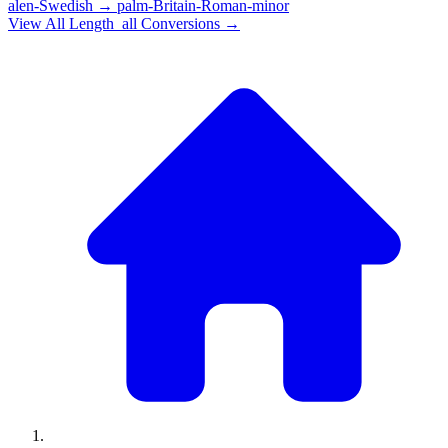
alen-Swedish
→
palm-Britain-Roman-minor
View All
Length_all
Conversions →