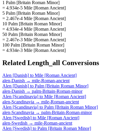
1 Palm [Britain Roman Minor]
= 4.934e-5 Mile [Roman Ancient]
5 Palm [Britain Roman Minor]
= 2.467e-4 Mile [Roman Ancient]
10 Palm [Britain Roman Minor]
= 4.934e-4 Mile [Roman Ancient]
50 Palm [Britain Roman Minor]
= 2.467e-3 Mile [Roman Ancient]
100 Palm [Britain Roman Minor]
= 4.934e-3 Mile [Roman Ancient]
Related
Length_all
Conversions
Alen [Danish]
to
Mile [Roman Ancient]
alen-Danish
→
mile-Roman-ancient
Alen [Danish]
to
Palm [Britain Roman Minor]
alen-Danish
→
palm-Britain-Roman-minor
Alen [Scandinavia]
to
Mile [Roman Ancient]
alen-Scandinavia
→
mile-Roman-ancient
Alen [Scandinavia]
to
Palm [Britain Roman Minor]
alen-Scandinavia
→
palm-Britain-Roman-minor
Alen [Swedish]
to
Mile [Roman Ancient]
alen-Swedish
→
mile-Roman-ancient
Alen [Swedish]
to
Palm [Britain Roman Minor]