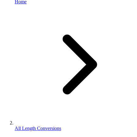
Home
All Length Conversions