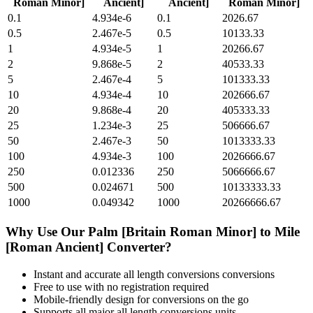
Roman Minor]
Ancient]
Ancient]
Roman Minor]
0.1
4.934e-6
0.1
2026.67
0.5
2.467e-5
0.5
10133.33
1
4.934e-5
1
20266.67
2
9.868e-5
2
40533.33
5
2.467e-4
5
101333.33
10
4.934e-4
10
202666.67
20
9.868e-4
20
405333.33
25
1.234e-3
25
506666.67
50
2.467e-3
50
1013333.33
100
4.934e-3
100
2026666.67
250
0.012336
250
5066666.67
500
0.024671
500
10133333.33
1000
0.049342
1000
20266666.67
Why Use Our
Palm [Britain Roman Minor]
to
Mile
[Roman Ancient]
Converter?
Instant and accurate
all length conversions
conversions
Free to use with no registration required
Mobile-friendly design for conversions on the go
Supports all major
all length conversions
units