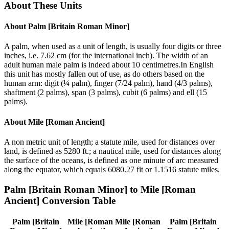
About These Units
About
Palm [Britain Roman Minor]
A palm, when used as a unit of length, is usually four digits or three
inches, i.e. 7.62 cm (for the international inch). The width of an
adult human male palm is indeed about 10 centimetres.In English
this unit has mostly fallen out of use, as do others based on the
human arm: digit (¼ palm), finger (7/24 palm), hand (4/3 palms),
shaftment (2 palms), span (3 palms), cubit (6 palms) and ell (15
palms).
About
Mile [Roman Ancient]
A non metric unit of length; a statute mile, used for distances over
land, is defined as 5280 ft.; a nautical mile, used for distances along
the surface of the oceans, is defined as one minute of arc measured
along the equator, which equals 6080.27 fit or 1.1516 statute miles.
Palm [Britain Roman Minor]
to
Mile [Roman
Ancient]
Conversion Table
Palm [Britain
Mile [Roman
Mile [Roman
Palm [Britain