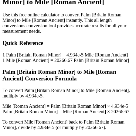
Minor]
to
Mile [Roman Ancient]
Use this free online calculator to convert
Palm [Britain Roman
Minor]
to
Mile [Roman Ancient]
instantly. This
all length
conversions
conversion tool provides accurate results for all your
measurement needs.
Quick Reference
1
Palm [Britain Roman Minor]
=
4.934e-5
Mile [Roman Ancient]
1
Mile [Roman Ancient]
=
20266.67
Palm [Britain Roman Minor]
Palm [Britain Roman Minor]
to
Mile [Roman
Ancient]
Conversion Formula
To convert
Palm [Britain Roman Minor]
to
Mile [Roman Ancient]
,
multiply by
4.934e-5
.
Mile [Roman Ancient]
=
Palm [Britain Roman Minor]
×
4.934e-5
Palm [Britain Roman Minor]
=
Mile [Roman Ancient]
×
20266.67
To convert
Mile [Roman Ancient]
back to
Palm [Britain Roman
Minor]
, divide by
4.934e-5
(or multiply by
20266.67
).