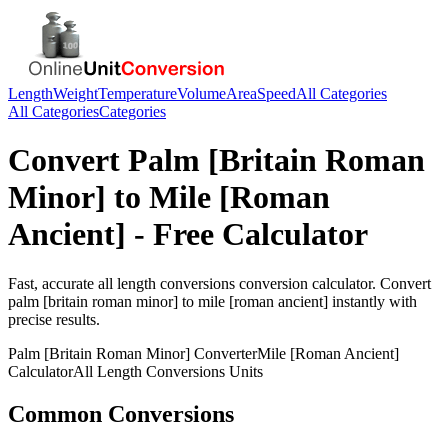
Length
Weight
Temperature
Volume
Area
Speed
All Categories
All Categories
Categories
Convert
Palm [Britain Roman
Minor]
to
Mile [Roman
Ancient]
- Free Calculator
Fast, accurate
all length conversions
conversion calculator. Convert
palm [britain roman minor]
to
mile [roman ancient]
instantly with
precise results.
Palm [Britain Roman Minor]
Converter
Mile [Roman Ancient]
Calculator
All Length Conversions
Units
Common Conversions