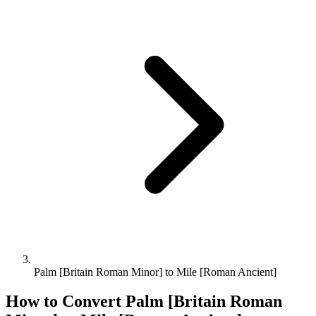
Palm [Britain Roman Minor] to Mile [Roman Ancient]
How to Convert
Palm [Britain Roman