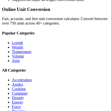
Online Unit Conversion
Fast, accurate, and free unit conversion calculator. Convert between
over 750 units across 40+ categories.
Popular Categories
Length
Weight
Temperature
Volume
Area
All Categories
Acceleration
Angles
Cooking
Computer
Density
Energy
Force