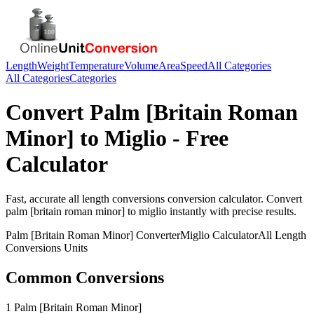
Length
Weight
Temperature
Volume
Area
Speed
All Categories
All Categories
Categories
Convert
Palm [Britain Roman
Minor]
to
Miglio
- Free
Calculator
Fast, accurate
all length conversions
conversion calculator. Convert
palm [britain roman minor]
to
miglio
instantly with precise results.
Palm [Britain Roman Minor]
Converter
Miglio
Calculator
All Length
Conversions
Units
Common Conversions
1 Palm [Britain Roman Minor]