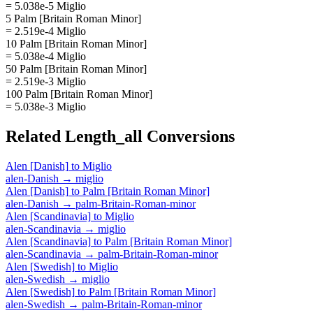
= 5.038e-5 Miglio
5 Palm [Britain Roman Minor]
= 2.519e-4 Miglio
10 Palm [Britain Roman Minor]
= 5.038e-4 Miglio
50 Palm [Britain Roman Minor]
= 2.519e-3 Miglio
100 Palm [Britain Roman Minor]
= 5.038e-3 Miglio
Related
Length_all
Conversions
Alen [Danish]
to
Miglio
alen-Danish
→
miglio
Alen [Danish]
to
Palm [Britain Roman Minor]
alen-Danish
→
palm-Britain-Roman-minor
Alen [Scandinavia]
to
Miglio
alen-Scandinavia
→
miglio
Alen [Scandinavia]
to
Palm [Britain Roman Minor]
alen-Scandinavia
→
palm-Britain-Roman-minor
Alen [Swedish]
to
Miglio
alen-Swedish
→
miglio
Alen [Swedish]
to
Palm [Britain Roman Minor]
alen-Swedish
→
palm-Britain-Roman-minor