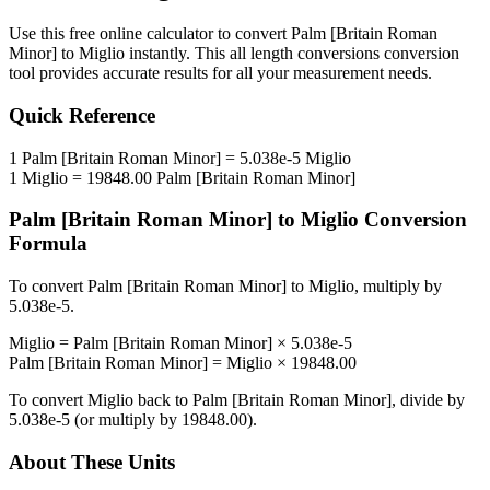
Use this free online calculator to convert
Palm [Britain Roman
Minor]
to
Miglio
instantly. This
all length conversions
conversion
tool provides accurate results for all your measurement needs.
Quick Reference
1
Palm [Britain Roman Minor]
=
5.038e-5
Miglio
1
Miglio
=
19848.00
Palm [Britain Roman Minor]
Palm [Britain Roman Minor]
to
Miglio
Conversion
Formula
To convert
Palm [Britain Roman Minor]
to
Miglio
, multiply by
5.038e-5
.
Miglio
=
Palm [Britain Roman Minor]
×
5.038e-5
Palm [Britain Roman Minor]
=
Miglio
×
19848.00
To convert
Miglio
back to
Palm [Britain Roman Minor]
, divide by
5.038e-5
(or multiply by
19848.00
).
About These Units