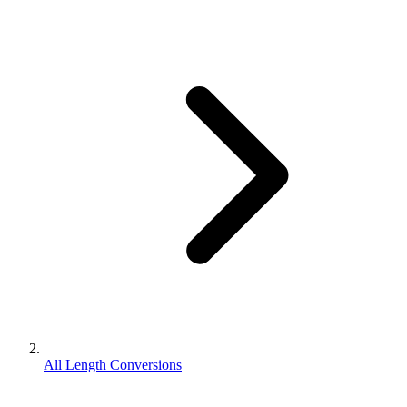
All Length Conversions