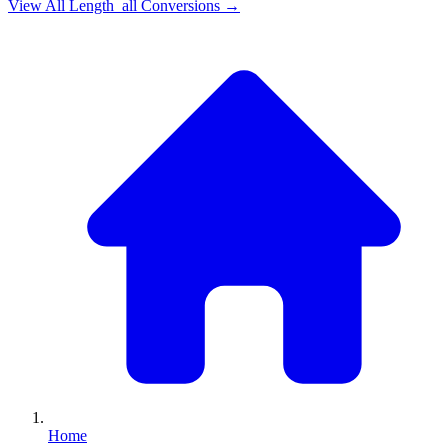
View All
Length_all
Conversions →
Home