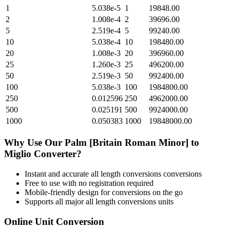
1
5.038e-5
1
19848.00
2
1.008e-4
2
39696.00
5
2.519e-4
5
99240.00
10
5.038e-4
10
198480.00
20
1.008e-3
20
396960.00
25
1.260e-3
25
496200.00
50
2.519e-3
50
992400.00
100
5.038e-3
100
1984800.00
250
0.012596
250
4962000.00
500
0.025191
500
9924000.00
1000
0.050383
1000
19848000.00
Why Use Our
Palm [Britain Roman Minor]
to
Miglio
Converter?
Instant and accurate
all length conversions
conversions
Free to use with no registration required
Mobile-friendly design for conversions on the go
Supports all major
all length conversions
units
Online Unit Conversion