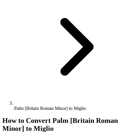
Palm [Britain Roman Minor] to Miglio
How to Convert
Palm [Britain Roman
Minor]
to
Miglio