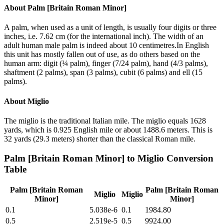
About
Palm [Britain Roman Minor]
A palm, when used as a unit of length, is usually four digits or three
inches, i.e. 7.62 cm (for the international inch). The width of an
adult human male palm is indeed about 10 centimetres.In English
this unit has mostly fallen out of use, as do others based on the
human arm: digit (¼ palm), finger (7/24 palm), hand (4/3 palms),
shaftment (2 palms), span (3 palms), cubit (6 palms) and ell (15
palms).
About
Miglio
The miglio is the traditional Italian mile. The miglio equals 1628
yards, which is 0.925 English mile or about 1488.6 meters. This is
32 yards (29.3 meters) shorter than the classical Roman mile.
Palm [Britain Roman Minor]
to
Miglio
Conversion
Table
Palm [Britain Roman
Palm [Britain Roman
Miglio
Miglio
Minor]
Minor]
0.1
5.038e-6
0.1
1984.80
0.5
2.519e-5
0.5
9924.00