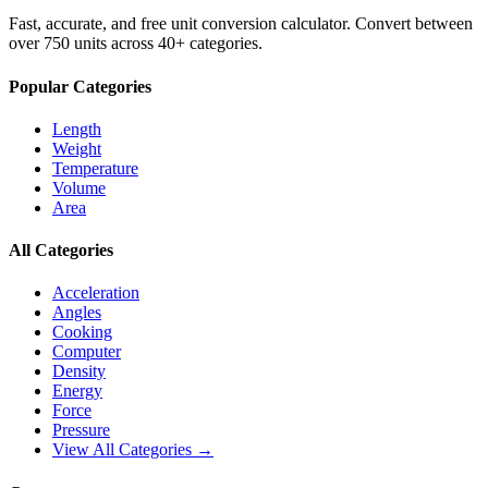
Fast, accurate, and free unit conversion calculator. Convert between
over 750 units across 40+ categories.
Popular Categories
Length
Weight
Temperature
Volume
Area
All Categories
Acceleration
Angles
Cooking
Computer
Density
Energy
Force
Pressure
View All Categories →