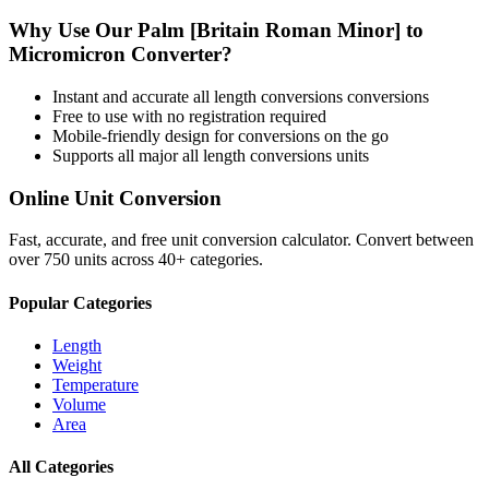
Why Use Our
Palm [Britain Roman Minor]
to
Micromicron
Converter?
Instant and accurate
all length conversions
conversions
Free to use with no registration required
Mobile-friendly design for conversions on the go
Supports all major
all length conversions
units
Online Unit Conversion
Fast, accurate, and free unit conversion calculator. Convert between
over 750 units across 40+ categories.
Popular Categories
Length
Weight
Temperature
Volume
Area
All Categories