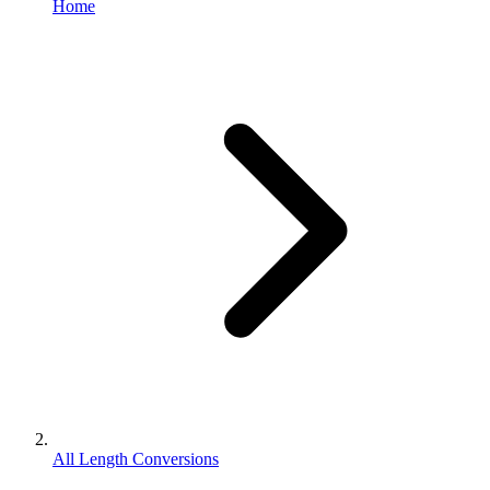
Home
All Length Conversions