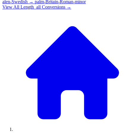
alen-Swedish
→
palm-Britain-Roman-minor
View All
Length_all
Conversions →