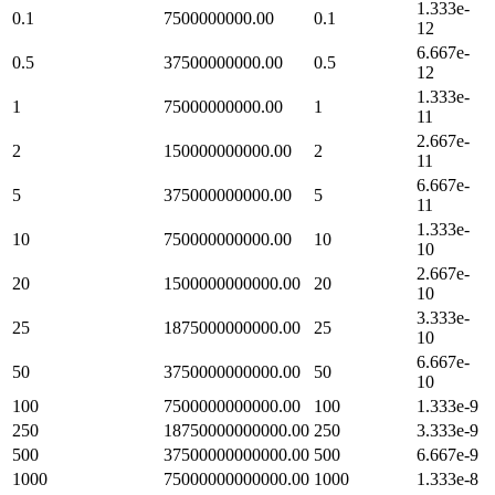
1.333e-
0.1
7500000000.00
0.1
12
6.667e-
0.5
37500000000.00
0.5
12
1.333e-
1
75000000000.00
1
11
2.667e-
2
150000000000.00
2
11
6.667e-
5
375000000000.00
5
11
1.333e-
10
750000000000.00
10
10
2.667e-
20
1500000000000.00
20
10
3.333e-
25
1875000000000.00
25
10
6.667e-
50
3750000000000.00
50
10
100
7500000000000.00
100
1.333e-9
250
18750000000000.00
250
3.333e-9
500
37500000000000.00
500
6.667e-9
1000
75000000000000.00
1000
1.333e-8