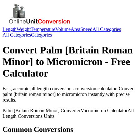
Length
Weight
Temperature
Volume
Area
Speed
All Categories
All Categories
Categories
Convert
Palm [Britain Roman
Minor]
to
Micromicron
- Free
Calculator
Fast, accurate
all length conversions
conversion calculator. Convert
palm [britain roman minor]
to
micromicron
instantly with precise
results.
Palm [Britain Roman Minor]
Converter
Micromicron
Calculator
All
Length Conversions
Units
Common Conversions