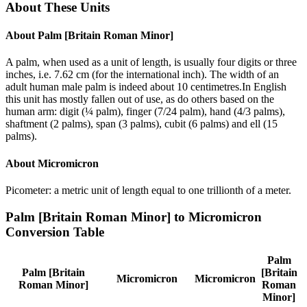
About These Units
About
Palm [Britain Roman Minor]
A palm, when used as a unit of length, is usually four digits or three
inches, i.e. 7.62 cm (for the international inch). The width of an
adult human male palm is indeed about 10 centimetres.In English
this unit has mostly fallen out of use, as do others based on the
human arm: digit (¼ palm), finger (7/24 palm), hand (4/3 palms),
shaftment (2 palms), span (3 palms), cubit (6 palms) and ell (15
palms).
About
Micromicron
Picometer: a metric unit of length equal to one trillionth of a meter.
Palm [Britain Roman Minor]
to
Micromicron
Conversion Table
Palm
Palm [Britain
[Britain
Micromicron
Micromicron
Roman Minor]
Roman
Minor]