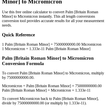
Minor]
to
Micromicron
Use this free online calculator to convert
Palm [Britain Roman
Minor]
to
Micromicron
instantly. This
all length conversions
conversion tool provides accurate results for all your measurement
needs.
Quick Reference
1
Palm [Britain Roman Minor]
=
75000000000.00
Micromicron
1
Micromicron
=
1.333e-11
Palm [Britain Roman Minor]
Palm [Britain Roman Minor]
to
Micromicron
Conversion Formula
To convert
Palm [Britain Roman Minor]
to
Micromicron
, multiply
by
75000000000.00
.
Micromicron
=
Palm [Britain Roman Minor]
×
75000000000.00
Palm [Britain Roman Minor]
=
Micromicron
×
1.333e-11
To convert
Micromicron
back to
Palm [Britain Roman Minor]
,
divide by
75000000000.00
(or multiply by
1.333e-11
).