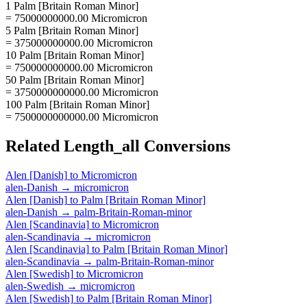
1 Palm [Britain Roman Minor]
= 75000000000.00 Micromicron
5 Palm [Britain Roman Minor]
= 375000000000.00 Micromicron
10 Palm [Britain Roman Minor]
= 750000000000.00 Micromicron
50 Palm [Britain Roman Minor]
= 3750000000000.00 Micromicron
100 Palm [Britain Roman Minor]
= 7500000000000.00 Micromicron
Related
Length_all
Conversions
Alen [Danish]
to
Micromicron
alen-Danish
→
micromicron
Alen [Danish]
to
Palm [Britain Roman Minor]
alen-Danish
→
palm-Britain-Roman-minor
Alen [Scandinavia]
to
Micromicron
alen-Scandinavia
→
micromicron
Alen [Scandinavia]
to
Palm [Britain Roman Minor]
alen-Scandinavia
→
palm-Britain-Roman-minor
Alen [Swedish]
to
Micromicron
alen-Swedish
→
micromicron
Alen [Swedish]
to
Palm [Britain Roman Minor]