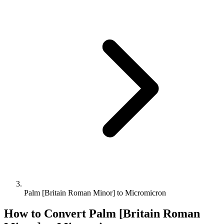
Palm [Britain Roman Minor] to Micromicron
How to Convert
Palm [Britain Roman