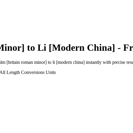
Minor]
to
Li [Modern China]
- Fr
alm [britain roman minor]
to
li [modern china]
instantly with precise resu
All Length Conversions
Units