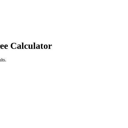
ee Calculator
lts.