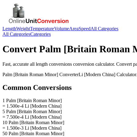
Length
Weight
Temperature
Volume
Area
Speed
All Categories
All Categories
Categories
Convert
Palm [Britain Roman 
Fast, accurate
all length conversions
conversion calculator. Convert
p
Palm [Britain Roman Minor]
Converter
Li [Modern China]
Calculator
Common Conversions
1 Palm [Britain Roman Minor]
= 1.500e-4 Li [Modern China]
5 Palm [Britain Roman Minor]
= 7.500e-4 Li [Modern China]
10 Palm [Britain Roman Minor]
= 1.500e-3 Li [Modern China]
50 Palm [Britain Roman Minor]