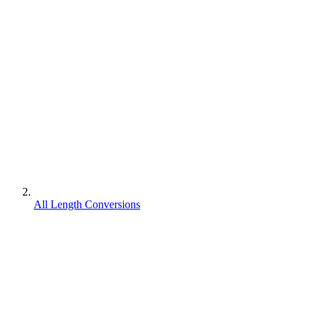
All Length Conversions