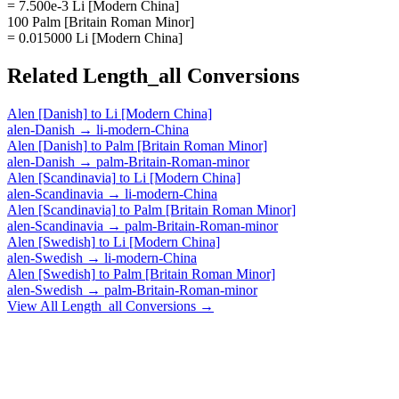
= 7.500e-3 Li [Modern China]
100 Palm [Britain Roman Minor]
= 0.015000 Li [Modern China]
Related
Length_all
Conversions
Alen [Danish]
to
Li [Modern China]
alen-Danish
→
li-modern-China
Alen [Danish]
to
Palm [Britain Roman Minor]
alen-Danish
→
palm-Britain-Roman-minor
Alen [Scandinavia]
to
Li [Modern China]
alen-Scandinavia
→
li-modern-China
Alen [Scandinavia]
to
Palm [Britain Roman Minor]
alen-Scandinavia
→
palm-Britain-Roman-minor
Alen [Swedish]
to
Li [Modern China]
alen-Swedish
→
li-modern-China
Alen [Swedish]
to
Palm [Britain Roman Minor]
alen-Swedish
→
palm-Britain-Roman-minor
View All
Length_all
Conversions →