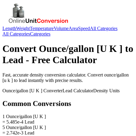
Length
Weight
Temperature
Volume
Area
Speed
All Categories
All Categories
Categories
Convert
Ounce/gallon [U K ]
to
Lead
- Free Calculator
Fast, accurate
density
conversion calculator. Convert
ounce/gallon
[u k ]
to
lead
instantly with precise results.
Ounce/gallon [U K ]
Converter
Lead
Calculator
Density
Units
Common Conversions
1 Ounce/gallon [U K ]
= 5.485e-4 Lead
5 Ounce/gallon [U K ]
= 2.742e-3 Lead