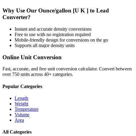
Why Use Our
Ounce/gallon [U K ]
to
Lead
Converter?
Instant and accurate
density
conversions
Free to use with no registration required
Mobile-friendly design for conversions on the go
Supports all major
density
units
Online Unit Conversion
Fast, accurate, and free unit conversion calculator. Convert between
over 750 units across 40+ categories.
Popular Categories
Length
Weight
Temperature
Volume
Area
All Categories