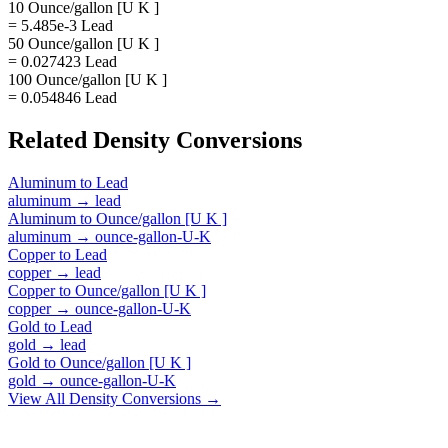
10 Ounce/gallon [U K ]
= 5.485e-3 Lead
50 Ounce/gallon [U K ]
= 0.027423 Lead
100 Ounce/gallon [U K ]
= 0.054846 Lead
Related
Density
Conversions
Aluminum
to
Lead
aluminum
→
lead
Aluminum
to
Ounce/gallon [U K ]
aluminum
→
ounce-gallon-U-K
Copper
to
Lead
copper
→
lead
Copper
to
Ounce/gallon [U K ]
copper
→
ounce-gallon-U-K
Gold
to
Lead
gold
→
lead
Gold
to
Ounce/gallon [U K ]
gold
→
ounce-gallon-U-K
View All
Density
Conversions →