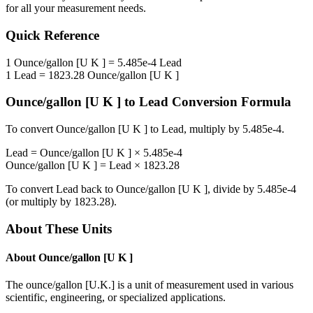
for all your measurement needs.
Quick Reference
1
Ounce/gallon [U K ]
=
5.485e-4
Lead
1
Lead
=
1823.28
Ounce/gallon [U K ]
Ounce/gallon [U K ]
to
Lead
Conversion Formula
To convert
Ounce/gallon [U K ]
to
Lead
, multiply by
5.485e-4
.
Lead
=
Ounce/gallon [U K ]
×
5.485e-4
Ounce/gallon [U K ]
=
Lead
×
1823.28
To convert
Lead
back to
Ounce/gallon [U K ]
, divide by
5.485e-4
(or multiply by
1823.28
).
About These Units
About
Ounce/gallon [U K ]
The ounce/gallon [U.K.] is a unit of measurement used in various
scientific, engineering, or specialized applications.