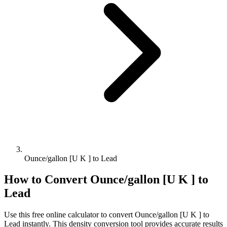
Ounce/gallon [U K ] to Lead
How to Convert
Ounce/gallon [U K ]
to
Lead
Use this free online calculator to convert
Ounce/gallon [U K ]
to
Lead
instantly. This
density
conversion tool provides accurate results