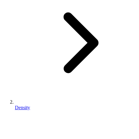
Density