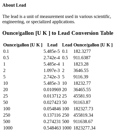
About
Lead
The lead is a unit of measurement used in various scientific,
engineering, or specialized applications.
Ounce/gallon [U K ]
to
Lead
Conversion Table
Ounce/gallon [U K ]
Lead
Lead
Ounce/gallon [U K ]
0.1
5.485e-5
0.1
182.3277
0.5
2.742e-4
0.5
911.6387
1
5.485e-4
1
1823.28
2
1.097e-3
2
3646.55
5
2.742e-3
5
9116.39
10
5.485e-3
10
18232.77
20
0.010969
20
36465.55
25
0.013712
25
45581.93
50
0.027423
50
91163.87
100
0.054846
100
182327.73
250
0.137116
250
455819.34
500
0.274231
500
911638.67
1000
0.548463
1000
1823277.34