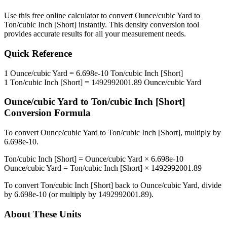
Use this free online calculator to convert
Ounce/cubic Yard
to
Ton/cubic Inch [Short]
instantly. This
density
conversion tool
provides accurate results for all your measurement needs.
Quick Reference
1
Ounce/cubic Yard
=
6.698e-10
Ton/cubic Inch [Short]
1
Ton/cubic Inch [Short]
=
1492992001.89
Ounce/cubic Yard
Ounce/cubic Yard
to
Ton/cubic Inch [Short]
Conversion Formula
To convert
Ounce/cubic Yard
to
Ton/cubic Inch [Short]
, multiply by
6.698e-10
.
Ton/cubic Inch [Short]
=
Ounce/cubic Yard
×
6.698e-10
Ounce/cubic Yard
=
Ton/cubic Inch [Short]
×
1492992001.89
To convert
Ton/cubic Inch [Short]
back to
Ounce/cubic Yard
, divide
by
6.698e-10
(or multiply by
1492992001.89
).
About These Units