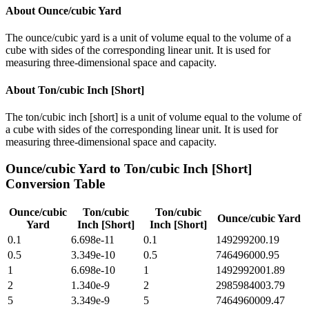
About
Ounce/cubic Yard
The ounce/cubic yard is a unit of volume equal to the volume of a
cube with sides of the corresponding linear unit. It is used for
measuring three-dimensional space and capacity.
About
Ton/cubic Inch [Short]
The ton/cubic inch [short] is a unit of volume equal to the volume of
a cube with sides of the corresponding linear unit. It is used for
measuring three-dimensional space and capacity.
Ounce/cubic Yard
to
Ton/cubic Inch [Short]
Conversion Table
Ounce/cubic
Ton/cubic
Ton/cubic
Ounce/cubic Yard
Yard
Inch [Short]
Inch [Short]
0.1
6.698e-11
0.1
149299200.19
0.5
3.349e-10
0.5
746496000.95
1
6.698e-10
1
1492992001.89
2
1.340e-9
2
2985984003.79
5
3.349e-9
5
7464960009.47