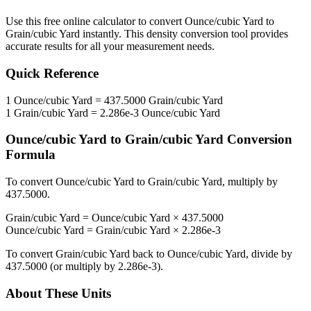
Use this free online calculator to convert
Ounce/cubic Yard
to
Grain/cubic Yard
instantly. This
density
conversion tool provides
accurate results for all your measurement needs.
Quick Reference
1
Ounce/cubic Yard
=
437.5000
Grain/cubic Yard
1
Grain/cubic Yard
=
2.286e-3
Ounce/cubic Yard
Ounce/cubic Yard
to
Grain/cubic Yard
Conversion
Formula
To convert
Ounce/cubic Yard
to
Grain/cubic Yard
, multiply by
437.5000
.
Grain/cubic Yard
=
Ounce/cubic Yard
×
437.5000
Ounce/cubic Yard
=
Grain/cubic Yard
×
2.286e-3
To convert
Grain/cubic Yard
back to
Ounce/cubic Yard
, divide by
437.5000
(or multiply by
2.286e-3
).
About These Units