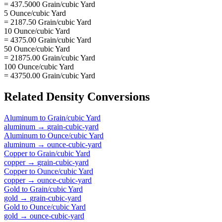
= 437.5000 Grain/cubic Yard
5 Ounce/cubic Yard
= 2187.50 Grain/cubic Yard
10 Ounce/cubic Yard
= 4375.00 Grain/cubic Yard
50 Ounce/cubic Yard
= 21875.00 Grain/cubic Yard
100 Ounce/cubic Yard
= 43750.00 Grain/cubic Yard
Related
Density
Conversions
Aluminum
to
Grain/cubic Yard
aluminum
→
grain-cubic-yard
Aluminum
to
Ounce/cubic Yard
aluminum
→
ounce-cubic-yard
Copper
to
Grain/cubic Yard
copper
→
grain-cubic-yard
Copper
to
Ounce/cubic Yard
copper
→
ounce-cubic-yard
Gold
to
Grain/cubic Yard
gold
→
grain-cubic-yard
Gold
to
Ounce/cubic Yard
gold
→
ounce-cubic-yard