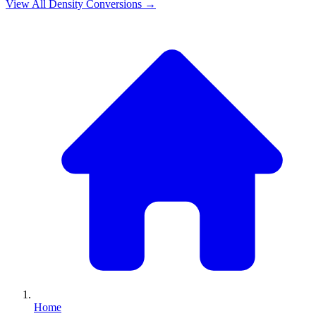
View All
Density
Conversions →
Home