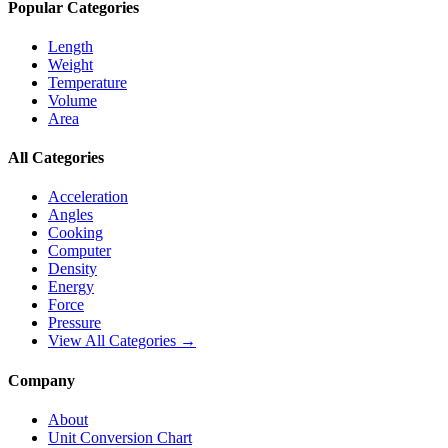
Popular Categories
Length
Weight
Temperature
Volume
Area
All Categories
Acceleration
Angles
Cooking
Computer
Density
Energy
Force
Pressure
View All Categories →
Company
About
Unit Conversion Chart