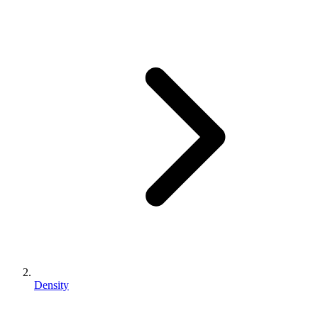
Density