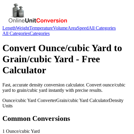
Length
Weight
Temperature
Volume
Area
Speed
All Categories
All Categories
Categories
Convert
Ounce/cubic Yard
to
Grain/cubic Yard
- Free
Calculator
Fast, accurate
density
conversion calculator. Convert
ounce/cubic
yard
to
grain/cubic yard
instantly with precise results.
Ounce/cubic Yard
Converter
Grain/cubic Yard
Calculator
Density
Units
Common Conversions
1 Ounce/cubic Yard