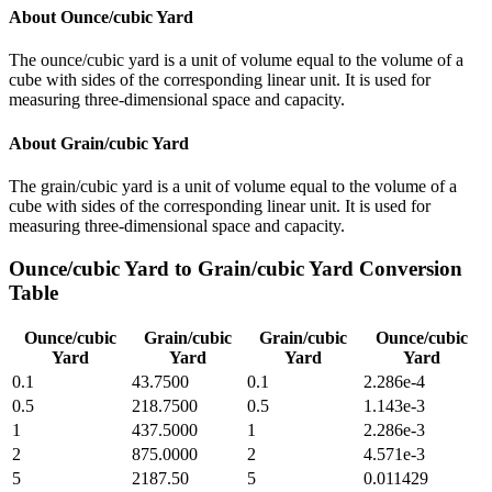
About
Ounce/cubic Yard
The ounce/cubic yard is a unit of volume equal to the volume of a
cube with sides of the corresponding linear unit. It is used for
measuring three-dimensional space and capacity.
About
Grain/cubic Yard
The grain/cubic yard is a unit of volume equal to the volume of a
cube with sides of the corresponding linear unit. It is used for
measuring three-dimensional space and capacity.
Ounce/cubic Yard
to
Grain/cubic Yard
Conversion
Table
Ounce/cubic
Grain/cubic
Grain/cubic
Ounce/cubic
Yard
Yard
Yard
Yard
0.1
43.7500
0.1
2.286e-4
0.5
218.7500
0.5
1.143e-3
1
437.5000
1
2.286e-3
2
875.0000
2
4.571e-3
5
2187.50
5
0.011429