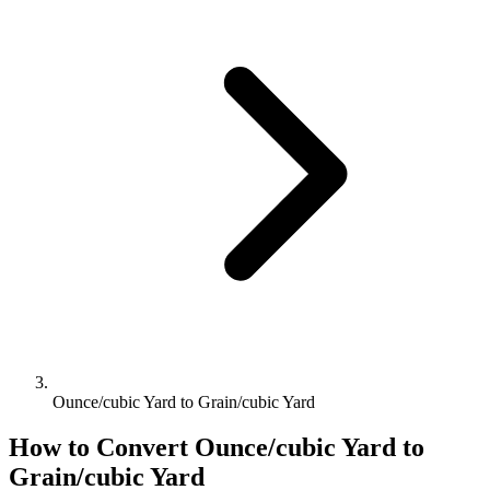
Ounce/cubic Yard to Grain/cubic Yard
How to Convert
Ounce/cubic Yard
to
Grain/cubic Yard