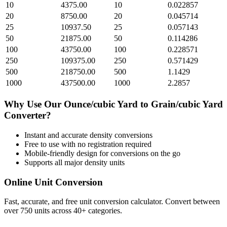
10
4375.00
10
0.022857
20
8750.00
20
0.045714
25
10937.50
25
0.057143
50
21875.00
50
0.114286
100
43750.00
100
0.228571
250
109375.00
250
0.571429
500
218750.00
500
1.1429
1000
437500.00
1000
2.2857
Why Use Our
Ounce/cubic Yard
to
Grain/cubic Yard
Converter?
Instant and accurate
density
conversions
Free to use with no registration required
Mobile-friendly design for conversions on the go
Supports all major
density
units
Online Unit Conversion
Fast, accurate, and free unit conversion calculator. Convert between
over 750 units across 40+ categories.