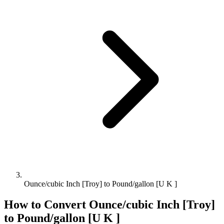
Ounce/cubic Inch [Troy] to Pound/gallon [U K ]
How to Convert
Ounce/cubic Inch [Troy]
to
Pound/gallon [U K ]