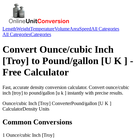
Length
Weight
Temperature
Volume
Area
Speed
All Categories
All Categories
Categories
Convert
Ounce/cubic Inch
[Troy]
to
Pound/gallon [U K ]
-
Free Calculator
Fast, accurate
density
conversion calculator. Convert
ounce/cubic
inch [troy]
to
pound/gallon [u k ]
instantly with precise results.
Ounce/cubic Inch [Troy]
Converter
Pound/gallon [U K ]
Calculator
Density
Units
Common Conversions
1 Ounce/cubic Inch [Troy]