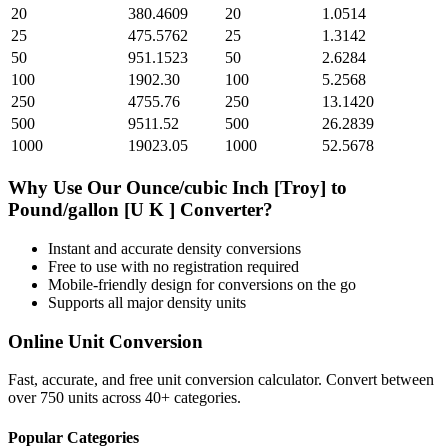
20
380.4609
20
1.0514
25
475.5762
25
1.3142
50
951.1523
50
2.6284
100
1902.30
100
5.2568
250
4755.76
250
13.1420
500
9511.52
500
26.2839
1000
19023.05
1000
52.5678
Why Use Our
Ounce/cubic Inch [Troy]
to
Pound/gallon [U K ]
Converter?
Instant and accurate
density
conversions
Free to use with no registration required
Mobile-friendly design for conversions on the go
Supports all major
density
units
Online Unit Conversion
Fast, accurate, and free unit conversion calculator. Convert between
over 750 units across 40+ categories.
Popular Categories