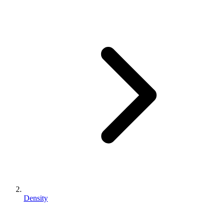
Density