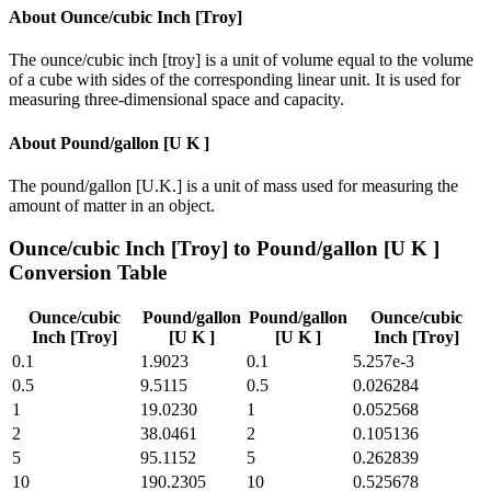
About
Ounce/cubic Inch [Troy]
The ounce/cubic inch [troy] is a unit of volume equal to the volume
of a cube with sides of the corresponding linear unit. It is used for
measuring three-dimensional space and capacity.
About
Pound/gallon [U K ]
The pound/gallon [U.K.] is a unit of mass used for measuring the
amount of matter in an object.
Ounce/cubic Inch [Troy]
to
Pound/gallon [U K ]
Conversion Table
Ounce/cubic
Pound/gallon
Pound/gallon
Ounce/cubic
Inch [Troy]
[U K ]
[U K ]
Inch [Troy]
0.1
1.9023
0.1
5.257e-3
0.5
9.5115
0.5
0.026284
1
19.0230
1
0.052568
2
38.0461
2
0.105136
5
95.1152
5
0.262839
10
190.2305
10
0.525678