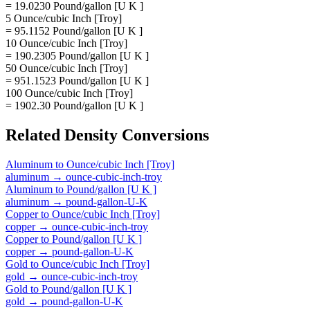
= 19.0230 Pound/gallon [U K ]
5 Ounce/cubic Inch [Troy]
= 95.1152 Pound/gallon [U K ]
10 Ounce/cubic Inch [Troy]
= 190.2305 Pound/gallon [U K ]
50 Ounce/cubic Inch [Troy]
= 951.1523 Pound/gallon [U K ]
100 Ounce/cubic Inch [Troy]
= 1902.30 Pound/gallon [U K ]
Related
Density
Conversions
Aluminum
to
Ounce/cubic Inch [Troy]
aluminum
→
ounce-cubic-inch-troy
Aluminum
to
Pound/gallon [U K ]
aluminum
→
pound-gallon-U-K
Copper
to
Ounce/cubic Inch [Troy]
copper
→
ounce-cubic-inch-troy
Copper
to
Pound/gallon [U K ]
copper
→
pound-gallon-U-K
Gold
to
Ounce/cubic Inch [Troy]
gold
→
ounce-cubic-inch-troy
Gold
to
Pound/gallon [U K ]
gold
→
pound-gallon-U-K