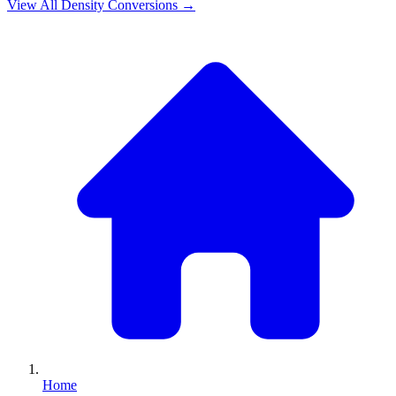
View All
Density
Conversions →
Home