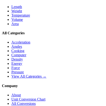
Length
Weight
Temperature
Volume
Area
All Categories
Acceleration
Angles
Cooking
Computer
Density
Energy
Force
Pressure
View All Categories →
Company
About
Unit Conversion Chart
All Conversions