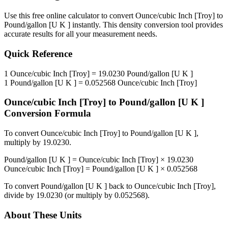
Use this free online calculator to convert
Ounce/cubic Inch [Troy]
to
Pound/gallon [U K ]
instantly. This
density
conversion tool provides
accurate results for all your measurement needs.
Quick Reference
1
Ounce/cubic Inch [Troy]
=
19.0230
Pound/gallon [U K ]
1
Pound/gallon [U K ]
=
0.052568
Ounce/cubic Inch [Troy]
Ounce/cubic Inch [Troy]
to
Pound/gallon [U K ]
Conversion Formula
To convert
Ounce/cubic Inch [Troy]
to
Pound/gallon [U K ]
,
multiply by
19.0230
.
Pound/gallon [U K ]
=
Ounce/cubic Inch [Troy]
×
19.0230
Ounce/cubic Inch [Troy]
=
Pound/gallon [U K ]
×
0.052568
To convert
Pound/gallon [U K ]
back to
Ounce/cubic Inch [Troy]
,
divide by
19.0230
(or multiply by
0.052568
).
About These Units