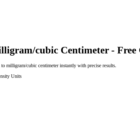
lligram/cubic Centimeter
- Free 
to
milligram/cubic centimeter
instantly with precise results.
nsity
Units