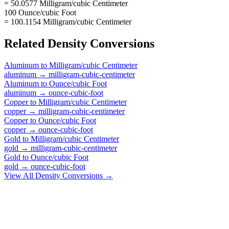
= 50.0577 Milligram/cubic Centimeter
100 Ounce/cubic Foot
= 100.1154 Milligram/cubic Centimeter
Related
Density
Conversions
Aluminum
to
Milligram/cubic Centimeter
aluminum
→
milligram-cubic-centimeter
Aluminum
to
Ounce/cubic Foot
aluminum
→
ounce-cubic-foot
Copper
to
Milligram/cubic Centimeter
copper
→
milligram-cubic-centimeter
Copper
to
Ounce/cubic Foot
copper
→
ounce-cubic-foot
Gold
to
Milligram/cubic Centimeter
gold
→
milligram-cubic-centimeter
Gold
to
Ounce/cubic Foot
gold
→
ounce-cubic-foot
View All
Density
Conversions →