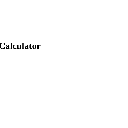
Calculator