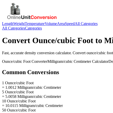
Length
Weight
Temperature
Volume
Area
Speed
All Categories
All Categories
Categories
Convert
Ounce/cubic Foot
to
Mi
Fast, accurate
density
conversion calculator. Convert
ounce/cubic foot
Ounce/cubic Foot
Converter
Milligram/cubic Centimeter
Calculator
De
Common Conversions
1 Ounce/cubic Foot
= 1.0012 Milligram/cubic Centimeter
5 Ounce/cubic Foot
= 5.0058 Milligram/cubic Centimeter
10 Ounce/cubic Foot
= 10.0115 Milligram/cubic Centimeter
50 Ounce/cubic Foot