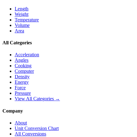
Length
Weight
Temperature
Volume
Area
All Categories
Acceleration
Angles
Cooking
Computer
Density
Energy
Force
Pressure
View All Categories →
Company
About
Unit Conversion Chart
All Conversions