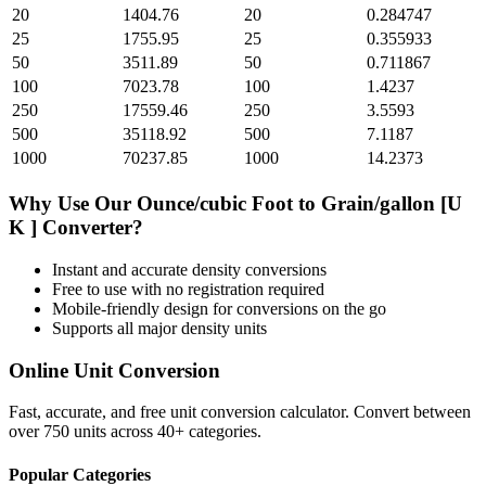
20
1404.76
20
0.284747
25
1755.95
25
0.355933
50
3511.89
50
0.711867
100
7023.78
100
1.4237
250
17559.46
250
3.5593
500
35118.92
500
7.1187
1000
70237.85
1000
14.2373
Why Use Our
Ounce/cubic Foot
to
Grain/gallon [U
K ]
Converter?
Instant and accurate
density
conversions
Free to use with no registration required
Mobile-friendly design for conversions on the go
Supports all major
density
units
Online Unit Conversion
Fast, accurate, and free unit conversion calculator. Convert between
over 750 units across 40+ categories.
Popular Categories