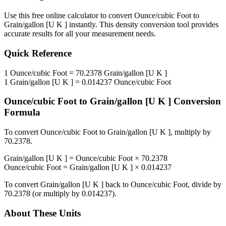
Use this free online calculator to convert
Ounce/cubic Foot
to
Grain/gallon [U K ]
instantly. This
density
conversion tool provides
accurate results for all your measurement needs.
Quick Reference
1
Ounce/cubic Foot
=
70.2378
Grain/gallon [U K ]
1
Grain/gallon [U K ]
=
0.014237
Ounce/cubic Foot
Ounce/cubic Foot
to
Grain/gallon [U K ]
Conversion
Formula
To convert
Ounce/cubic Foot
to
Grain/gallon [U K ]
, multiply by
70.2378
.
Grain/gallon [U K ]
=
Ounce/cubic Foot
×
70.2378
Ounce/cubic Foot
=
Grain/gallon [U K ]
×
0.014237
To convert
Grain/gallon [U K ]
back to
Ounce/cubic Foot
, divide by
70.2378
(or multiply by
0.014237
).
About These Units