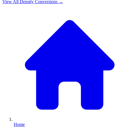
View All
Density
Conversions →
Home