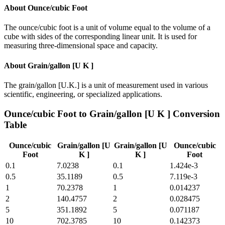
About
Ounce/cubic Foot
The ounce/cubic foot is a unit of volume equal to the volume of a
cube with sides of the corresponding linear unit. It is used for
measuring three-dimensional space and capacity.
About
Grain/gallon [U K ]
The grain/gallon [U.K.] is a unit of measurement used in various
scientific, engineering, or specialized applications.
Ounce/cubic Foot
to
Grain/gallon [U K ]
Conversion
Table
Ounce/cubic
Grain/gallon [U
Grain/gallon [U
Ounce/cubic
Foot
K ]
K ]
Foot
0.1
7.0238
0.1
1.424e-3
0.5
35.1189
0.5
7.119e-3
1
70.2378
1
0.014237
2
140.4757
2
0.028475
5
351.1892
5
0.071187
10
702.3785
10
0.142373