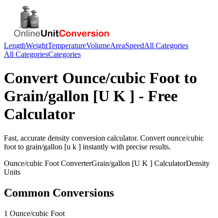
Length
Weight
Temperature
Volume
Area
Speed
All Categories
All Categories
Categories
Convert
Ounce/cubic Foot
to
Grain/gallon [U K ]
- Free
Calculator
Fast, accurate
density
conversion calculator. Convert
ounce/cubic
foot
to
grain/gallon [u k ]
instantly with precise results.
Ounce/cubic Foot
Converter
Grain/gallon [U K ]
Calculator
Density
Units
Common Conversions
1 Ounce/cubic Foot