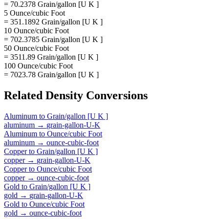
= 70.2378 Grain/gallon [U K ]
5 Ounce/cubic Foot
= 351.1892 Grain/gallon [U K ]
10 Ounce/cubic Foot
= 702.3785 Grain/gallon [U K ]
50 Ounce/cubic Foot
= 3511.89 Grain/gallon [U K ]
100 Ounce/cubic Foot
= 7023.78 Grain/gallon [U K ]
Related
Density
Conversions
Aluminum
to
Grain/gallon [U K ]
aluminum
→
grain-gallon-U-K
Aluminum
to
Ounce/cubic Foot
aluminum
→
ounce-cubic-foot
Copper
to
Grain/gallon [U K ]
copper
→
grain-gallon-U-K
Copper
to
Ounce/cubic Foot
copper
→
ounce-cubic-foot
Gold
to
Grain/gallon [U K ]
gold
→
grain-gallon-U-K
Gold
to
Ounce/cubic Foot
gold
→
ounce-cubic-foot