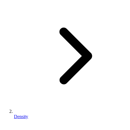
Density