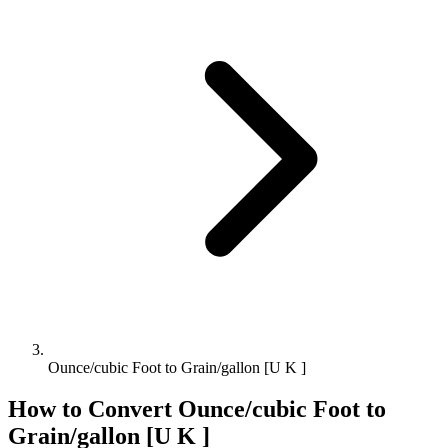
Ounce/cubic Foot to Grain/gallon [U K ]
How to Convert
Ounce/cubic Foot
to
Grain/gallon [U K ]