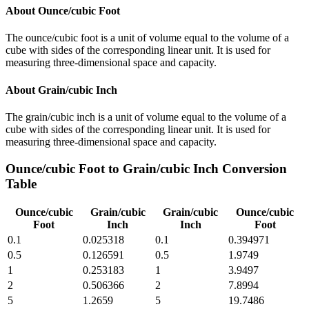
About
Ounce/cubic Foot
The ounce/cubic foot is a unit of volume equal to the volume of a
cube with sides of the corresponding linear unit. It is used for
measuring three-dimensional space and capacity.
About
Grain/cubic Inch
The grain/cubic inch is a unit of volume equal to the volume of a
cube with sides of the corresponding linear unit. It is used for
measuring three-dimensional space and capacity.
Ounce/cubic Foot
to
Grain/cubic Inch
Conversion
Table
Ounce/cubic
Grain/cubic
Grain/cubic
Ounce/cubic
Foot
Inch
Inch
Foot
0.1
0.025318
0.1
0.394971
0.5
0.126591
0.5
1.9749
1
0.253183
1
3.9497
2
0.506366
2
7.8994
5
1.2659
5
19.7486