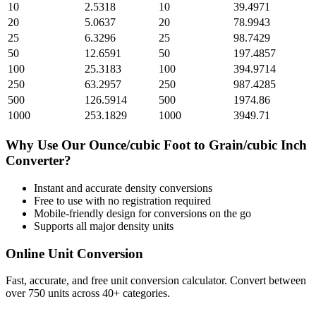
10
2.5318
10
39.4971
20
5.0637
20
78.9943
25
6.3296
25
98.7429
50
12.6591
50
197.4857
100
25.3183
100
394.9714
250
63.2957
250
987.4285
500
126.5914
500
1974.86
1000
253.1829
1000
3949.71
Why Use Our
Ounce/cubic Foot
to
Grain/cubic Inch
Converter?
Instant and accurate
density
conversions
Free to use with no registration required
Mobile-friendly design for conversions on the go
Supports all major
density
units
Online Unit Conversion
Fast, accurate, and free unit conversion calculator. Convert between
over 750 units across 40+ categories.