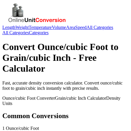
Length
Weight
Temperature
Volume
Area
Speed
All Categories
All Categories
Categories
Convert
Ounce/cubic Foot
to
Grain/cubic Inch
- Free
Calculator
Fast, accurate
density
conversion calculator. Convert
ounce/cubic
foot
to
grain/cubic inch
instantly with precise results.
Ounce/cubic Foot
Converter
Grain/cubic Inch
Calculator
Density
Units
Common Conversions
1 Ounce/cubic Foot