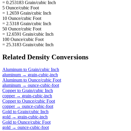
= 0.253183 Grain/cubic Inch
5 Ounce/cubic Foot
= 1.2659 Grain/cubic Inch
10 Ounce/cubic Foot
= 2.5318 Grain/cubic Inch
50 Ounce/cubic Foot
= 12.6591 Grain/cubic Inch
100 Ounce/cubic Foot
= 25.3183 Grain/cubic Inch
Related
Density
Conversions
Aluminum
to
Grain/cubic Inch
aluminum
→
grain-cubic-inch
Aluminum
to
Ounce/cubic Foot
aluminum
→
ounce-cubic-foot
Copper
to
Grain/cubic Inch
copper
→
grain-cubic-inch
Copper
to
Ounce/cubic Foot
copper
→
ounce-cubic-foot
Gold
to
Grain/cubic Inch
gold
→
grain-cubic-inch
Gold
to
Ounce/cubic Foot
gold
→
ounce-cubic-foot