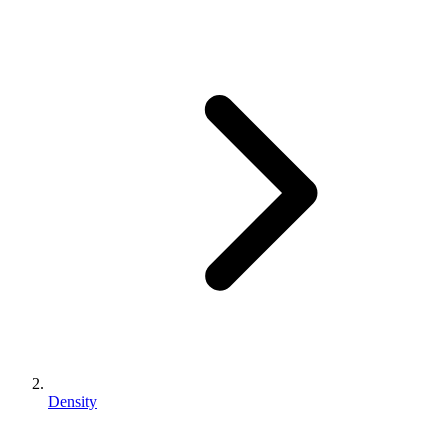
Density