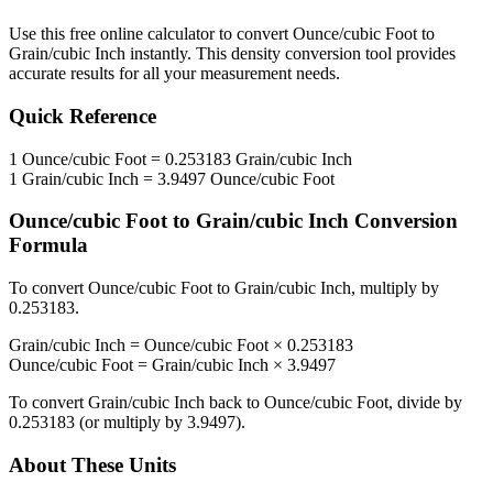
Use this free online calculator to convert
Ounce/cubic Foot
to
Grain/cubic Inch
instantly. This
density
conversion tool provides
accurate results for all your measurement needs.
Quick Reference
1
Ounce/cubic Foot
=
0.253183
Grain/cubic Inch
1
Grain/cubic Inch
=
3.9497
Ounce/cubic Foot
Ounce/cubic Foot
to
Grain/cubic Inch
Conversion
Formula
To convert
Ounce/cubic Foot
to
Grain/cubic Inch
, multiply by
0.253183
.
Grain/cubic Inch
=
Ounce/cubic Foot
×
0.253183
Ounce/cubic Foot
=
Grain/cubic Inch
×
3.9497
To convert
Grain/cubic Inch
back to
Ounce/cubic Foot
, divide by
0.253183
(or multiply by
3.9497
).
About These Units