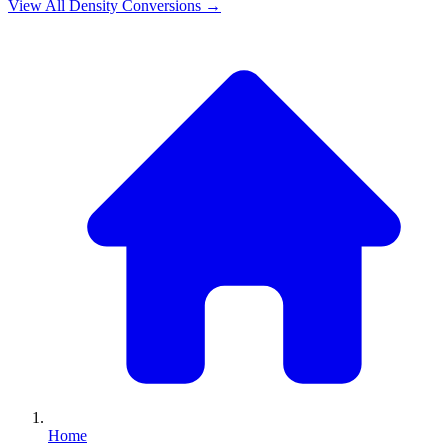
View All
Density
Conversions →
Home