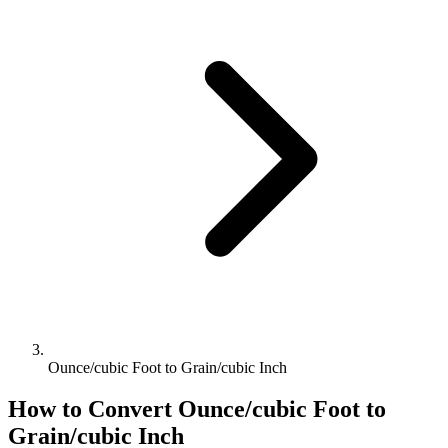
Ounce/cubic Foot to Grain/cubic Inch
How to Convert
Ounce/cubic Foot
to
Grain/cubic Inch