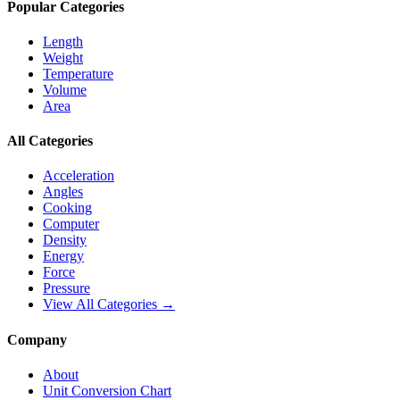
Popular Categories
Length
Weight
Temperature
Volume
Area
All Categories
Acceleration
Angles
Cooking
Computer
Density
Energy
Force
Pressure
View All Categories →
Company
About
Unit Conversion Chart