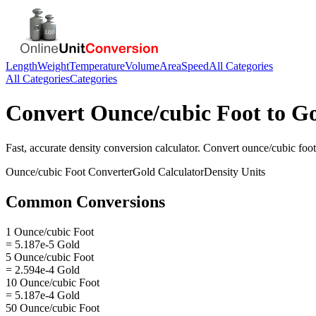
Length
Weight
Temperature
Volume
Area
Speed
All Categories
All Categories
Categories
Convert
Ounce/cubic Foot
to
Go
Fast, accurate
density
conversion calculator. Convert
ounce/cubic foot
Ounce/cubic Foot
Converter
Gold
Calculator
Density
Units
Common Conversions
1 Ounce/cubic Foot
= 5.187e-5 Gold
5 Ounce/cubic Foot
= 2.594e-4 Gold
10 Ounce/cubic Foot
= 5.187e-4 Gold
50 Ounce/cubic Foot