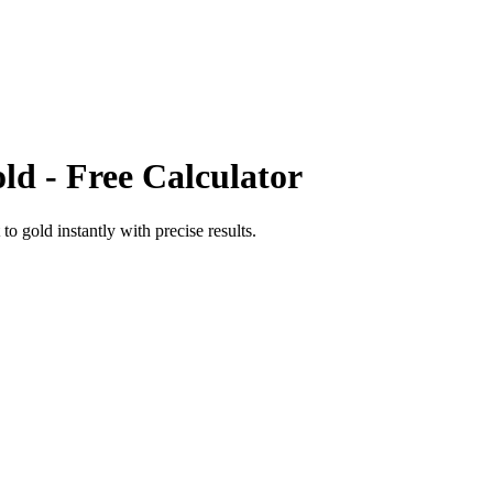
ld
- Free Calculator
to
gold
instantly with precise results.