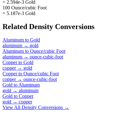
= 2.594e-3 Gold
100 Ounce/cubic Foot
= 5.187e-3 Gold
Related
Density
Conversions
Aluminum
to
Gold
aluminum
→
gold
Aluminum
to
Ounce/cubic Foot
aluminum
→
ounce-cubic-foot
Copper
to
Gold
copper
→
gold
Copper
to
Ounce/cubic Foot
copper
→
ounce-cubic-foot
Gold
to
Aluminum
gold
→
aluminum
Gold
to
Copper
gold
→
copper
View All
Density
Conversions →