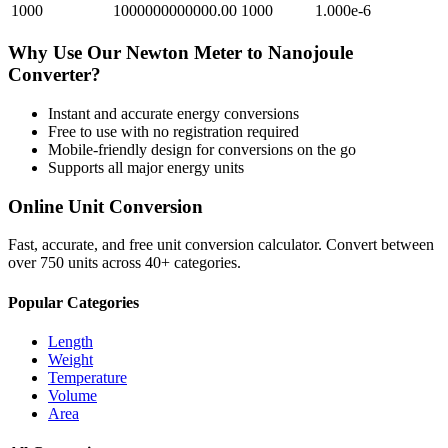
1000
1000000000000.00
1000
1.000e-6
Why Use Our
Newton Meter
to
Nanojoule
Converter?
Instant and accurate
energy
conversions
Free to use with no registration required
Mobile-friendly design for conversions on the go
Supports all major
energy
units
Online Unit Conversion
Fast, accurate, and free unit conversion calculator. Convert between
over 750 units across 40+ categories.
Popular Categories
Length
Weight
Temperature
Volume
Area