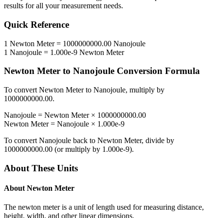
results for all your measurement needs.
Quick Reference
1
Newton Meter
=
1000000000.00
Nanojoule
1
Nanojoule
=
1.000e-9
Newton Meter
Newton Meter
to
Nanojoule
Conversion Formula
To convert
Newton Meter
to
Nanojoule
, multiply by
1000000000.00
.
Nanojoule
=
Newton Meter
×
1000000000.00
Newton Meter
=
Nanojoule
×
1.000e-9
To convert
Nanojoule
back to
Newton Meter
, divide by
1000000000.00
(or multiply by
1.000e-9
).
About These Units
About
Newton Meter
The newton meter is a unit of length used for measuring distance,
height, width, and other linear dimensions.