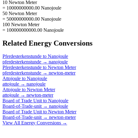
10 Newton Meter
= 10000000000.00 Nanojoule
50 Newton Meter
= 50000000000.00 Nanojoule
100 Newton Meter
= 100000000000.00 Nanojoule
Related
Energy
Conversions
Pferdesterkenstunde
to
Nanojoule
pferdesterkenstunde
→
nanojoule
Pferdesterkenstunde
to
Newton Meter
pferdesterkenstunde
→
newton-meter
Attojoule
to
Nanojoule
attojoule
→
nanojoule
Attojoule
to
Newton Meter
attojoule
→
newton-meter
Board of Trade Unit
to
Nanojoule
Board-of-Trade-unit
→
nanojoule
Board of Trade Unit
to
Newton Meter
Board-of-Trade-unit
→
newton-meter
View All
Energy
Conversions →