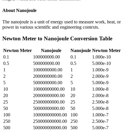
About
Nanojoule
The nanojoule is a unit of energy used to measure work, heat, or
power in various scientific and engineering contexts.
Newton Meter
to
Nanojoule
Conversion Table
Newton Meter
Nanojoule
Nanojoule
Newton Meter
0.1
100000000.00
0.1
1.000e-10
0.5
500000000.00
0.5
5.000e-10
1
1000000000.00
1
1.000e-9
2
2000000000.00
2
2.000e-9
5
5000000000.00
5
5.000e-9
10
10000000000.00
10
1.000e-8
20
20000000000.00
20
2.000e-8
25
25000000000.00
25
2.500e-8
50
50000000000.00
50
5.000e-8
100
100000000000.00
100
1.000e-7
250
250000000000.00
250
2.500e-7
500
500000000000.00
500
5.000e-7