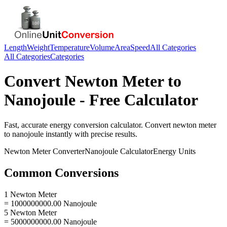
Length
Weight
Temperature
Volume
Area
Speed
All Categories
All Categories
Categories
Convert
Newton Meter
to
Nanojoule
- Free Calculator
Fast, accurate
energy
conversion calculator. Convert
newton meter
to
nanojoule
instantly with precise results.
Newton Meter
Converter
Nanojoule
Calculator
Energy
Units
Common Conversions
1 Newton Meter
= 1000000000.00 Nanojoule
5 Newton Meter
= 5000000000.00 Nanojoule