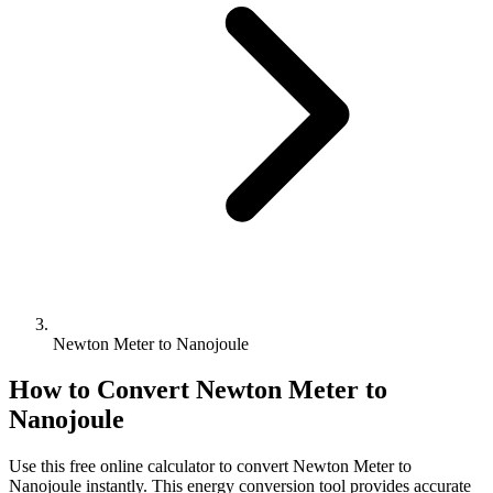
Newton Meter to Nanojoule
How to Convert
Newton Meter
to
Nanojoule
Use this free online calculator to convert
Newton Meter
to
Nanojoule
instantly. This
energy
conversion tool provides accurate