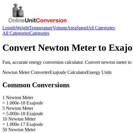
Length
Weight
Temperature
Volume
Area
Speed
All Categories
All Categories
Categories
Convert
Newton Meter
to
Exajo
Fast, accurate
energy
conversion calculator. Convert
newton meter
to
Newton Meter
Converter
Exajoule
Calculator
Energy
Units
Common Conversions
1 Newton Meter
= 1.000e-18 Exajoule
5 Newton Meter
= 5.000e-18 Exajoule
10 Newton Meter
= 1.000e-17 Exajoule
50 Newton Meter