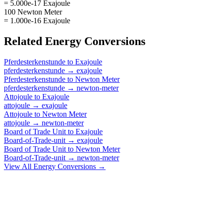
= 5.000e-17 Exajoule
100 Newton Meter
= 1.000e-16 Exajoule
Related
Energy
Conversions
Pferdesterkenstunde
to
Exajoule
pferdesterkenstunde
→
exajoule
Pferdesterkenstunde
to
Newton Meter
pferdesterkenstunde
→
newton-meter
Attojoule
to
Exajoule
attojoule
→
exajoule
Attojoule
to
Newton Meter
attojoule
→
newton-meter
Board of Trade Unit
to
Exajoule
Board-of-Trade-unit
→
exajoule
Board of Trade Unit
to
Newton Meter
Board-of-Trade-unit
→
newton-meter
View All
Energy
Conversions →