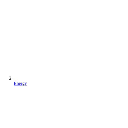
Energy