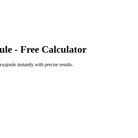
ule
- Free Calculator
exajoule
instantly with precise results.