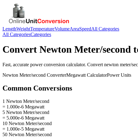
Length
Weight
Temperature
Volume
Area
Speed
All Categories
All Categories
Categories
Convert
Newton Meter/second
t
Fast, accurate
power
conversion calculator. Convert
newton meter/se
Newton Meter/second
Converter
Megawatt
Calculator
Power
Units
Common Conversions
1 Newton Meter/second
= 1.000e-6 Megawatt
5 Newton Meter/second
= 5.000e-6 Megawatt
10 Newton Meter/second
= 1.000e-5 Megawatt
50 Newton Meter/second