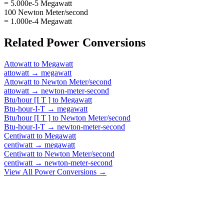
= 5.000e-5 Megawatt
100 Newton Meter/second
= 1.000e-4 Megawatt
Related
Power
Conversions
Attowatt
to
Megawatt
attowatt
→
megawatt
Attowatt
to
Newton Meter/second
attowatt
→
newton-meter-second
Btu/hour [I T ]
to
Megawatt
Btu-hour-I-T
→
megawatt
Btu/hour [I T ]
to
Newton Meter/second
Btu-hour-I-T
→
newton-meter-second
Centiwatt
to
Megawatt
centiwatt
→
megawatt
Centiwatt
to
Newton Meter/second
centiwatt
→
newton-meter-second
View All
Power
Conversions →