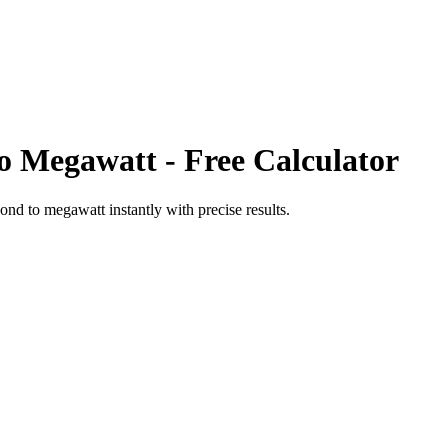
o
Megawatt
- Free Calculator
cond
to
megawatt
instantly with precise results.