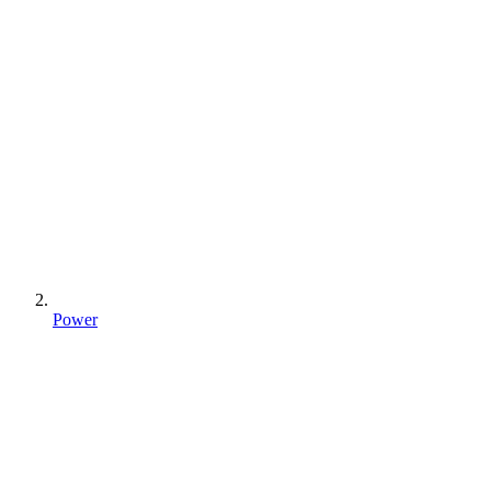
Power