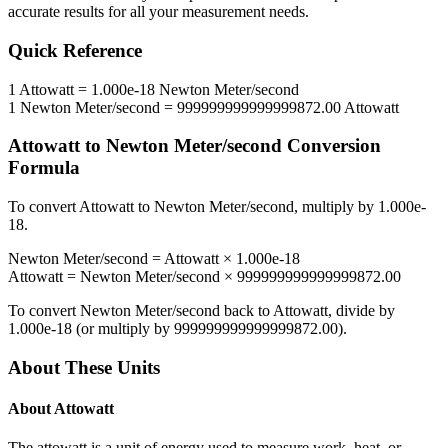
accurate results for all your measurement needs.
Quick Reference
1
Attowatt
=
1.000e-18
Newton Meter/second
1
Newton Meter/second
=
999999999999999872.00
Attowatt
Attowatt
to
Newton Meter/second
Conversion
Formula
To convert
Attowatt
to
Newton Meter/second
, multiply by
1.000e-
18
.
Newton Meter/second
=
Attowatt
×
1.000e-18
Attowatt
=
Newton Meter/second
×
999999999999999872.00
To convert
Newton Meter/second
back to
Attowatt
, divide by
1.000e-18
(or multiply by
999999999999999872.00
).
About These Units
About
Attowatt
The attowatt is a unit of energy used to measure work, heat, or