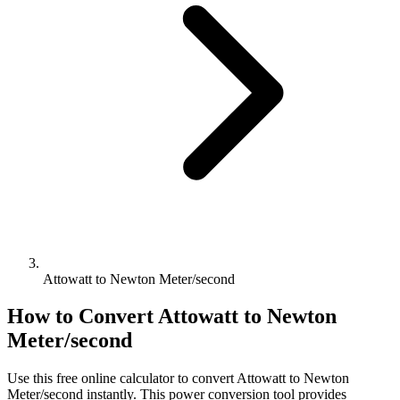
Attowatt to Newton Meter/second
How to Convert
Attowatt
to
Newton
Meter/second
Use this free online calculator to convert
Attowatt
to
Newton
Meter/second
instantly. This
power
conversion tool provides