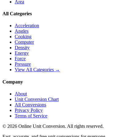
Area
All Categories
Acceleration
Angles
Cooking
Computer
Density
Energy
Force
Pressure
View All Categories →
Company
About
Unit Conversion Chart
All Conversions
Privacy Policy
Terms of Service
©
2026
Online Unit Conversion. All rights reserved.
Fast, accurate, and free unit conversions for everyone.