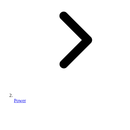
Power