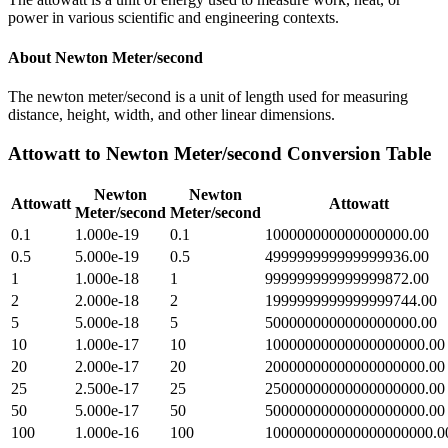
power in various scientific and engineering contexts.
About
Newton Meter/second
The newton meter/second is a unit of length used for measuring
distance, height, width, and other linear dimensions.
Attowatt
to
Newton Meter/second
Conversion Table
Newton
Newton
Attowatt
Attowatt
Meter/second
Meter/second
0.1
1.000e-19
0.1
100000000000000000.00
0.5
5.000e-19
0.5
499999999999999936.00
1
1.000e-18
1
999999999999999872.00
2
2.000e-18
2
1999999999999999744.00
5
5.000e-18
5
5000000000000000000.00
10
1.000e-17
10
10000000000000000000.00
20
2.000e-17
20
20000000000000000000.00
25
2.500e-17
25
25000000000000000000.00
50
5.000e-17
50
50000000000000000000.00
100
1.000e-16
100
100000000000000000000.0