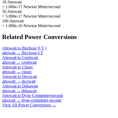
10 Attowatt
= 1.000e-17 Newton Meter/second
50 Attowatt
= 5.000e-17 Newton Meter/second
100 Attowatt
= 1.000e-16 Newton Meter/second
Related
Power
Conversions
Attowatt
to
Btu/hour [I T ]
attowatt
→
Btu-hour-I-T
Attowatt
to
Centiwatt
attowatt
→
centiwatt
Attowatt
to
Clusec
attowatt
→
clusec
Attowatt
to
Deciwatt
attowatt
→
deciwatt
Attowatt
to
Dekawatt
attowatt
→
dekawatt
Attowatt
to
Dyne Centimeter/second
attowatt
→
dyne-centimeter-second
View All
Power
Conversions →