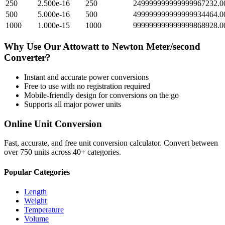
250
2.500e-16
250
249999999999999967232.0
500
5.000e-16
500
499999999999999934464.0
1000
1.000e-15
1000
999999999999999868928.0
Why Use Our
Attowatt
to
Newton Meter/second
Converter?
Instant and accurate
power
conversions
Free to use with no registration required
Mobile-friendly design for conversions on the go
Supports all major
power
units
Online Unit Conversion
Fast, accurate, and free unit conversion calculator. Convert between
over 750 units across 40+ categories.
Popular Categories
Length
Weight
Temperature
Volume