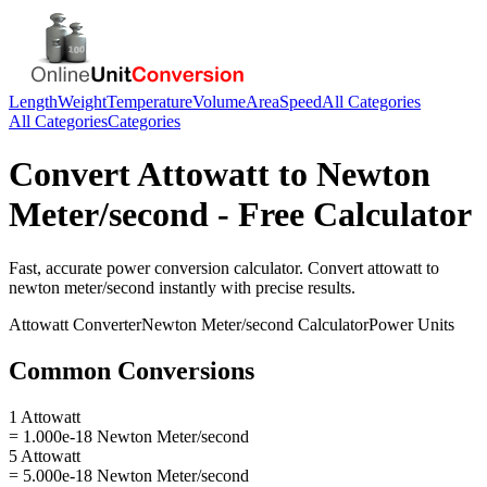
Length
Weight
Temperature
Volume
Area
Speed
All Categories
All Categories
Categories
Convert
Attowatt
to
Newton
Meter/second
- Free Calculator
Fast, accurate
power
conversion calculator. Convert
attowatt
to
newton meter/second
instantly with precise results.
Attowatt
Converter
Newton Meter/second
Calculator
Power
Units
Common Conversions
1 Attowatt
= 1.000e-18 Newton Meter/second
5 Attowatt
= 5.000e-18 Newton Meter/second