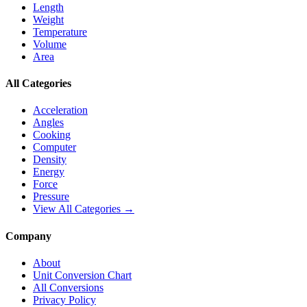
Length
Weight
Temperature
Volume
Area
All Categories
Acceleration
Angles
Cooking
Computer
Density
Energy
Force
Pressure
View All Categories →
Company
About
Unit Conversion Chart
All Conversions
Privacy Policy