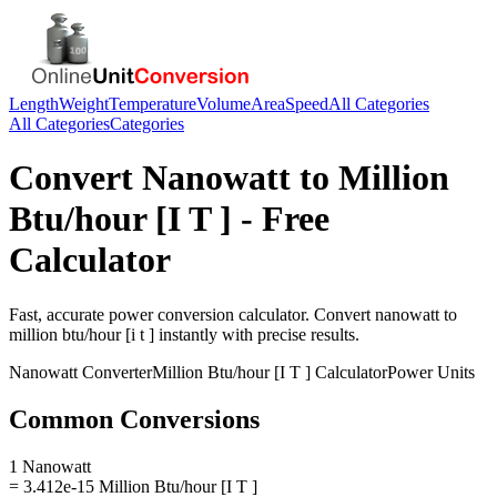
Length
Weight
Temperature
Volume
Area
Speed
All Categories
All Categories
Categories
Convert
Nanowatt
to
Million
Btu/hour [I T ]
- Free
Calculator
Fast, accurate
power
conversion calculator. Convert
nanowatt
to
million btu/hour [i t ]
instantly with precise results.
Nanowatt
Converter
Million Btu/hour [I T ]
Calculator
Power
Units
Common Conversions
1 Nanowatt
= 3.412e-15 Million Btu/hour [I T ]