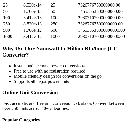
25
8.530e-14
25
7326776750000000.00
50
1.706e-13
50
14653553500000000.00
100
3.412e-13
100
29307107000000000.00
250
8.530e-13
250
73267767500000000.00
500
1.706e-12
500
146535535000000000.00
1000
3.412e-12
1000
293071070000000000.00
Why Use Our
Nanowatt
to
Million Btu/hour [I T ]
Converter?
Instant and accurate
power
conversions
Free to use with no registration required
Mobile-friendly design for conversions on the go
Supports all major
power
units
Online Unit Conversion
Fast, accurate, and free unit conversion calculator. Convert between
over 750 units across 40+ categories.
Popular Categories