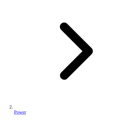
Power