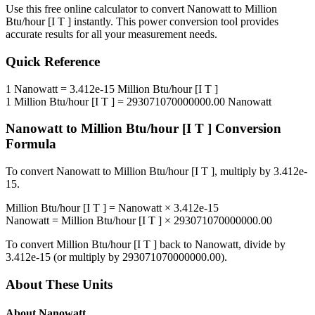
Use this free online calculator to convert
Nanowatt
to
Million
Btu/hour [I T ]
instantly. This
power
conversion tool provides
accurate results for all your measurement needs.
Quick Reference
1
Nanowatt
=
3.412e-15
Million Btu/hour [I T ]
1
Million Btu/hour [I T ]
=
293071070000000.00
Nanowatt
Nanowatt
to
Million Btu/hour [I T ]
Conversion
Formula
To convert
Nanowatt
to
Million Btu/hour [I T ]
, multiply by
3.412e-
15
.
Million Btu/hour [I T ]
=
Nanowatt
×
3.412e-15
Nanowatt
=
Million Btu/hour [I T ]
×
293071070000000.00
To convert
Million Btu/hour [I T ]
back to
Nanowatt
, divide by
3.412e-15
(or multiply by
293071070000000.00
).
About These Units
About
Nanowatt