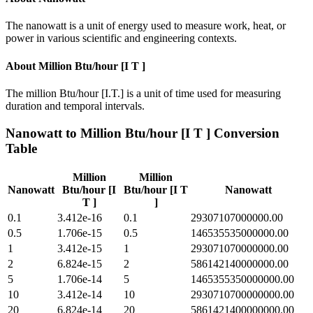
The nanowatt is a unit of energy used to measure work, heat, or
power in various scientific and engineering contexts.
About
Million Btu/hour [I T ]
The million Btu/hour [I.T.] is a unit of time used for measuring
duration and temporal intervals.
Nanowatt
to
Million Btu/hour [I T ]
Conversion
Table
Million
Million
Nanowatt
Btu/hour [I
Btu/hour [I T
Nanowatt
T ]
]
0.1
3.412e-16
0.1
29307107000000.00
0.5
1.706e-15
0.5
146535535000000.00
1
3.412e-15
1
293071070000000.00
2
6.824e-15
2
586142140000000.00
5
1.706e-14
5
1465355350000000.00
10
3.412e-14
10
2930710700000000.00
20
6.824e-14
20
5861421400000000.00