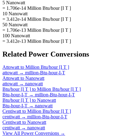
5 Nanowatt
= 1.706e-14 Million Btu/hour [I T ]
10 Nanowatt
= 3.412e-14 Million Btu/hour [I T ]
50 Nanowatt
= 1.706e-13 Million Btu/hour [I T ]
100 Nanowatt
= 3.412e-13 Million Btu/hour [I T ]
Related
Power
Conversions
Attowatt
to
Million Btu/hour [I T ]
attowatt
→
million-Btu-hour-I-T
Attowatt
to
Nanowatt
attowatt
→
nanowatt
Btu/hour [I T ]
to
Million Btu/hour [I T ]
Btu-hour-I-T
→
million-Btu-hour-I-T
Btu/hour [I T ]
to
Nanowatt
Btu-hour-I-T
→
nanowatt
Centiwatt
to
Million Btu/hour [I T ]
centiwatt
→
million-Btu-hour-I-T
Centiwatt
to
Nanowatt
centiwatt
→
nanowatt
View All
Power
Conversions →