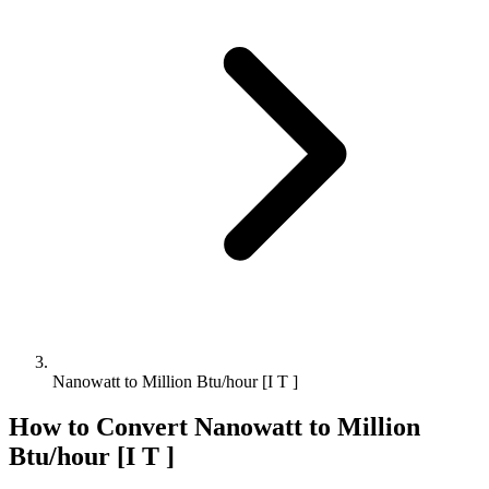
Nanowatt to Million Btu/hour [I T ]
How to Convert
Nanowatt
to
Million
Btu/hour [I T ]