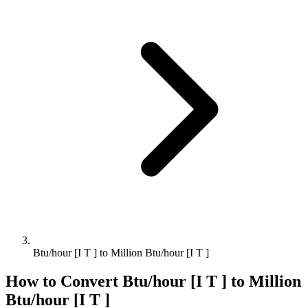
Btu/hour [I T ] to Million Btu/hour [I T ]
How to Convert
Btu/hour [I T ]
to
Million
Btu/hour [I T ]