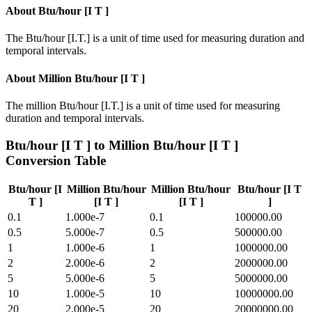
About
Btu/hour [I T ]
The Btu/hour [I.T.] is a unit of time used for measuring duration and
temporal intervals.
About
Million Btu/hour [I T ]
The million Btu/hour [I.T.] is a unit of time used for measuring
duration and temporal intervals.
Btu/hour [I T ]
to
Million Btu/hour [I T ]
Conversion Table
Btu/hour [I
Million Btu/hour
Million Btu/hour
Btu/hour [I T
T ]
[I T ]
[I T ]
]
0.1
1.000e-7
0.1
100000.00
0.5
5.000e-7
0.5
500000.00
1
1.000e-6
1
1000000.00
2
2.000e-6
2
2000000.00
5
5.000e-6
5
5000000.00
10
1.000e-5
10
10000000.00
20
2.000e-5
20
20000000.00