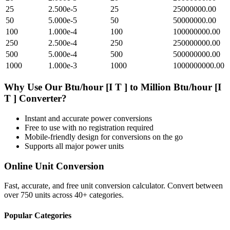
25
2.500e-5
25
25000000.00
50
5.000e-5
50
50000000.00
100
1.000e-4
100
100000000.00
250
2.500e-4
250
250000000.00
500
5.000e-4
500
500000000.00
1000
1.000e-3
1000
1000000000.00
Why Use Our
Btu/hour [I T ]
to
Million Btu/hour [I
T ]
Converter?
Instant and accurate
power
conversions
Free to use with no registration required
Mobile-friendly design for conversions on the go
Supports all major
power
units
Online Unit Conversion
Fast, accurate, and free unit conversion calculator. Convert between
over 750 units across 40+ categories.
Popular Categories