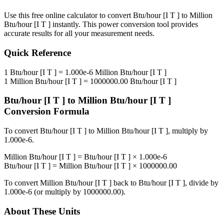
Use this free online calculator to convert
Btu/hour [I T ]
to
Million
Btu/hour [I T ]
instantly. This
power
conversion tool provides
accurate results for all your measurement needs.
Quick Reference
1
Btu/hour [I T ]
=
1.000e-6
Million Btu/hour [I T ]
1
Million Btu/hour [I T ]
=
1000000.00
Btu/hour [I T ]
Btu/hour [I T ]
to
Million Btu/hour [I T ]
Conversion Formula
To convert
Btu/hour [I T ]
to
Million Btu/hour [I T ]
, multiply by
1.000e-6
.
Million Btu/hour [I T ]
=
Btu/hour [I T ]
×
1.000e-6
Btu/hour [I T ]
=
Million Btu/hour [I T ]
×
1000000.00
To convert
Million Btu/hour [I T ]
back to
Btu/hour [I T ]
, divide by
1.000e-6
(or multiply by
1000000.00
).
About These Units