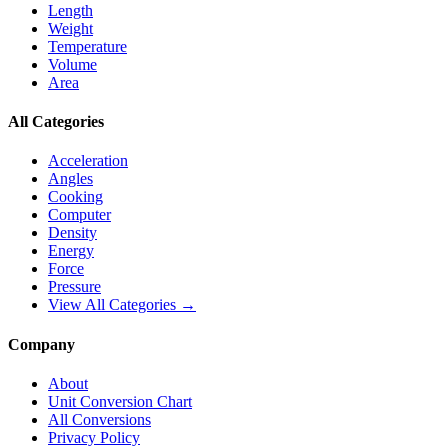
Length
Weight
Temperature
Volume
Area
All Categories
Acceleration
Angles
Cooking
Computer
Density
Energy
Force
Pressure
View All Categories →
Company
About
Unit Conversion Chart
All Conversions
Privacy Policy