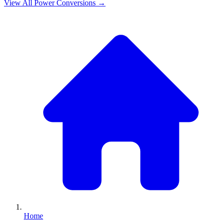
View All
Power
Conversions →
Home