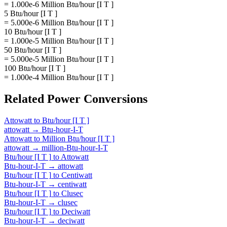
= 1.000e-6 Million Btu/hour [I T ]
5 Btu/hour [I T ]
= 5.000e-6 Million Btu/hour [I T ]
10 Btu/hour [I T ]
= 1.000e-5 Million Btu/hour [I T ]
50 Btu/hour [I T ]
= 5.000e-5 Million Btu/hour [I T ]
100 Btu/hour [I T ]
= 1.000e-4 Million Btu/hour [I T ]
Related
Power
Conversions
Attowatt
to
Btu/hour [I T ]
attowatt
→
Btu-hour-I-T
Attowatt
to
Million Btu/hour [I T ]
attowatt
→
million-Btu-hour-I-T
Btu/hour [I T ]
to
Attowatt
Btu-hour-I-T
→
attowatt
Btu/hour [I T ]
to
Centiwatt
Btu-hour-I-T
→
centiwatt
Btu/hour [I T ]
to
Clusec
Btu-hour-I-T
→
clusec
Btu/hour [I T ]
to
Deciwatt
Btu-hour-I-T
→
deciwatt