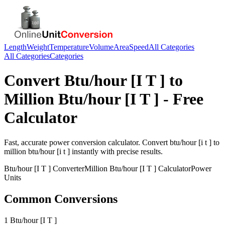
Length
Weight
Temperature
Volume
Area
Speed
All Categories
All Categories
Categories
Convert
Btu/hour [I T ]
to
Million Btu/hour [I T ]
- Free
Calculator
Fast, accurate
power
conversion calculator. Convert
btu/hour [i t ]
to
million btu/hour [i t ]
instantly with precise results.
Btu/hour [I T ]
Converter
Million Btu/hour [I T ]
Calculator
Power
Units
Common Conversions
1 Btu/hour [I T ]