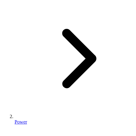
Power