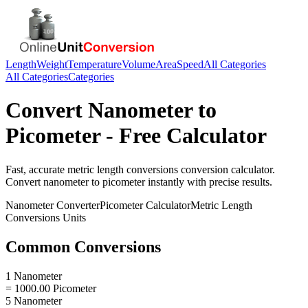
Length
Weight
Temperature
Volume
Area
Speed
All Categories
All Categories
Categories
Convert
Nanometer
to
Picometer
- Free Calculator
Fast, accurate
metric length conversions
conversion calculator.
Convert
nanometer
to
picometer
instantly with precise results.
Nanometer
Converter
Picometer
Calculator
Metric Length
Conversions
Units
Common Conversions
1 Nanometer
= 1000.00 Picometer
5 Nanometer