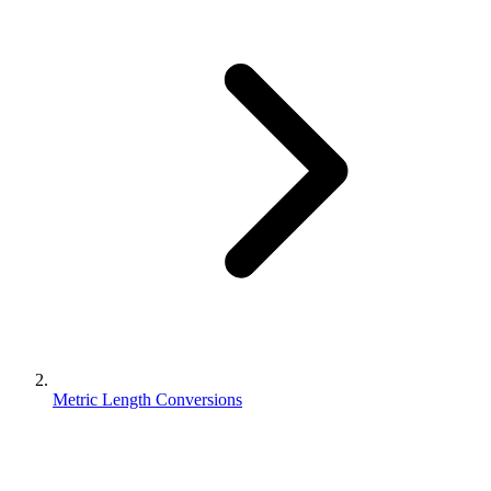
Metric Length Conversions