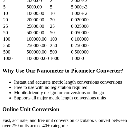
2
2000.00
2
2.000e-3
5
5000.00
5
5.000e-3
10
10000.00
10
1.000e-2
20
20000.00
20
0.020000
25
25000.00
25
0.025000
50
50000.00
50
0.050000
100
100000.00
100
0.100000
250
250000.00
250
0.250000
500
500000.00
500
0.500000
1000
1000000.00
1000
1.0000
Why Use Our
Nanometer
to
Picometer
Converter?
Instant and accurate
metric length conversions
conversions
Free to use with no registration required
Mobile-friendly design for conversions on the go
Supports all major
metric length conversions
units
Online Unit Conversion
Fast, accurate, and free unit conversion calculator. Convert between
over 750 units across 40+ categories.