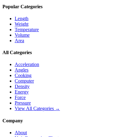
Popular Categories
Length
Weight
Temperature
Volume
Area
All Categories
Acceleration
Angles
Cooking
Computer
Density
Energy
Force
Pressure
View All Categories →
Company
About