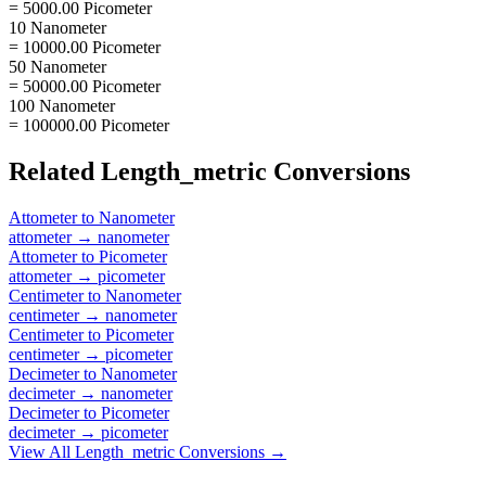
= 5000.00 Picometer
10 Nanometer
= 10000.00 Picometer
50 Nanometer
= 50000.00 Picometer
100 Nanometer
= 100000.00 Picometer
Related
Length_metric
Conversions
Attometer
to
Nanometer
attometer
→
nanometer
Attometer
to
Picometer
attometer
→
picometer
Centimeter
to
Nanometer
centimeter
→
nanometer
Centimeter
to
Picometer
centimeter
→
picometer
Decimeter
to
Nanometer
decimeter
→
nanometer
Decimeter
to
Picometer
decimeter
→
picometer
View All
Length_metric
Conversions →