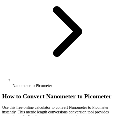
Nanometer to Picometer
How to Convert
Nanometer
to
Picometer
Use this free online calculator to convert
Nanometer
to
Picometer
instantly. This
metric length conversions
conversion tool provides