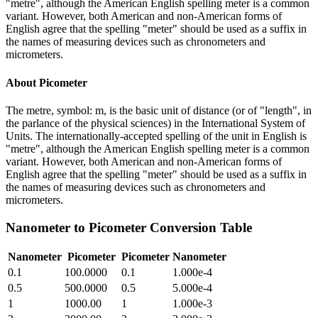
"metre", although the American English spelling meter is a common
variant. However, both American and non-American forms of
English agree that the spelling "meter" should be used as a suffix in
the names of measuring devices such as chronometers and
micrometers.
About
Picometer
The metre, symbol: m, is the basic unit of distance (or of "length", in
the parlance of the physical sciences) in the International System of
Units. The internationally-accepted spelling of the unit in English is
"metre", although the American English spelling meter is a common
variant. However, both American and non-American forms of
English agree that the spelling "meter" should be used as a suffix in
the names of measuring devices such as chronometers and
micrometers.
Nanometer
to
Picometer
Conversion Table
Nanometer
Picometer
Picometer
Nanometer
0.1
100.0000
0.1
1.000e-4
0.5
500.0000
0.5
5.000e-4
1
1000.00
1
1.000e-3