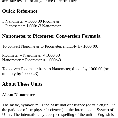
accurate results for all your measurement needs.
Quick Reference
1
Nanometer
=
1000.00
Picometer
1
Picometer
=
1.000e-3
Nanometer
Nanometer
to
Picometer
Conversion Formula
To convert
Nanometer
to
Picometer
, multiply by
1000.00
.
Picometer
=
Nanometer
×
1000.00
Nanometer
=
Picometer
×
1.000e-3
To convert
Picometer
back to
Nanometer
, divide by
1000.00
(or
multiply by
1.000e-3
).
About These Units
About
Nanometer
The metre, symbol: m, is the basic unit of distance (or of "length", in
the parlance of the physical sciences) in the International System of
Units. The internationally-accepted spelling of the unit in English is