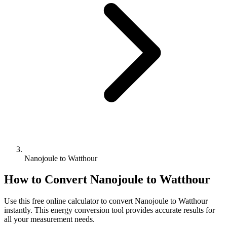
Nanojoule to Watthour
How to Convert
Nanojoule
to
Watthour
Use this free online calculator to convert
Nanojoule
to
Watthour
instantly. This
energy
conversion tool provides accurate results for
all your measurement needs.