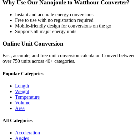
Why Use Our
Nanojoule
to
Watthour
Converter?
Instant and accurate
energy
conversions
Free to use with no registration required
Mobile-friendly design for conversions on the go
Supports all major
energy
units
Online Unit Conversion
Fast, accurate, and free unit conversion calculator. Convert between
over 750 units across 40+ categories.
Popular Categories
Length
Weight
Temperature
Volume
Area
All Categories
Acceleration
Angles