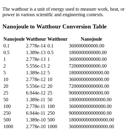
The watthour is a unit of energy used to measure work, heat, or
power in various scientific and engineering contexts.
Nanojoule
to
Watthour
Conversion Table
Nanojoule
Watthour
Watthour
Nanojoule
0.1
2.778e-14
0.1
360000000000.00
0.5
1.389e-13
0.5
1800000000000.00
1
2.778e-13
1
3600000000000.00
2
5.556e-13
2
7200000000000.00
5
1.389e-12
5
18000000000000.00
10
2.778e-12
10
36000000000000.00
20
5.556e-12
20
72000000000000.00
25
6.944e-12
25
90000000000000.00
50
1.389e-11
50
180000000000000.00
100
2.778e-11
100
360000000000000.00
250
6.944e-11
250
900000000000000.00
500
1.389e-10
500
1800000000000000.00
1000
2.778e-10
1000
3600000000000000.00