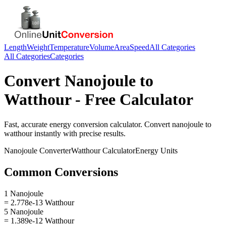
Length
Weight
Temperature
Volume
Area
Speed
All Categories
All Categories
Categories
Convert
Nanojoule
to
Watthour
- Free Calculator
Fast, accurate
energy
conversion calculator. Convert
nanojoule
to
watthour
instantly with precise results.
Nanojoule
Converter
Watthour
Calculator
Energy
Units
Common Conversions
1 Nanojoule
= 2.778e-13 Watthour
5 Nanojoule
= 1.389e-12 Watthour