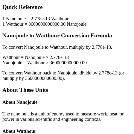
Quick Reference
1
Nanojoule
=
2.778e-13
Watthour
1
Watthour
=
3600000000000.00
Nanojoule
Nanojoule
to
Watthour
Conversion Formula
To convert
Nanojoule
to
Watthour
, multiply by
2.778e-13
.
Watthour
=
Nanojoule
×
2.778e-13
Nanojoule
=
Watthour
×
3600000000000.00
To convert
Watthour
back to
Nanojoule
, divide by
2.778e-13
(or
multiply by
3600000000000.00
).
About These Units
About
Nanojoule
The nanojoule is a unit of energy used to measure work, heat, or
power in various scientific and engineering contexts.
About
Watthour