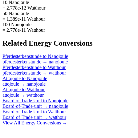
10 Nanojoule
= 2.778e-12 Watthour
50 Nanojoule
= 1.389e-11 Watthour
100 Nanojoule
= 2.778e-11 Watthour
Related
Energy
Conversions
Pferdesterkenstunde
to
Nanojoule
pferdesterkenstunde
→
nanojoule
Pferdesterkenstunde
to
Watthour
pferdesterkenstunde
→
watthour
Attojoule
to
Nanojoule
attojoule
→
nanojoule
Attojoule
to
Watthour
attojoule
→
watthour
Board of Trade Unit
to
Nanojoule
Board-of-Trade-unit
→
nanojoule
Board of Trade Unit
to
Watthour
Board-of-Trade-unit
→
watthour
View All
Energy
Conversions →