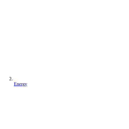
Energy