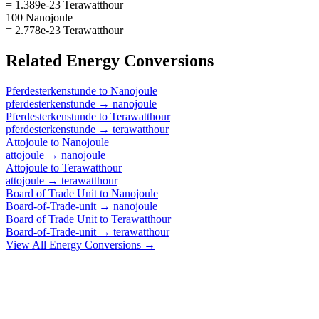
= 1.389e-23 Terawatthour
100 Nanojoule
= 2.778e-23 Terawatthour
Related
Energy
Conversions
Pferdesterkenstunde
to
Nanojoule
pferdesterkenstunde
→
nanojoule
Pferdesterkenstunde
to
Terawatthour
pferdesterkenstunde
→
terawatthour
Attojoule
to
Nanojoule
attojoule
→
nanojoule
Attojoule
to
Terawatthour
attojoule
→
terawatthour
Board of Trade Unit
to
Nanojoule
Board-of-Trade-unit
→
nanojoule
Board of Trade Unit
to
Terawatthour
Board-of-Trade-unit
→
terawatthour
View All
Energy
Conversions →