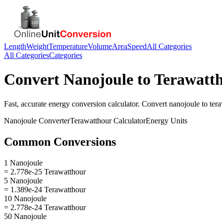
Length
Weight
Temperature
Volume
Area
Speed
All Categories
All Categories
Categories
Convert
Nanojoule
to
Terawatt
Fast, accurate
energy
conversion calculator. Convert
nanojoule
to
ter
Nanojoule
Converter
Terawatthour
Calculator
Energy
Units
Common Conversions
1 Nanojoule
= 2.778e-25 Terawatthour
5 Nanojoule
= 1.389e-24 Terawatthour
10 Nanojoule
= 2.778e-24 Terawatthour
50 Nanojoule