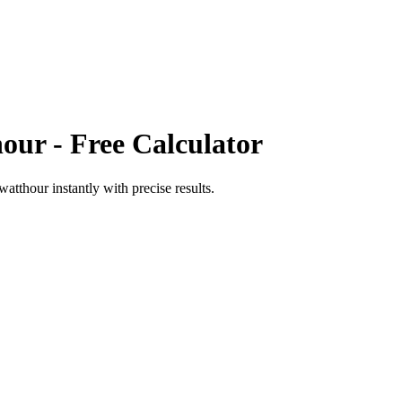
hour
- Free Calculator
awatthour
instantly with precise results.