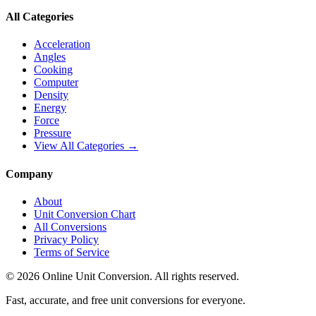
All Categories
Acceleration
Angles
Cooking
Computer
Density
Energy
Force
Pressure
View All Categories →
Company
About
Unit Conversion Chart
All Conversions
Privacy Policy
Terms of Service
©
2026
Online Unit Conversion. All rights reserved.
Fast, accurate, and free unit conversions for everyone.