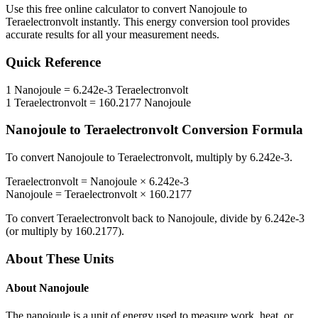
Use this free online calculator to convert
Nanojoule
to
Teraelectronvolt
instantly. This
energy
conversion tool provides
accurate results for all your measurement needs.
Quick Reference
1
Nanojoule
=
6.242e-3
Teraelectronvolt
1
Teraelectronvolt
=
160.2177
Nanojoule
Nanojoule
to
Teraelectronvolt
Conversion Formula
To convert
Nanojoule
to
Teraelectronvolt
, multiply by
6.242e-3
.
Teraelectronvolt
=
Nanojoule
×
6.242e-3
Nanojoule
=
Teraelectronvolt
×
160.2177
To convert
Teraelectronvolt
back to
Nanojoule
, divide by
6.242e-3
(or multiply by
160.2177
).
About These Units
About
Nanojoule
The nanojoule is a unit of energy used to measure work, heat, or