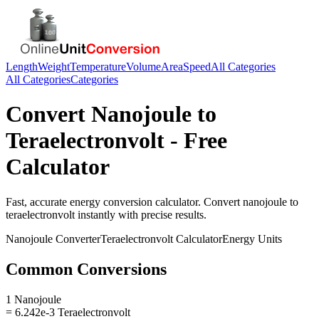
Length
Weight
Temperature
Volume
Area
Speed
All Categories
All Categories
Categories
Convert
Nanojoule
to
Teraelectronvolt
- Free
Calculator
Fast, accurate
energy
conversion calculator. Convert
nanojoule
to
teraelectronvolt
instantly with precise results.
Nanojoule
Converter
Teraelectronvolt
Calculator
Energy
Units
Common Conversions
1 Nanojoule
= 6.242e-3 Teraelectronvolt