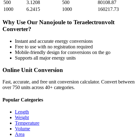
500
3.1208
500
80108.87
1000
6.2415
1000
160217.73
Why Use Our
Nanojoule
to
Teraelectronvolt
Converter?
Instant and accurate
energy
conversions
Free to use with no registration required
Mobile-friendly design for conversions on the go
Supports all major
energy
units
Online Unit Conversion
Fast, accurate, and free unit conversion calculator. Convert between
over 750 units across 40+ categories.
Popular Categories
Length
Weight
Temperature
Volume
Area