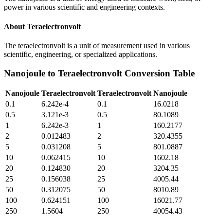
power in various scientific and engineering contexts.
About
Teraelectronvolt
The teraelectronvolt is a unit of measurement used in various
scientific, engineering, or specialized applications.
Nanojoule
to
Teraelectronvolt
Conversion Table
Nanojoule
Teraelectronvolt
Teraelectronvolt
Nanojoule
0.1
6.242e-4
0.1
16.0218
0.5
3.121e-3
0.5
80.1089
1
6.242e-3
1
160.2177
2
0.012483
2
320.4355
5
0.031208
5
801.0887
10
0.062415
10
1602.18
20
0.124830
20
3204.35
25
0.156038
25
4005.44
50
0.312075
50
8010.89
100
0.624151
100
16021.77
250
1.5604
250
40054.43