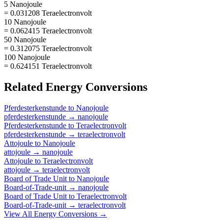
5 Nanojoule
= 0.031208 Teraelectronvolt
10 Nanojoule
= 0.062415 Teraelectronvolt
50 Nanojoule
= 0.312075 Teraelectronvolt
100 Nanojoule
= 0.624151 Teraelectronvolt
Related
Energy
Conversions
Pferdesterkenstunde
to
Nanojoule
pferdesterkenstunde
→
nanojoule
Pferdesterkenstunde
to
Teraelectronvolt
pferdesterkenstunde
→
teraelectronvolt
Attojoule
to
Nanojoule
attojoule
→
nanojoule
Attojoule
to
Teraelectronvolt
attojoule
→
teraelectronvolt
Board of Trade Unit
to
Nanojoule
Board-of-Trade-unit
→
nanojoule
Board of Trade Unit
to
Teraelectronvolt
Board-of-Trade-unit
→
teraelectronvolt
View All
Energy
Conversions →