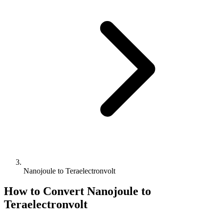
Nanojoule to Teraelectronvolt
How to Convert
Nanojoule
to
Teraelectronvolt