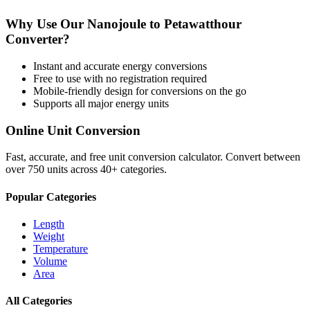
Why Use Our
Nanojoule
to
Petawatthour
Converter?
Instant and accurate
energy
conversions
Free to use with no registration required
Mobile-friendly design for conversions on the go
Supports all major
energy
units
Online Unit Conversion
Fast, accurate, and free unit conversion calculator. Convert between
over 750 units across 40+ categories.
Popular Categories
Length
Weight
Temperature
Volume
Area
All Categories