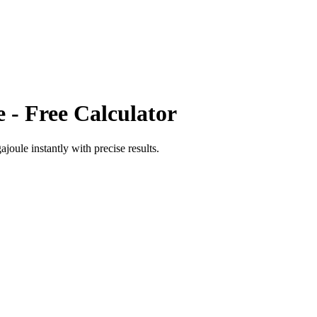
e
- Free Calculator
ajoule
instantly with precise results.