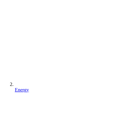
Energy