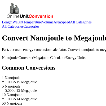
Length
Weight
Temperature
Volume
Area
Speed
All Categories
All Categories
Categories
Convert
Nanojoule
to
Megajoul
Fast, accurate
energy
conversion calculator. Convert
nanojoule
to
meg
Nanojoule
Converter
Megajoule
Calculator
Energy
Units
Common Conversions
1 Nanojoule
= 1.000e-15 Megajoule
5 Nanojoule
= 5.000e-15 Megajoule
10 Nanojoule
= 1.000e-14 Megajoule
50 Nanojoule