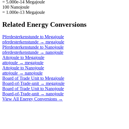
= 5.000e-14 Megajoule
100 Nanojoule
= 1.000e-13 Megajoule
Related
Energy
Conversions
Pferdesterkenstunde
to
Megajoule
pferdesterkenstunde
→
megajoule
Pferdesterkenstunde
to
Nanojoule
pferdesterkenstunde
→
nanojoule
Attojoule
to
Megajoule
attojoule
→
megajoule
Attojoule
to
Nanojoule
attojoule
→
nanojoule
Board of Trade Unit
to
Megajoule
Board-of-Trade-unit
→
megajoule
Board of Trade Unit
to
Nanojoule
Board-of-Trade-unit
→
nanojoule
View All
Energy
Conversions →