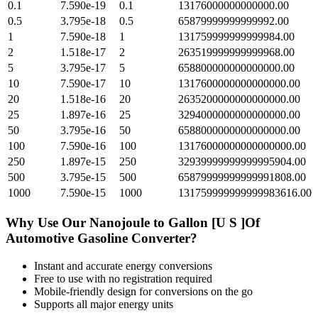
0.1
7.590e-19
0.1
13176000000000000.00
0.5
3.795e-18
0.5
65879999999999992.00
1
7.590e-18
1
131759999999999984.00
2
1.518e-17
2
263519999999999968.00
5
3.795e-17
5
658800000000000000.00
10
7.590e-17
10
1317600000000000000.00
20
1.518e-16
20
2635200000000000000.00
25
1.897e-16
25
3294000000000000000.00
50
3.795e-16
50
6588000000000000000.00
100
7.590e-16
100
13176000000000000000.00
250
1.897e-15
250
32939999999999995904.00
500
3.795e-15
500
65879999999999991808.00
1000
7.590e-15
1000
131759999999999983616.00
Why Use Our
Nanojoule
to
Gallon [U S ]Of
Automotive Gasoline
Converter?
Instant and accurate
energy
conversions
Free to use with no registration required
Mobile-friendly design for conversions on the go
Supports all major
energy
units