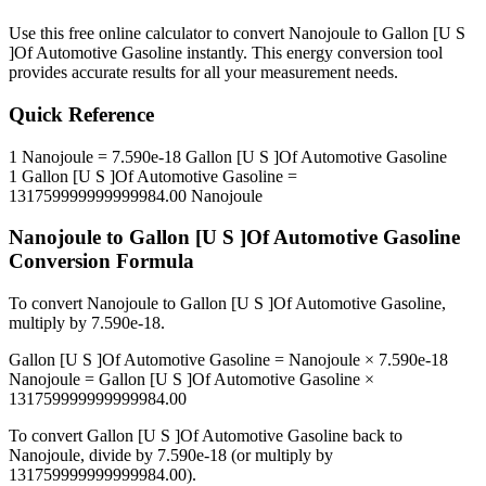
Use this free online calculator to convert
Nanojoule
to
Gallon [U S
]Of Automotive Gasoline
instantly. This
energy
conversion tool
provides accurate results for all your measurement needs.
Quick Reference
1
Nanojoule
=
7.590e-18
Gallon [U S ]Of Automotive Gasoline
1
Gallon [U S ]Of Automotive Gasoline
=
131759999999999984.00
Nanojoule
Nanojoule
to
Gallon [U S ]Of Automotive Gasoline
Conversion Formula
To convert
Nanojoule
to
Gallon [U S ]Of Automotive Gasoline
,
multiply by
7.590e-18
.
Gallon [U S ]Of Automotive Gasoline
=
Nanojoule
×
7.590e-18
Nanojoule
=
Gallon [U S ]Of Automotive Gasoline
×
131759999999999984.00
To convert
Gallon [U S ]Of Automotive Gasoline
back to
Nanojoule
, divide by
7.590e-18
(or multiply by
131759999999999984.00
).