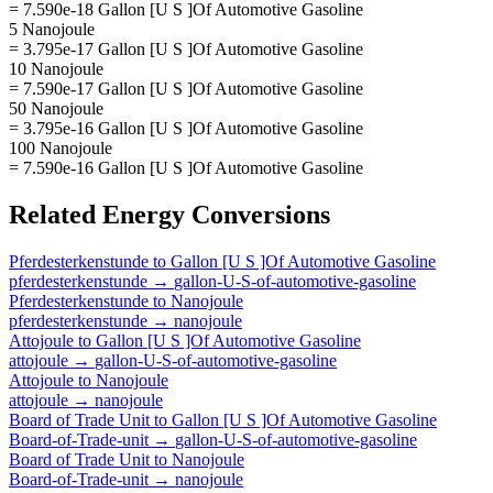
= 7.590e-18 Gallon [U S ]Of Automotive Gasoline
5 Nanojoule
= 3.795e-17 Gallon [U S ]Of Automotive Gasoline
10 Nanojoule
= 7.590e-17 Gallon [U S ]Of Automotive Gasoline
50 Nanojoule
= 3.795e-16 Gallon [U S ]Of Automotive Gasoline
100 Nanojoule
= 7.590e-16 Gallon [U S ]Of Automotive Gasoline
Related
Energy
Conversions
Pferdesterkenstunde
to
Gallon [U S ]Of Automotive Gasoline
pferdesterkenstunde
→
gallon-U-S-of-automotive-gasoline
Pferdesterkenstunde
to
Nanojoule
pferdesterkenstunde
→
nanojoule
Attojoule
to
Gallon [U S ]Of Automotive Gasoline
attojoule
→
gallon-U-S-of-automotive-gasoline
Attojoule
to
Nanojoule
attojoule
→
nanojoule
Board of Trade Unit
to
Gallon [U S ]Of Automotive Gasoline
Board-of-Trade-unit
→
gallon-U-S-of-automotive-gasoline
Board of Trade Unit
to
Nanojoule
Board-of-Trade-unit
→
nanojoule