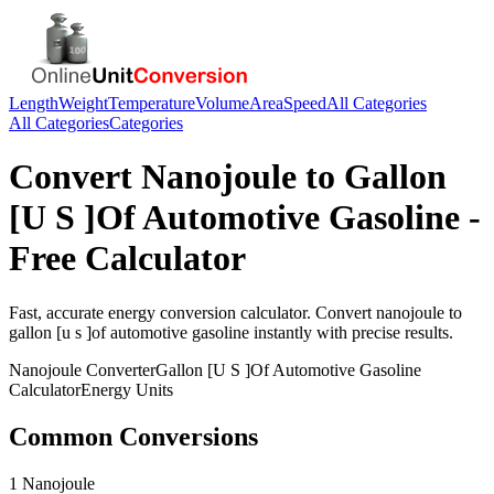
Length
Weight
Temperature
Volume
Area
Speed
All Categories
All Categories
Categories
Convert
Nanojoule
to
Gallon
[U S ]Of Automotive Gasoline
-
Free Calculator
Fast, accurate
energy
conversion calculator. Convert
nanojoule
to
gallon [u s ]of automotive gasoline
instantly with precise results.
Nanojoule
Converter
Gallon [U S ]Of Automotive Gasoline
Calculator
Energy
Units
Common Conversions
1 Nanojoule