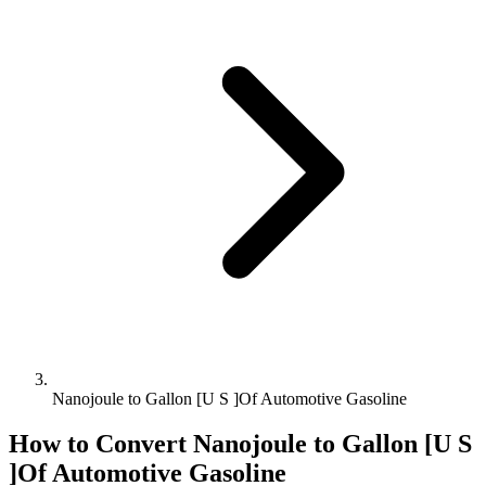
Nanojoule to Gallon [U S ]Of Automotive Gasoline
How to Convert
Nanojoule
to
Gallon [U S
]Of Automotive Gasoline