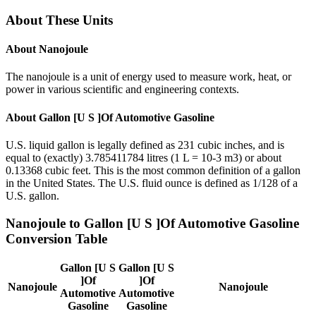
About These Units
About
Nanojoule
The nanojoule is a unit of energy used to measure work, heat, or
power in various scientific and engineering contexts.
About
Gallon [U S ]Of Automotive Gasoline
U.S. liquid gallon is legally defined as 231 cubic inches, and is
equal to (exactly) 3.785411784 litres (1 L = 10-3 m3) or about
0.13368 cubic feet. This is the most common definition of a gallon
in the United States. The U.S. fluid ounce is defined as 1/128 of a
U.S. gallon.
Nanojoule
to
Gallon [U S ]Of Automotive Gasoline
Conversion Table
Gallon [U S
Gallon [U S
]Of
]Of
Nanojoule
Nanojoule
Automotive
Automotive
Gasoline
Gasoline