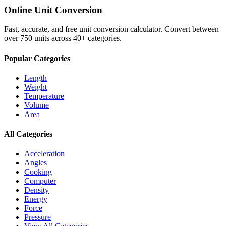
Online Unit Conversion
Fast, accurate, and free unit conversion calculator. Convert between
over 750 units across 40+ categories.
Popular Categories
Length
Weight
Temperature
Volume
Area
All Categories
Acceleration
Angles
Cooking
Computer
Density
Energy
Force
Pressure