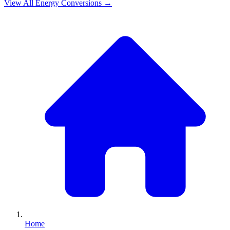
View All
Energy
Conversions →
Home