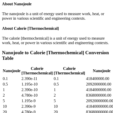
About
Nanojoule
The nanojoule is a unit of energy used to measure work, heat, or
power in various scientific and engineering contexts.
About
Calorie [Thermochemical]
The calorie [thermochemical] is a unit of energy used to measure
work, heat, or power in various scientific and engineering contexts.
Nanojoule
to
Calorie [Thermochemical]
Conversion
Table
Calorie
Calorie
Nanojoule
Nanojoule
[Thermochemical]
[Thermochemical]
0.1
2.390e-11
0.1
418400000.00
0.5
1.195e-10
0.5
2092000000.00
1
2.390e-10
1
4184000000.00
2
4.780e-10
2
8368000000.00
5
1.195e-9
5
20920000000.0
10
2.390e-9
10
41840000000.0
20
4.780e-9
20
83680000000.0