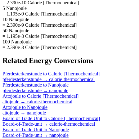
= 2.390e-10 Calorie [Thermochemical]
5 Nanojoule
= 1.195e-9 Calorie [Thermochemical]
10 Nanojoule
= 2.390e-9 Calorie [Thermochemical]
50 Nanojoule
= 1.195e-8 Calorie [Thermochemical]
100 Nanojoule
= 2.390e-8 Calorie [Thermochemical]
Related
Energy
Conversions
Pferdesterkenstunde
to
Calorie [Thermochemical]
pferdesterkenstunde
→
calorie-thermochemical
Pferdesterkenstunde
to
Nanojoule
pferdesterkenstunde
→
nanojoule
Attojoule
to
Calorie [Thermochemical]
attojoule
→
calorie-thermochemical
Attojoule
to
Nanojoule
attojoule
→
nanojoule
Board of Trade Unit
to
Calorie [Thermochemical]
Board-of-Trade-unit
→
calorie-thermochemical
Board of Trade Unit
to
Nanojoule
Board-of-Trade-unit
→
nanojoule