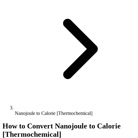
Nanojoule to Calorie [Thermochemical]
How to Convert
Nanojoule
to
Calorie
[Thermochemical]