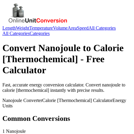
Length
Weight
Temperature
Volume
Area
Speed
All Categories
All Categories
Categories
Convert
Nanojoule
to
Calorie
[Thermochemical]
- Free
Calculator
Fast, accurate
energy
conversion calculator. Convert
nanojoule
to
calorie [thermochemical]
instantly with precise results.
Nanojoule
Converter
Calorie [Thermochemical]
Calculator
Energy
Units
Common Conversions
1 Nanojoule