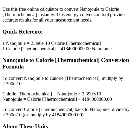
Use this free online calculator to convert
Nanojoule
to
Calorie
[Thermochemical]
instantly. This
energy
conversion tool provides
accurate results for all your measurement needs.
Quick Reference
1
Nanojoule
=
2.390e-10
Calorie [Thermochemical]
1
Calorie [Thermochemical]
=
4184000000.00
Nanojoule
Nanojoule
to
Calorie [Thermochemical]
Conversion
Formula
To convert
Nanojoule
to
Calorie [Thermochemical]
, multiply by
2.390e-10
.
Calorie [Thermochemical]
=
Nanojoule
×
2.390e-10
Nanojoule
=
Calorie [Thermochemical]
×
4184000000.00
To convert
Calorie [Thermochemical]
back to
Nanojoule
, divide by
2.390e-10
(or multiply by
4184000000.00
).
About These Units