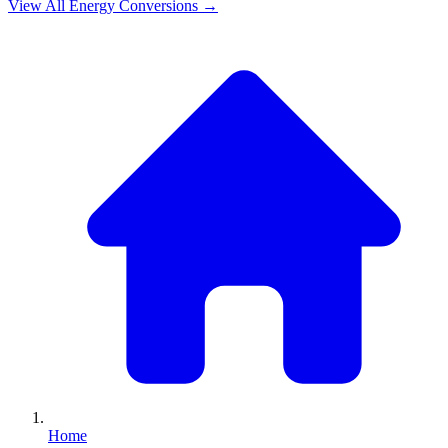
View All
Energy
Conversions →
Home