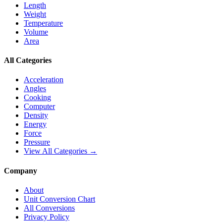
Length
Weight
Temperature
Volume
Area
All Categories
Acceleration
Angles
Cooking
Computer
Density
Energy
Force
Pressure
View All Categories →
Company
About
Unit Conversion Chart
All Conversions
Privacy Policy