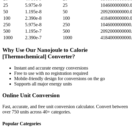
25
5.975e-9
25
104600000000.
50
1.195e-8
50
209200000000.
100
2.390e-8
100
418400000000.
250
5.975e-8
250
1046000000000
500
1.195e-7
500
2092000000000
1000
2.390e-7
1000
4184000000000
Why Use Our
Nanojoule
to
Calorie
[Thermochemical]
Converter?
Instant and accurate
energy
conversions
Free to use with no registration required
Mobile-friendly design for conversions on the go
Supports all major
energy
units
Online Unit Conversion
Fast, accurate, and free unit conversion calculator. Convert between
over 750 units across 40+ categories.
Popular Categories