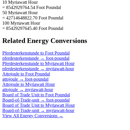
10 Myriawatt Hour
= 8542929764.54 Foot Poundal
50 Myriawatt Hour
= 42714648822.70 Foot Poundal
100 Myriawatt Hour
= 85429297645.40 Foot Poundal
Related
Energy
Conversions
Pferdesterkenstunde
to
Foot Poundal
pferdesterkenstunde
→
foot-poundal
Pferdesterkenstunde
to
Myriawatt Hour
pferdesterkenstunde
→
myriawatt-hour
Attojoule
to
Foot Poundal
attojoule
→
foot-poundal
Attojoule
to
Myriawatt Hour
attojoule
→
myriawatt-hour
Board of Trade Unit
to
Foot Poundal
Board-of-Trade-unit
→
foot-poundal
Board of Trade Unit
to
Myriawatt Hour
Board-of-Trade-unit
→
myriawatt-hour
View All
Energy
Conversions →