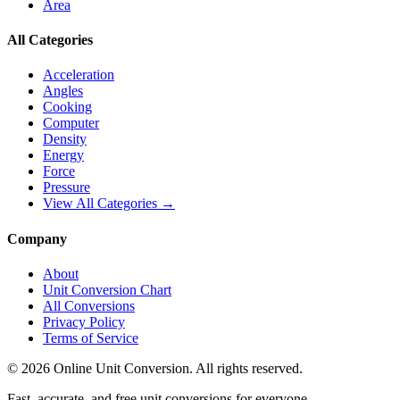
Area
All Categories
Acceleration
Angles
Cooking
Computer
Density
Energy
Force
Pressure
View All Categories →
Company
About
Unit Conversion Chart
All Conversions
Privacy Policy
Terms of Service
©
2026
Online Unit Conversion. All rights reserved.
Fast, accurate, and free unit conversions for everyone.