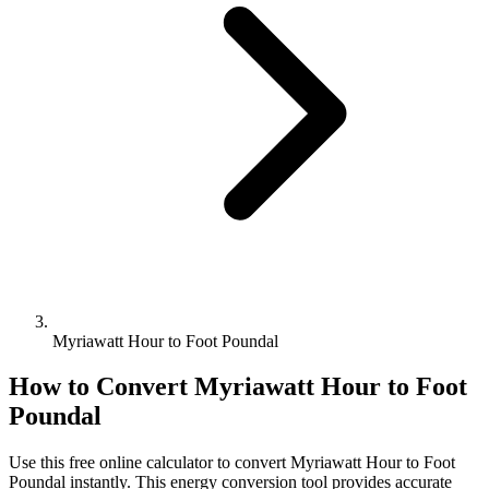
Myriawatt Hour to Foot Poundal
How to Convert
Myriawatt Hour
to
Foot
Poundal
Use this free online calculator to convert
Myriawatt Hour
to
Foot
Poundal
instantly. This
energy
conversion tool provides accurate