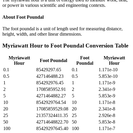
or power in various scientific and engineering contexts.
About
Foot Poundal
The foot poundal is a unit of length used for measuring distance,
height, width, and other linear dimensions.
Myriawatt Hour
to
Foot Poundal
Conversion Table
Myriawatt
Foot
Myriawatt
Foot Poundal
Hour
Poundal
Hour
0.1
85429297.65
0.1
1.171e-10
0.5
427146488.23
0.5
5.853e-10
1
854292976.45
1
1.171e-9
2
1708585952.91
2
2.341e-9
5
4271464882.27
5
5.853e-9
10
8542929764.54
10
1.171e-8
20
17085859529.08
20
2.341e-8
25
21357324411.35
25
2.926e-8
50
42714648822.70
50
5.853e-8
100
85429297645.40
100
1.171e-7