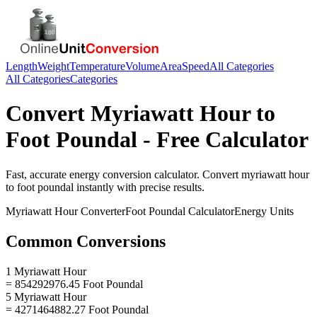
Length
Weight
Temperature
Volume
Area
Speed
All Categories
All Categories
Categories
Convert
Myriawatt Hour
to
Foot Poundal
- Free Calculator
Fast, accurate
energy
conversion calculator. Convert
myriawatt hour
to
foot poundal
instantly with precise results.
Myriawatt Hour
Converter
Foot Poundal
Calculator
Energy
Units
Common Conversions
1 Myriawatt Hour
= 854292976.45 Foot Poundal
5 Myriawatt Hour
= 4271464882.27 Foot Poundal