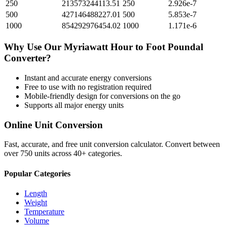
250
213573244113.51
250
2.926e-7
500
427146488227.01
500
5.853e-7
1000
854292976454.02
1000
1.171e-6
Why Use Our
Myriawatt Hour
to
Foot Poundal
Converter?
Instant and accurate
energy
conversions
Free to use with no registration required
Mobile-friendly design for conversions on the go
Supports all major
energy
units
Online Unit Conversion
Fast, accurate, and free unit conversion calculator. Convert between
over 750 units across 40+ categories.
Popular Categories
Length
Weight
Temperature
Volume