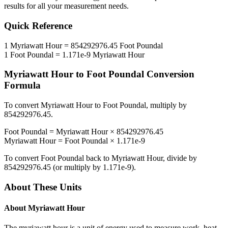
results for all your measurement needs.
Quick Reference
1
Myriawatt Hour
=
854292976.45
Foot Poundal
1
Foot Poundal
=
1.171e-9
Myriawatt Hour
Myriawatt Hour
to
Foot Poundal
Conversion
Formula
To convert
Myriawatt Hour
to
Foot Poundal
, multiply by
854292976.45
.
Foot Poundal
=
Myriawatt Hour
×
854292976.45
Myriawatt Hour
=
Foot Poundal
×
1.171e-9
To convert
Foot Poundal
back to
Myriawatt Hour
, divide by
854292976.45
(or multiply by
1.171e-9
).
About These Units
About
Myriawatt Hour
The myriawatt hour is a unit of energy used to measure work, heat,