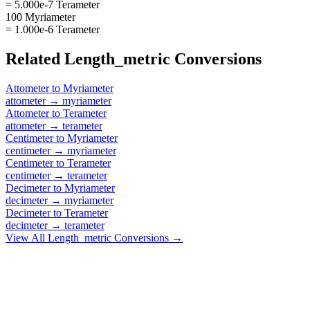
= 5.000e-7 Terameter
100 Myriameter
= 1.000e-6 Terameter
Related
Length_metric
Conversions
Attometer
to
Myriameter
attometer
→
myriameter
Attometer
to
Terameter
attometer
→
terameter
Centimeter
to
Myriameter
centimeter
→
myriameter
Centimeter
to
Terameter
centimeter
→
terameter
Decimeter
to
Myriameter
decimeter
→
myriameter
Decimeter
to
Terameter
decimeter
→
terameter
View All
Length_metric
Conversions →