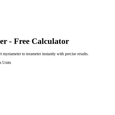
er
- Free Calculator
rt
myriameter
to
terameter
instantly with precise results.
s
Units