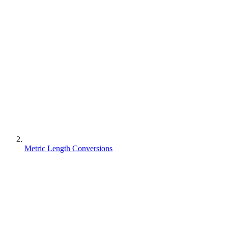
Metric Length Conversions