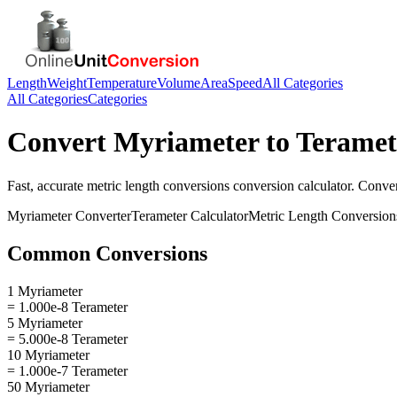
Length
Weight
Temperature
Volume
Area
Speed
All Categories
All Categories
Categories
Convert
Myriameter
to
Teramet
Fast, accurate
metric length conversions
conversion calculator. Conve
Myriameter
Converter
Terameter
Calculator
Metric Length Conversion
Common Conversions
1 Myriameter
= 1.000e-8 Terameter
5 Myriameter
= 5.000e-8 Terameter
10 Myriameter
= 1.000e-7 Terameter
50 Myriameter