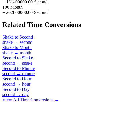
= 131400000.00 Second
100 Month
= 262800000.00 Second
Related
Time
Conversions
Shake
to
Second
shake
→
second
Shake
to
Month
shake
→
month
Second
to
Shake
second
→
shake
Second
to
Minute
second
→
minute
Second
to
Hour
second
→
hour
Second
to
Day
second
→
day
View All
Time
Conversions →