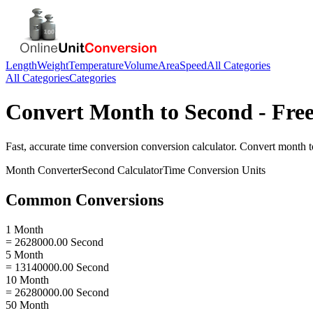
Length
Weight
Temperature
Volume
Area
Speed
All Categories
All Categories
Categories
Convert
Month
to
Second
- Free
Fast, accurate
time conversion
conversion calculator. Convert
month
t
Month
Converter
Second
Calculator
Time Conversion
Units
Common Conversions
1 Month
= 2628000.00 Second
5 Month
= 13140000.00 Second
10 Month
= 26280000.00 Second
50 Month