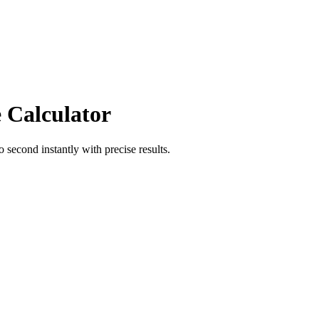
 Calculator
o
second
instantly with precise results.