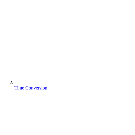
Time Conversion