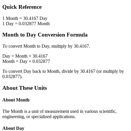
Quick Reference
1
Month
=
30.4167
Day
1
Day
=
0.032877
Month
Month
to
Day
Conversion Formula
To convert
Month
to
Day
, multiply by
30.4167
.
Day
=
Month
×
30.4167
Month
=
Day
×
0.032877
To convert
Day
back to
Month
, divide by
30.4167
(or multiply by
0.032877
).
About These Units
About
Month
The Month is a unit of measurement used in various scientific,
engineering, or specialized applications.
About
Day