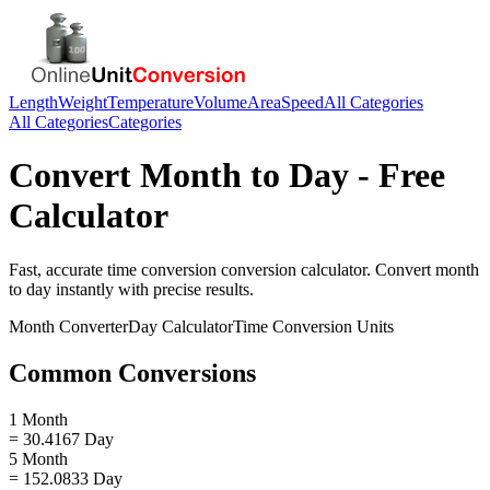
Length
Weight
Temperature
Volume
Area
Speed
All Categories
All Categories
Categories
Convert
Month
to
Day
- Free
Calculator
Fast, accurate
time conversion
conversion calculator. Convert
month
to
day
instantly with precise results.
Month
Converter
Day
Calculator
Time Conversion
Units
Common Conversions
1 Month
= 30.4167 Day
5 Month
= 152.0833 Day