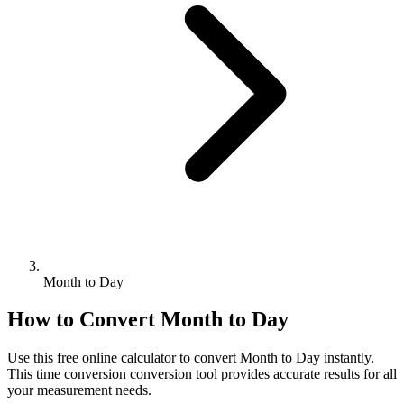
Month to Day
How to Convert
Month
to
Day
Use this free online calculator to convert
Month
to
Day
instantly.
This
time conversion
conversion tool provides accurate results for all
your measurement needs.