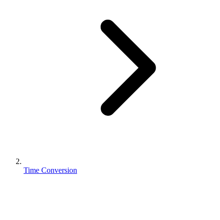
Time Conversion