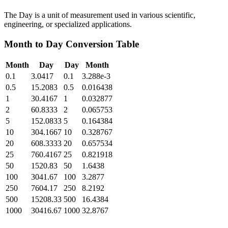
The Day is a unit of measurement used in various scientific,
engineering, or specialized applications.
Month
to
Day
Conversion Table
Month
Day
Day
Month
0.1
3.0417
0.1
3.288e-3
0.5
15.2083
0.5
0.016438
1
30.4167
1
0.032877
2
60.8333
2
0.065753
5
152.0833
5
0.164384
10
304.1667
10
0.328767
20
608.3333
20
0.657534
25
760.4167
25
0.821918
50
1520.83
50
1.6438
100
3041.67
100
3.2877
250
7604.17
250
8.2192
500
15208.33
500
16.4384
1000
30416.67
1000
32.8767