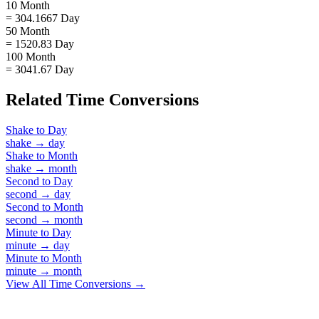
10 Month
= 304.1667 Day
50 Month
= 1520.83 Day
100 Month
= 3041.67 Day
Related
Time
Conversions
Shake
to
Day
shake
→
day
Shake
to
Month
shake
→
month
Second
to
Day
second
→
day
Second
to
Month
second
→
month
Minute
to
Day
minute
→
day
Minute
to
Month
minute
→
month
View All
Time
Conversions →