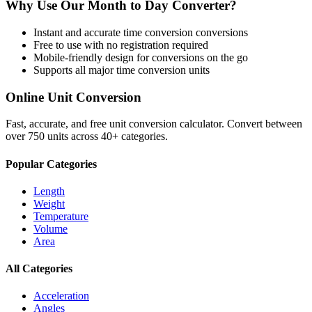
Why Use Our
Month
to
Day
Converter?
Instant and accurate
time conversion
conversions
Free to use with no registration required
Mobile-friendly design for conversions on the go
Supports all major
time conversion
units
Online Unit Conversion
Fast, accurate, and free unit conversion calculator. Convert between
over 750 units across 40+ categories.
Popular Categories
Length
Weight
Temperature
Volume
Area
All Categories
Acceleration
Angles