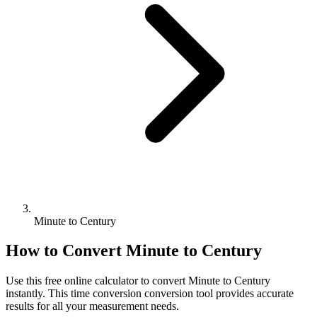
Minute to Century
How to Convert
Minute
to
Century
Use this free online calculator to convert
Minute
to
Century
instantly. This
time conversion
conversion tool provides accurate
results for all your measurement needs.