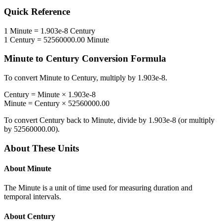
Quick Reference
1
Minute
=
1.903e-8
Century
1
Century
=
52560000.00
Minute
Minute
to
Century
Conversion Formula
To convert
Minute
to
Century
, multiply by
1.903e-8
.
Century
=
Minute
×
1.903e-8
Minute
=
Century
×
52560000.00
To convert
Century
back to
Minute
, divide by
1.903e-8
(or multiply
by
52560000.00
).
About These Units
About
Minute
The Minute is a unit of time used for measuring duration and
temporal intervals.
About
Century