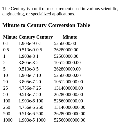
The Century is a unit of measurement used in various scientific,
engineering, or specialized applications.
Minute
to
Century
Conversion Table
Minute
Century
Century
Minute
0.1
1.903e-9
0.1
5256000.00
0.5
9.513e-9
0.5
26280000.00
1
1.903e-8
1
52560000.00
2
3.805e-8
2
105120000.00
5
9.513e-8
5
262800000.00
10
1.903e-7
10
525600000.00
20
3.805e-7
20
1051200000.00
25
4.756e-7
25
1314000000.00
50
9.513e-7
50
2628000000.00
100
1.903e-6
100
5256000000.00
250
4.756e-6
250
13140000000.00
500
9.513e-6
500
26280000000.00
1000
1.903e-5
1000
52560000000.00