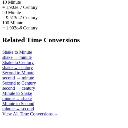
10 Minute
= 1.903e-7 Century
50 Minute
= 9.513e-7 Century
100 Minute
= 1.903e-6 Century
Related
Time
Conversions
Shake
to
Minute
shake
→
minute
Shake
to
Century
shake
→
century
Second
to
Minute
second
→
minute
Second
to
Century
second
→
century
Minute
to
Shake
minute
→
shake
Minute
to
Second
minute
→
second
View All
Time
Conversions →