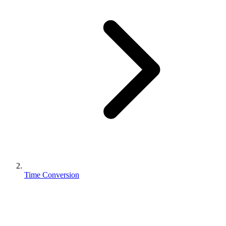
Time Conversion