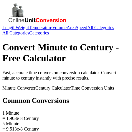
Length
Weight
Temperature
Volume
Area
Speed
All Categories
All Categories
Categories
Convert
Minute
to
Century
-
Free Calculator
Fast, accurate
time conversion
conversion calculator. Convert
minute
to
century
instantly with precise results.
Minute
Converter
Century
Calculator
Time Conversion
Units
Common Conversions
1 Minute
= 1.903e-8 Century
5 Minute
= 9.513e-8 Century