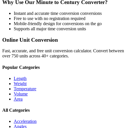
Why Use Our
Minute
to
Century
Converter?
Instant and accurate
time conversion
conversions
Free to use with no registration required
Mobile-friendly design for conversions on the go
Supports all major
time conversion
units
Online Unit Conversion
Fast, accurate, and free unit conversion calculator. Convert between
over 750 units across 40+ categories.
Popular Categories
Length
Weight
Temperature
Volume
Area
All Categories
Acceleration
Angles