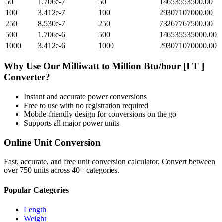
50
1.706e-7
50
14653553500.00
100
3.412e-7
100
29307107000.00
250
8.530e-7
250
73267767500.00
500
1.706e-6
500
146535535000.00
1000
3.412e-6
1000
293071070000.00
Why Use Our
Milliwatt
to
Million Btu/hour [I T ]
Converter?
Instant and accurate
power
conversions
Free to use with no registration required
Mobile-friendly design for conversions on the go
Supports all major
power
units
Online Unit Conversion
Fast, accurate, and free unit conversion calculator. Convert between
over 750 units across 40+ categories.
Popular Categories
Length
Weight