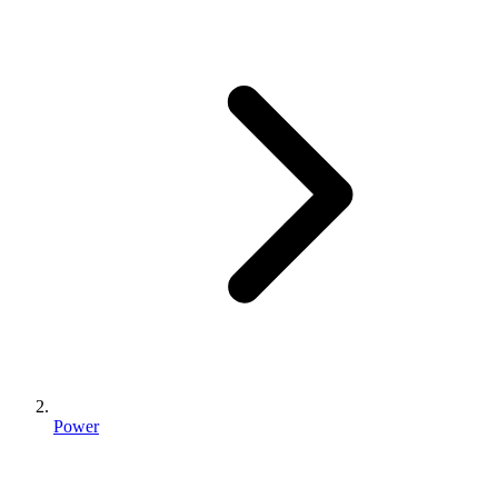
Power