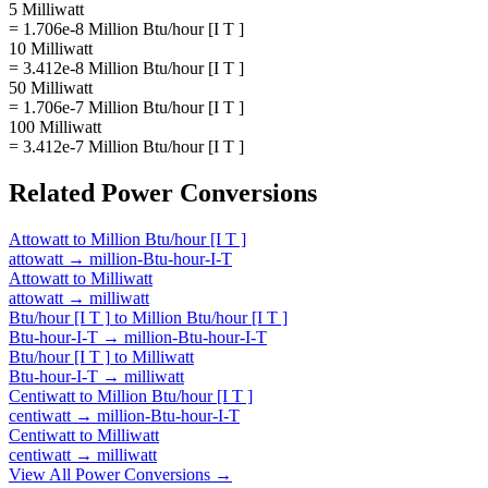
5 Milliwatt
= 1.706e-8 Million Btu/hour [I T ]
10 Milliwatt
= 3.412e-8 Million Btu/hour [I T ]
50 Milliwatt
= 1.706e-7 Million Btu/hour [I T ]
100 Milliwatt
= 3.412e-7 Million Btu/hour [I T ]
Related
Power
Conversions
Attowatt
to
Million Btu/hour [I T ]
attowatt
→
million-Btu-hour-I-T
Attowatt
to
Milliwatt
attowatt
→
milliwatt
Btu/hour [I T ]
to
Million Btu/hour [I T ]
Btu-hour-I-T
→
million-Btu-hour-I-T
Btu/hour [I T ]
to
Milliwatt
Btu-hour-I-T
→
milliwatt
Centiwatt
to
Million Btu/hour [I T ]
centiwatt
→
million-Btu-hour-I-T
Centiwatt
to
Milliwatt
centiwatt
→
milliwatt
View All
Power
Conversions →