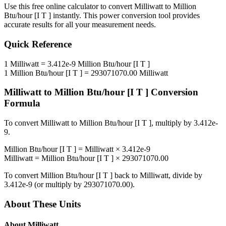
Use this free online calculator to convert
Milliwatt
to
Million
Btu/hour [I T ]
instantly. This
power
conversion tool provides
accurate results for all your measurement needs.
Quick Reference
1
Milliwatt
=
3.412e-9
Million Btu/hour [I T ]
1
Million Btu/hour [I T ]
=
293071070.00
Milliwatt
Milliwatt
to
Million Btu/hour [I T ]
Conversion
Formula
To convert
Milliwatt
to
Million Btu/hour [I T ]
, multiply by
3.412e-
9
.
Million Btu/hour [I T ]
=
Milliwatt
×
3.412e-9
Milliwatt
=
Million Btu/hour [I T ]
×
293071070.00
To convert
Million Btu/hour [I T ]
back to
Milliwatt
, divide by
3.412e-9
(or multiply by
293071070.00
).
About These Units
About
Milliwatt