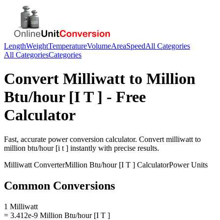
Length
Weight
Temperature
Volume
Area
Speed
All Categories
All Categories
Categories
Convert
Milliwatt
to
Million
Btu/hour [I T ]
- Free
Calculator
Fast, accurate
power
conversion calculator. Convert
milliwatt
to
million btu/hour [i t ]
instantly with precise results.
Milliwatt
Converter
Million Btu/hour [I T ]
Calculator
Power
Units
Common Conversions
1 Milliwatt
= 3.412e-9 Million Btu/hour [I T ]