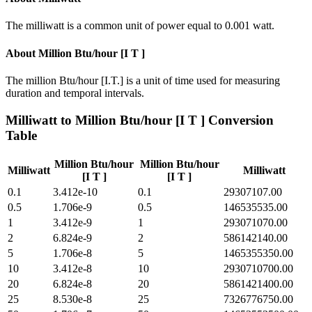
The milliwatt is a common unit of power equal to 0.001 watt.
About
Million Btu/hour [I T ]
The million Btu/hour [I.T.] is a unit of time used for measuring
duration and temporal intervals.
Milliwatt
to
Million Btu/hour [I T ]
Conversion
Table
Million Btu/hour
Million Btu/hour
Milliwatt
Milliwatt
[I T ]
[I T ]
0.1
3.412e-10
0.1
29307107.00
0.5
1.706e-9
0.5
146535535.00
1
3.412e-9
1
293071070.00
2
6.824e-9
2
586142140.00
5
1.706e-8
5
1465355350.00
10
3.412e-8
10
2930710700.00
20
6.824e-8
20
5861421400.00
25
8.530e-8
25
7326776750.00