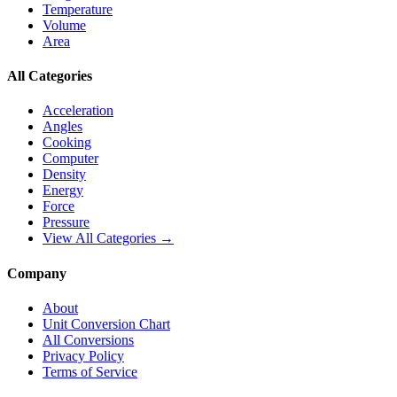
Temperature
Volume
Area
All Categories
Acceleration
Angles
Cooking
Computer
Density
Energy
Force
Pressure
View All Categories →
Company
About
Unit Conversion Chart
All Conversions
Privacy Policy
Terms of Service