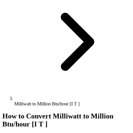
Milliwatt to Million Btu/hour [I T ]
How to Convert
Milliwatt
to
Million
Btu/hour [I T ]