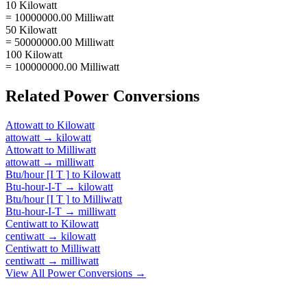
10 Kilowatt
= 10000000.00 Milliwatt
50 Kilowatt
= 50000000.00 Milliwatt
100 Kilowatt
= 100000000.00 Milliwatt
Related
Power
Conversions
Attowatt
to
Kilowatt
attowatt
→
kilowatt
Attowatt
to
Milliwatt
attowatt
→
milliwatt
Btu/hour [I T ]
to
Kilowatt
Btu-hour-I-T
→
kilowatt
Btu/hour [I T ]
to
Milliwatt
Btu-hour-I-T
→
milliwatt
Centiwatt
to
Kilowatt
centiwatt
→
kilowatt
Centiwatt
to
Milliwatt
centiwatt
→
milliwatt
View All
Power
Conversions →