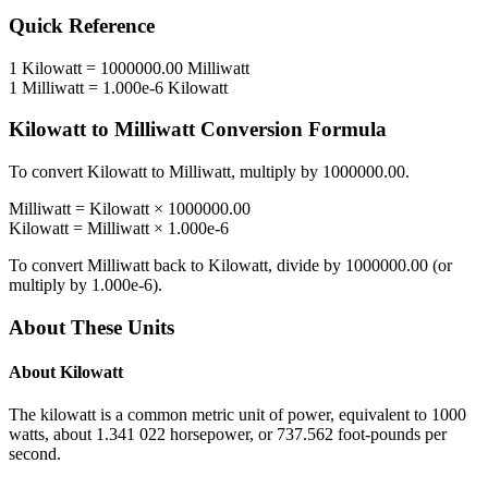
Quick Reference
1
Kilowatt
=
1000000.00
Milliwatt
1
Milliwatt
=
1.000e-6
Kilowatt
Kilowatt
to
Milliwatt
Conversion Formula
To convert
Kilowatt
to
Milliwatt
, multiply by
1000000.00
.
Milliwatt
=
Kilowatt
×
1000000.00
Kilowatt
=
Milliwatt
×
1.000e-6
To convert
Milliwatt
back to
Kilowatt
, divide by
1000000.00
(or
multiply by
1.000e-6
).
About These Units
About
Kilowatt
The kilowatt is a common metric unit of power, equivalent to 1000
watts, about 1.341 022 horsepower, or 737.562 foot-pounds per
second.