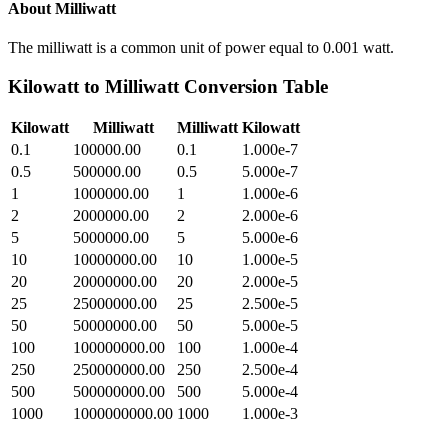
About
Milliwatt
The milliwatt is a common unit of power equal to 0.001 watt.
Kilowatt
to
Milliwatt
Conversion Table
Kilowatt
Milliwatt
Milliwatt
Kilowatt
0.1
100000.00
0.1
1.000e-7
0.5
500000.00
0.5
5.000e-7
1
1000000.00
1
1.000e-6
2
2000000.00
2
2.000e-6
5
5000000.00
5
5.000e-6
10
10000000.00
10
1.000e-5
20
20000000.00
20
2.000e-5
25
25000000.00
25
2.500e-5
50
50000000.00
50
5.000e-5
100
100000000.00
100
1.000e-4
250
250000000.00
250
2.500e-4
500
500000000.00
500
5.000e-4
1000
1000000000.00
1000
1.000e-3