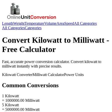
Length
Weight
Temperature
Volume
Area
Speed
All Categories
All Categories
Categories
Convert
Kilowatt
to
Milliwatt
-
Free Calculator
Fast, accurate
power
conversion calculator. Convert
kilowatt
to
milliwatt
instantly with precise results.
Kilowatt
Converter
Milliwatt
Calculator
Power
Units
Common Conversions
1 Kilowatt
= 1000000.00 Milliwatt
5 Kilowatt
= 5000000.00 Milliwatt