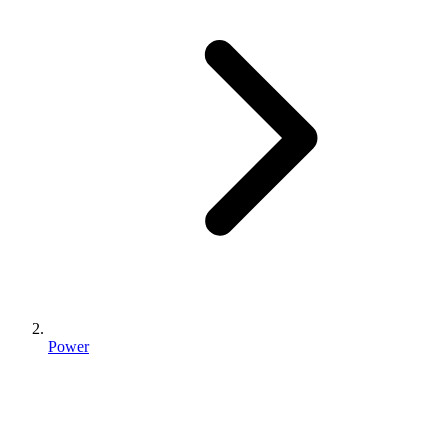
Power