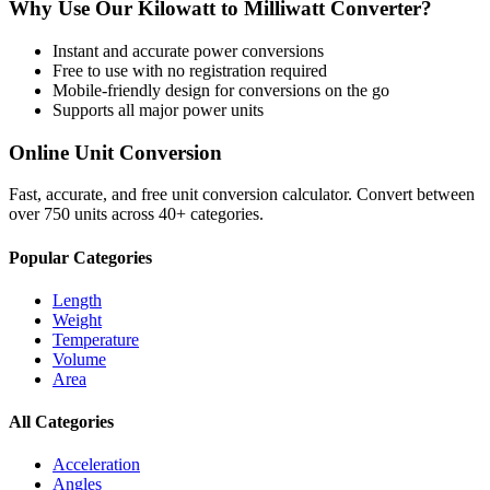
Why Use Our
Kilowatt
to
Milliwatt
Converter?
Instant and accurate
power
conversions
Free to use with no registration required
Mobile-friendly design for conversions on the go
Supports all major
power
units
Online Unit Conversion
Fast, accurate, and free unit conversion calculator. Convert between
over 750 units across 40+ categories.
Popular Categories
Length
Weight
Temperature
Volume
Area
All Categories
Acceleration
Angles