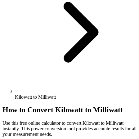
Kilowatt to Milliwatt
How to Convert
Kilowatt
to
Milliwatt
Use this free online calculator to convert
Kilowatt
to
Milliwatt
instantly. This
power
conversion tool provides accurate results for all
your measurement needs.