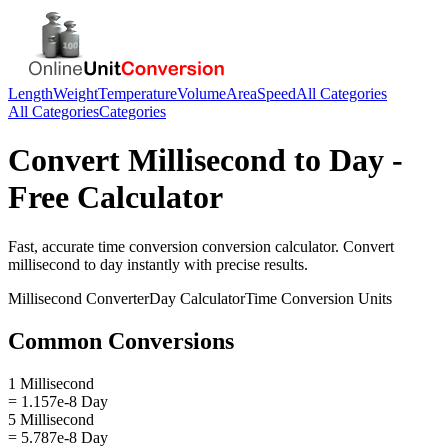
Length
Weight
Temperature
Volume
Area
Speed
All Categories
All Categories
Categories
Convert
Millisecond
to
Day
-
Free Calculator
Fast, accurate
time conversion
conversion calculator. Convert
millisecond
to
day
instantly with precise results.
Millisecond
Converter
Day
Calculator
Time Conversion
Units
Common Conversions
1 Millisecond
= 1.157e-8 Day
5 Millisecond
= 5.787e-8 Day