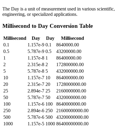
The Day is a unit of measurement used in various scientific,
engineering, or specialized applications.
Millisecond
to
Day
Conversion Table
Millisecond
Day
Day
Millisecond
0.1
1.157e-9
0.1
8640000.00
0.5
5.787e-9
0.5
43200000.00
1
1.157e-8
1
86400000.00
2
2.315e-8
2
172800000.00
5
5.787e-8
5
432000000.00
10
1.157e-7
10
864000000.00
20
2.315e-7
20
1728000000.00
25
2.894e-7
25
2160000000.00
50
5.787e-7
50
4320000000.00
100
1.157e-6
100
8640000000.00
250
2.894e-6
250
21600000000.00
500
5.787e-6
500
43200000000.00
1000
1.157e-5
1000
86400000000.00