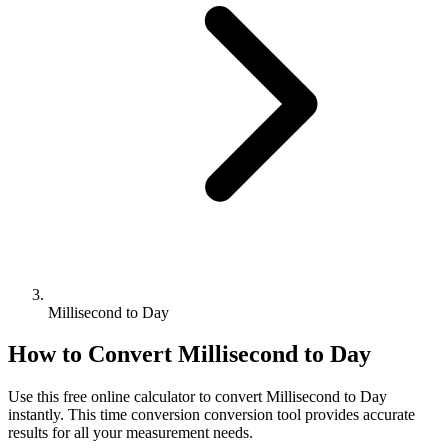
Millisecond to Day
How to Convert
Millisecond
to
Day
Use this free online calculator to convert
Millisecond
to
Day
instantly. This
time conversion
conversion tool provides accurate
results for all your measurement needs.