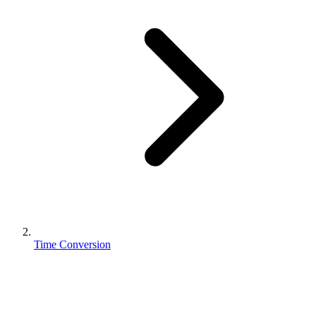
Time Conversion