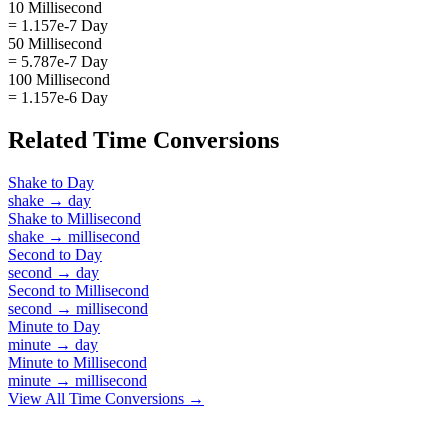
10 Millisecond
= 1.157e-7 Day
50 Millisecond
= 5.787e-7 Day
100 Millisecond
= 1.157e-6 Day
Related
Time
Conversions
Shake
to
Day
shake
→
day
Shake
to
Millisecond
shake
→
millisecond
Second
to
Day
second
→
day
Second
to
Millisecond
second
→
millisecond
Minute
to
Day
minute
→
day
Minute
to
Millisecond
minute
→
millisecond
View All
Time
Conversions →