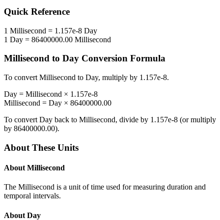
Quick Reference
1
Millisecond
=
1.157e-8
Day
1
Day
=
86400000.00
Millisecond
Millisecond
to
Day
Conversion Formula
To convert
Millisecond
to
Day
, multiply by
1.157e-8
.
Day
=
Millisecond
×
1.157e-8
Millisecond
=
Day
×
86400000.00
To convert
Day
back to
Millisecond
, divide by
1.157e-8
(or multiply
by
86400000.00
).
About These Units
About
Millisecond
The Millisecond is a unit of time used for measuring duration and
temporal intervals.
About
Day