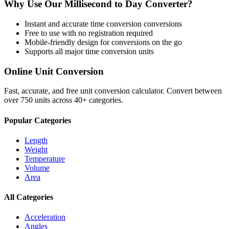
Why Use Our
Millisecond
to
Day
Converter?
Instant and accurate
time conversion
conversions
Free to use with no registration required
Mobile-friendly design for conversions on the go
Supports all major
time conversion
units
Online Unit Conversion
Fast, accurate, and free unit conversion calculator. Convert between
over 750 units across 40+ categories.
Popular Categories
Length
Weight
Temperature
Volume
Area
All Categories
Acceleration
Angles