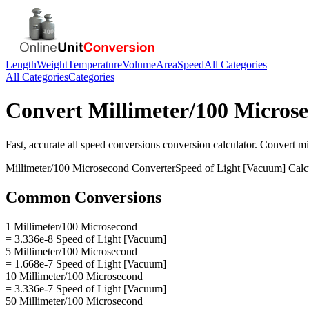
Length
Weight
Temperature
Volume
Area
Speed
All Categories
All Categories
Categories
Convert
Millimeter/100 Micros
Fast, accurate
all speed conversions
conversion calculator. Convert
mi
Millimeter/100 Microsecond
Converter
Speed of Light [Vacuum]
Calc
Common Conversions
1 Millimeter/100 Microsecond
= 3.336e-8 Speed of Light [Vacuum]
5 Millimeter/100 Microsecond
= 1.668e-7 Speed of Light [Vacuum]
10 Millimeter/100 Microsecond
= 3.336e-7 Speed of Light [Vacuum]
50 Millimeter/100 Microsecond