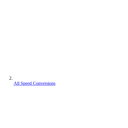
All Speed Conversions