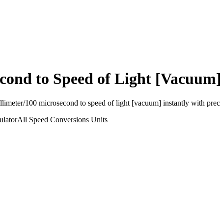
econd
to
Speed of Light [Vacuum
llimeter/100 microsecond
to
speed of light [vacuum]
instantly with preci
ulator
All Speed Conversions
Units