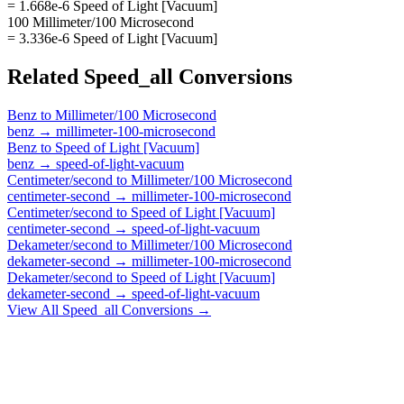
= 1.668e-6 Speed of Light [Vacuum]
100 Millimeter/100 Microsecond
= 3.336e-6 Speed of Light [Vacuum]
Related
Speed_all
Conversions
Benz
to
Millimeter/100 Microsecond
benz
→
millimeter-100-microsecond
Benz
to
Speed of Light [Vacuum]
benz
→
speed-of-light-vacuum
Centimeter/second
to
Millimeter/100 Microsecond
centimeter-second
→
millimeter-100-microsecond
Centimeter/second
to
Speed of Light [Vacuum]
centimeter-second
→
speed-of-light-vacuum
Dekameter/second
to
Millimeter/100 Microsecond
dekameter-second
→
millimeter-100-microsecond
Dekameter/second
to
Speed of Light [Vacuum]
dekameter-second
→
speed-of-light-vacuum
View All
Speed_all
Conversions →