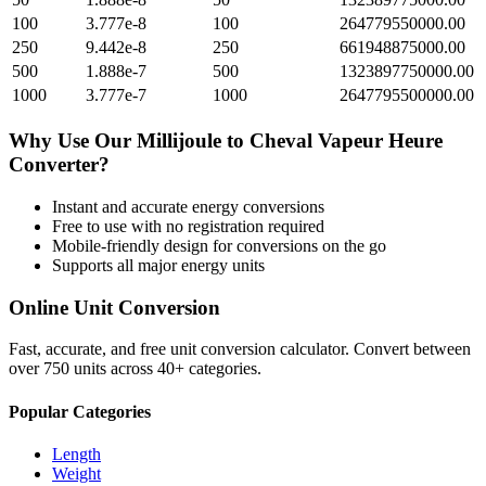
100
3.777e-8
100
264779550000.00
250
9.442e-8
250
661948875000.00
500
1.888e-7
500
1323897750000.00
1000
3.777e-7
1000
2647795500000.00
Why Use Our
Millijoule
to
Cheval Vapeur Heure
Converter?
Instant and accurate
energy
conversions
Free to use with no registration required
Mobile-friendly design for conversions on the go
Supports all major
energy
units
Online Unit Conversion
Fast, accurate, and free unit conversion calculator. Convert between
over 750 units across 40+ categories.
Popular Categories
Length
Weight