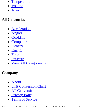
Temperature
Volume
Area
All Categories
Acceleration
Angles
Cooking
Computer
Density
Energy
Force
Pressure
View All Categories →
Company
About
Unit Conversion Chart
All Conversions
Privacy Policy
Terms of Service