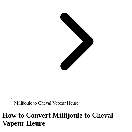
Millijoule to Cheval Vapeur Heure
How to Convert
Millijoule
to
Cheval
Vapeur Heure