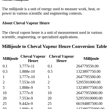
The millijoule is a unit of energy used to measure work, heat, or
power in various scientific and engineering contexts.
About
Cheval Vapeur Heure
The cheval vapeur heure is a unit of measurement used in various
scientific, engineering, or specialized applications.
Millijoule
to
Cheval Vapeur Heure
Conversion Table
Cheval Vapeur
Cheval Vapeur
Millijoule
Millijoule
Heure
Heure
0.1
3.777e-11
0.1
264779550.00
0.5
1.888e-10
0.5
1323897750.00
1
3.777e-10
1
2647795500.00
2
7.553e-10
2
5295591000.00
5
1.888e-9
5
13238977500.00
10
3.777e-9
10
26477955000.00
20
7.553e-9
20
52955910000.00
25
9.442e-9
25
66194887500.00
50
1.888e-8
50
132389775000.00