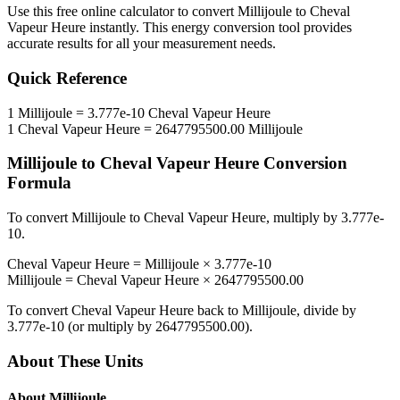
Use this free online calculator to convert
Millijoule
to
Cheval
Vapeur Heure
instantly. This
energy
conversion tool provides
accurate results for all your measurement needs.
Quick Reference
1
Millijoule
=
3.777e-10
Cheval Vapeur Heure
1
Cheval Vapeur Heure
=
2647795500.00
Millijoule
Millijoule
to
Cheval Vapeur Heure
Conversion
Formula
To convert
Millijoule
to
Cheval Vapeur Heure
, multiply by
3.777e-
10
.
Cheval Vapeur Heure
=
Millijoule
×
3.777e-10
Millijoule
=
Cheval Vapeur Heure
×
2647795500.00
To convert
Cheval Vapeur Heure
back to
Millijoule
, divide by
3.777e-10
(or multiply by
2647795500.00
).
About These Units
About
Millijoule