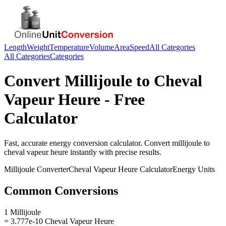
Length
Weight
Temperature
Volume
Area
Speed
All Categories
All Categories
Categories
Convert
Millijoule
to
Cheval
Vapeur Heure
- Free
Calculator
Fast, accurate
energy
conversion calculator. Convert
millijoule
to
cheval vapeur heure
instantly with precise results.
Millijoule
Converter
Cheval Vapeur Heure
Calculator
Energy
Units
Common Conversions
1 Millijoule
= 3.777e-10 Cheval Vapeur Heure