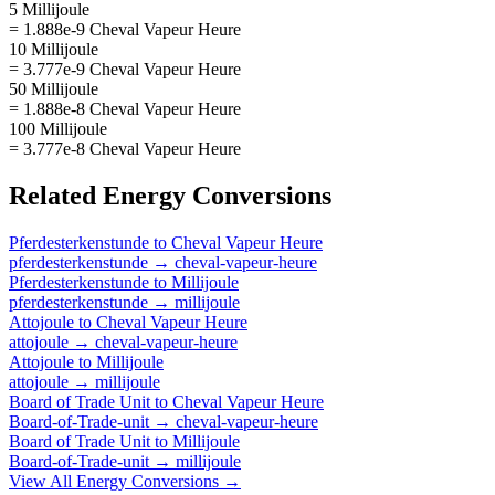
5 Millijoule
= 1.888e-9 Cheval Vapeur Heure
10 Millijoule
= 3.777e-9 Cheval Vapeur Heure
50 Millijoule
= 1.888e-8 Cheval Vapeur Heure
100 Millijoule
= 3.777e-8 Cheval Vapeur Heure
Related
Energy
Conversions
Pferdesterkenstunde
to
Cheval Vapeur Heure
pferdesterkenstunde
→
cheval-vapeur-heure
Pferdesterkenstunde
to
Millijoule
pferdesterkenstunde
→
millijoule
Attojoule
to
Cheval Vapeur Heure
attojoule
→
cheval-vapeur-heure
Attojoule
to
Millijoule
attojoule
→
millijoule
Board of Trade Unit
to
Cheval Vapeur Heure
Board-of-Trade-unit
→
cheval-vapeur-heure
Board of Trade Unit
to
Millijoule
Board-of-Trade-unit
→
millijoule
View All
Energy
Conversions →