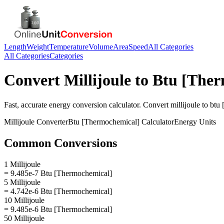
Length
Weight
Temperature
Volume
Area
Speed
All Categories
All Categories
Categories
Convert
Millijoule
to
Btu [Ther
Fast, accurate
energy
conversion calculator. Convert
millijoule
to
btu 
Millijoule
Converter
Btu [Thermochemical]
Calculator
Energy
Units
Common Conversions
1 Millijoule
= 9.485e-7 Btu [Thermochemical]
5 Millijoule
= 4.742e-6 Btu [Thermochemical]
10 Millijoule
= 9.485e-6 Btu [Thermochemical]
50 Millijoule