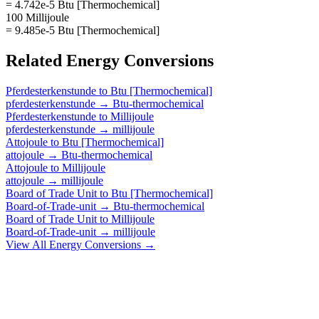
= 4.742e-5 Btu [Thermochemical]
100 Millijoule
= 9.485e-5 Btu [Thermochemical]
Related
Energy
Conversions
Pferdesterkenstunde
to
Btu [Thermochemical]
pferdesterkenstunde
→
Btu-thermochemical
Pferdesterkenstunde
to
Millijoule
pferdesterkenstunde
→
millijoule
Attojoule
to
Btu [Thermochemical]
attojoule
→
Btu-thermochemical
Attojoule
to
Millijoule
attojoule
→
millijoule
Board of Trade Unit
to
Btu [Thermochemical]
Board-of-Trade-unit
→
Btu-thermochemical
Board of Trade Unit
to
Millijoule
Board-of-Trade-unit
→
millijoule
View All
Energy
Conversions →