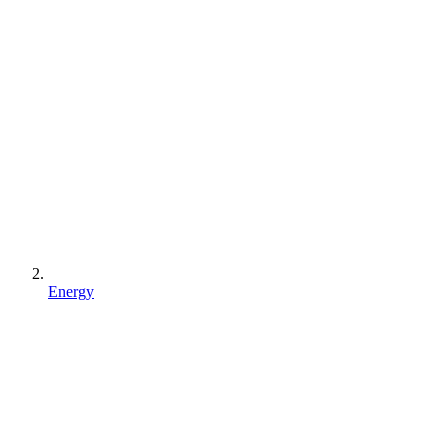
Energy