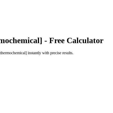
mochemical]
- Free Calculator
[thermochemical]
instantly with precise results.