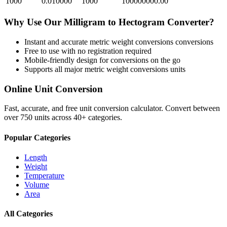
1000
0.010000
1000
100000000.00
Why Use Our
Milligram
to
Hectogram
Converter?
Instant and accurate
metric weight conversions
conversions
Free to use with no registration required
Mobile-friendly design for conversions on the go
Supports all major
metric weight conversions
units
Online Unit Conversion
Fast, accurate, and free unit conversion calculator. Convert between
over 750 units across 40+ categories.
Popular Categories
Length
Weight
Temperature
Volume
Area
All Categories