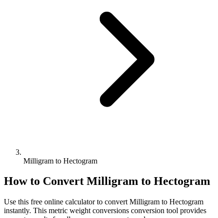
Milligram to Hectogram
How to Convert
Milligram
to
Hectogram
Use this free online calculator to convert
Milligram
to
Hectogram
instantly. This
metric weight conversions
conversion tool provides