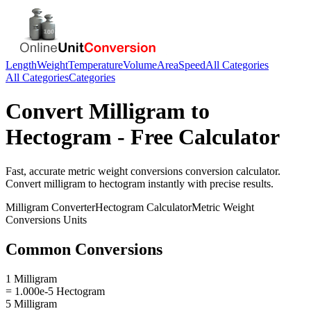
Length
Weight
Temperature
Volume
Area
Speed
All Categories
All Categories
Categories
Convert
Milligram
to
Hectogram
- Free Calculator
Fast, accurate
metric weight conversions
conversion calculator.
Convert
milligram
to
hectogram
instantly with precise results.
Milligram
Converter
Hectogram
Calculator
Metric Weight
Conversions
Units
Common Conversions
1 Milligram
= 1.000e-5 Hectogram
5 Milligram