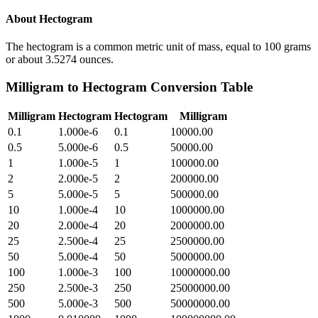
About
Hectogram
The hectogram is a common metric unit of mass, equal to 100 grams
or about 3.5274 ounces.
Milligram
to
Hectogram
Conversion Table
Milligram
Hectogram
Hectogram
Milligram
0.1
1.000e-6
0.1
10000.00
0.5
5.000e-6
0.5
50000.00
1
1.000e-5
1
100000.00
2
2.000e-5
2
200000.00
5
5.000e-5
5
500000.00
10
1.000e-4
10
1000000.00
20
2.000e-4
20
2000000.00
25
2.500e-4
25
2500000.00
50
5.000e-4
50
5000000.00
100
1.000e-3
100
10000000.00
250
2.500e-3
250
25000000.00
500
5.000e-3
500
50000000.00