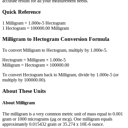
accurate results for all your measurement needs.
Quick Reference
1
Milligram
=
1.000e-5
Hectogram
1
Hectogram
=
100000.00
Milligram
Milligram
to
Hectogram
Conversion Formula
To convert
Milligram
to
Hectogram
, multiply by
1.000e-5
.
Hectogram
=
Milligram
×
1.000e-5
Milligram
=
Hectogram
×
100000.00
To convert
Hectogram
back to
Milligram
, divide by
1.000e-5
(or
multiply by
100000.00
).
About These Units
About
Milligram
The milligram is a very common metric unit of mass equal to 0.001
gram or 1000 micrograms (µg or mcg). One milligram equals
approximately 0.015432 grain or 35.274 x 10E-6 ounce.