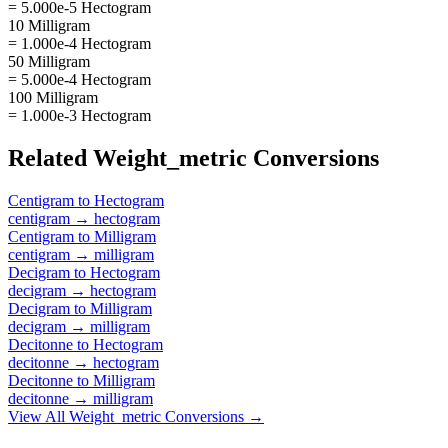
= 5.000e-5 Hectogram
10 Milligram
= 1.000e-4 Hectogram
50 Milligram
= 5.000e-4 Hectogram
100 Milligram
= 1.000e-3 Hectogram
Related
Weight_metric
Conversions
Centigram
to
Hectogram
centigram
→
hectogram
Centigram
to
Milligram
centigram
→
milligram
Decigram
to
Hectogram
decigram
→
hectogram
Decigram
to
Milligram
decigram
→
milligram
Decitonne
to
Hectogram
decitonne
→
hectogram
Decitonne
to
Milligram
decitonne
→
milligram
View All
Weight_metric
Conversions →