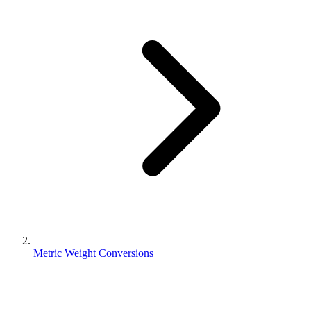
Metric Weight Conversions