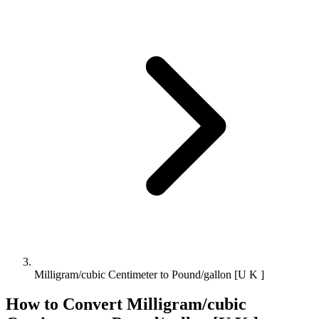
Milligram/cubic Centimeter to Pound/gallon [U K ]
How to Convert
Milligram/cubic