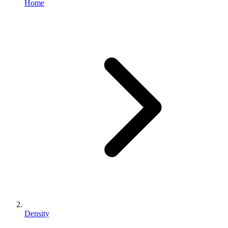
Home
Density