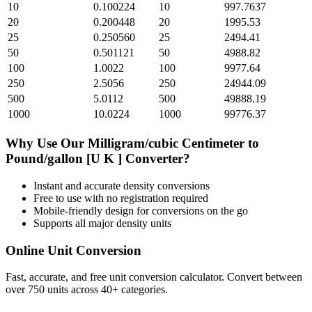
10
0.100224
10
997.7637
20
0.200448
20
1995.53
25
0.250560
25
2494.41
50
0.501121
50
4988.82
100
1.0022
100
9977.64
250
2.5056
250
24944.09
500
5.0112
500
49888.19
1000
10.0224
1000
99776.37
Why Use Our
Milligram/cubic Centimeter
to
Pound/gallon [U K ]
Converter?
Instant and accurate
density
conversions
Free to use with no registration required
Mobile-friendly design for conversions on the go
Supports all major
density
units
Online Unit Conversion
Fast, accurate, and free unit conversion calculator. Convert between
over 750 units across 40+ categories.