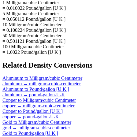
1 Milligram/cubic Centimeter
= 0.010022 Pound/gallon [U K ]
5 Milligram/cubic Centimeter
= 0.050112 Pound/gallon [U K ]
10 Milligram/cubic Centimeter
= 0.100224 Pound/gallon [U K ]
50 Milligram/cubic Centimeter
= 0.501121 Pound/gallon [U K ]
100 Milligram/cubic Centimeter
= 1.0022 Pound/gallon [U K ]
Related
Density
Conversions
Aluminum
to
Milligram/cubic Centimeter
aluminum
→
milligram-cubic-centimeter
Aluminum
to
Pound/gallon [U K ]
aluminum
→
pound-gallon-U-K
Copper
to
Milligram/cubic Centimeter
copper
→
milligram-cubic-centimeter
Copper
to
Pound/gallon [U K ]
copper
→
pound-gallon-U-K
Gold
to
Milligram/cubic Centimeter
gold
→
milligram-cubic-centimeter
Gold
to
Pound/gallon [U K ]