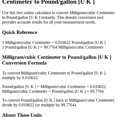
Centimeter
to
Pound/gallon [U K ]
Use this free online calculator to convert
Milligram/cubic Centimeter
to
Pound/gallon [U K ]
instantly. This
density
conversion tool
provides accurate results for all your measurement needs.
Quick Reference
1
Milligram/cubic Centimeter
=
0.010022
Pound/gallon [U K ]
1
Pound/gallon [U K ]
=
99.7764
Milligram/cubic Centimeter
Milligram/cubic Centimeter
to
Pound/gallon [U K ]
Conversion Formula
To convert
Milligram/cubic Centimeter
to
Pound/gallon [U K ]
,
multiply by
0.010022
.
Pound/gallon [U K ]
=
Milligram/cubic Centimeter
×
0.010022
Milligram/cubic Centimeter
=
Pound/gallon [U K ]
×
99.7764
To convert
Pound/gallon [U K ]
back to
Milligram/cubic Centimeter
,
divide by
0.010022
(or multiply by
99.7764
).
About These Units