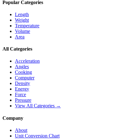
Popular Categories
Length
Weight
Temperature
Volume
Area
All Categories
Acceleration
Angles
Cooking
Computer
Density
Energy
Force
Pressure
View All Categories →
Company
About
Unit Conversion Chart