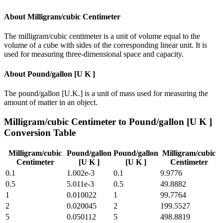
About
Milligram/cubic Centimeter
The milligram/cubic centimeter is a unit of volume equal to the
volume of a cube with sides of the corresponding linear unit. It is
used for measuring three-dimensional space and capacity.
About
Pound/gallon [U K ]
The pound/gallon [U.K.] is a unit of mass used for measuring the
amount of matter in an object.
Milligram/cubic Centimeter
to
Pound/gallon [U K ]
Conversion Table
Milligram/cubic
Pound/gallon
Pound/gallon
Milligram/cubic
Centimeter
[U K ]
[U K ]
Centimeter
0.1
1.002e-3
0.1
9.9776
0.5
5.011e-3
0.5
49.8882
1
0.010022
1
99.7764
2
0.020045
2
199.5527
5
0.050112
5
498.8819