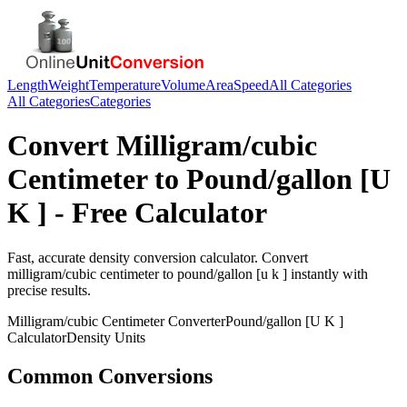
Length
Weight
Temperature
Volume
Area
Speed
All Categories
All Categories
Categories
Convert
Milligram/cubic
Centimeter
to
Pound/gallon [U
K ]
- Free Calculator
Fast, accurate
density
conversion calculator. Convert
milligram/cubic centimeter
to
pound/gallon [u k ]
instantly with
precise results.
Milligram/cubic Centimeter
Converter
Pound/gallon [U K ]
Calculator
Density
Units
Common Conversions