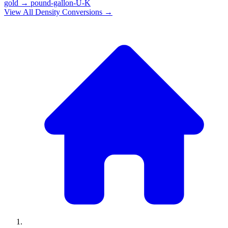
gold
→
pound-gallon-U-K
View All
Density
Conversions →