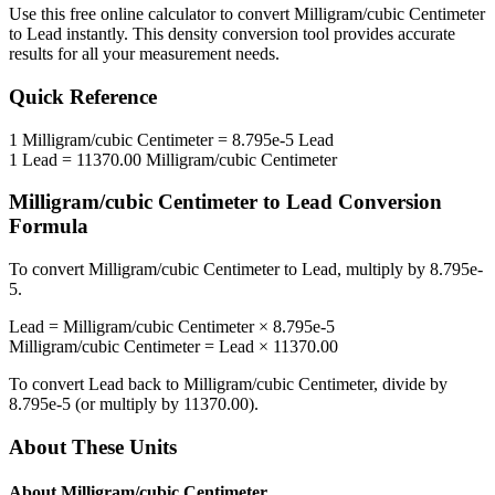
Use this free online calculator to convert
Milligram/cubic Centimeter
to
Lead
instantly. This
density
conversion tool provides accurate
results for all your measurement needs.
Quick Reference
1
Milligram/cubic Centimeter
=
8.795e-5
Lead
1
Lead
=
11370.00
Milligram/cubic Centimeter
Milligram/cubic Centimeter
to
Lead
Conversion
Formula
To convert
Milligram/cubic Centimeter
to
Lead
, multiply by
8.795e-
5
.
Lead
=
Milligram/cubic Centimeter
×
8.795e-5
Milligram/cubic Centimeter
=
Lead
×
11370.00
To convert
Lead
back to
Milligram/cubic Centimeter
, divide by
8.795e-5
(or multiply by
11370.00
).
About These Units
About
Milligram/cubic Centimeter