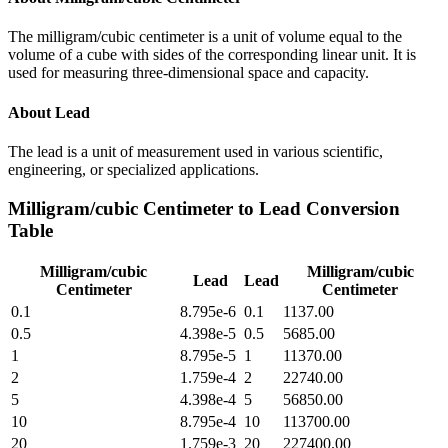
The milligram/cubic centimeter is a unit of volume equal to the
volume of a cube with sides of the corresponding linear unit. It is
used for measuring three-dimensional space and capacity.
About
Lead
The lead is a unit of measurement used in various scientific,
engineering, or specialized applications.
Milligram/cubic Centimeter
to
Lead
Conversion
Table
Milligram/cubic
Milligram/cubic
Lead
Lead
Centimeter
Centimeter
0.1
8.795e-6
0.1
1137.00
0.5
4.398e-5
0.5
5685.00
1
8.795e-5
1
11370.00
2
1.759e-4
2
22740.00
5
4.398e-4
5
56850.00
10
8.795e-4
10
113700.00
20
1.759e-3
20
227400.00