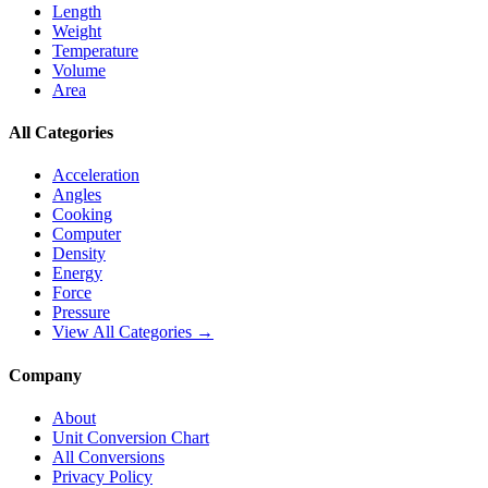
Length
Weight
Temperature
Volume
Area
All Categories
Acceleration
Angles
Cooking
Computer
Density
Energy
Force
Pressure
View All Categories →
Company
About
Unit Conversion Chart
All Conversions
Privacy Policy