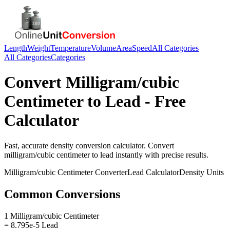
Length
Weight
Temperature
Volume
Area
Speed
All Categories
All Categories
Categories
Convert
Milligram/cubic
Centimeter
to
Lead
- Free
Calculator
Fast, accurate
density
conversion calculator. Convert
milligram/cubic centimeter
to
lead
instantly with precise results.
Milligram/cubic Centimeter
Converter
Lead
Calculator
Density
Units
Common Conversions
1 Milligram/cubic Centimeter
= 8.795e-5 Lead