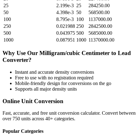
25
2.199e-3
25
284250.00
50
4.398e-3
50
568500.00
100
8.795e-3
100
1137000.00
250
0.021988
250
2842500.00
500
0.043975
500
5685000.00
1000
0.087951
1000
11370000.00
Why Use Our
Milligram/cubic Centimeter
to
Lead
Converter?
Instant and accurate
density
conversions
Free to use with no registration required
Mobile-friendly design for conversions on the go
Supports all major
density
units
Online Unit Conversion
Fast, accurate, and free unit conversion calculator. Convert between
over 750 units across 40+ categories.
Popular Categories