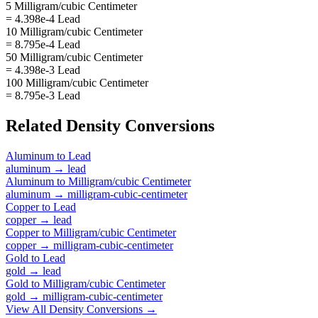
5 Milligram/cubic Centimeter
= 4.398e-4 Lead
10 Milligram/cubic Centimeter
= 8.795e-4 Lead
50 Milligram/cubic Centimeter
= 4.398e-3 Lead
100 Milligram/cubic Centimeter
= 8.795e-3 Lead
Related
Density
Conversions
Aluminum
to
Lead
aluminum
→
lead
Aluminum
to
Milligram/cubic Centimeter
aluminum
→
milligram-cubic-centimeter
Copper
to
Lead
copper
→
lead
Copper
to
Milligram/cubic Centimeter
copper
→
milligram-cubic-centimeter
Gold
to
Lead
gold
→
lead
Gold
to
Milligram/cubic Centimeter
gold
→
milligram-cubic-centimeter
View All
Density
Conversions →