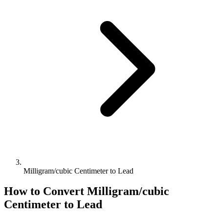
Milligram/cubic Centimeter to Lead
How to Convert
Milligram/cubic
Centimeter
to
Lead