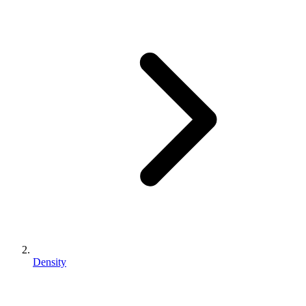
Density