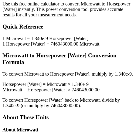
Use this free online calculator to convert
Microwatt
to
Horsepower
[Water]
instantly. This
power
conversion tool provides accurate
results for all your measurement needs.
Quick Reference
1
Microwatt
=
1.340e-9
Horsepower [Water]
1
Horsepower [Water]
=
746043000.00
Microwatt
Microwatt
to
Horsepower [Water]
Conversion
Formula
To convert
Microwatt
to
Horsepower [Water]
, multiply by
1.340e-9
.
Horsepower [Water]
=
Microwatt
×
1.340e-9
Microwatt
=
Horsepower [Water]
×
746043000.00
To convert
Horsepower [Water]
back to
Microwatt
, divide by
1.340e-9
(or multiply by
746043000.00
).
About These Units
About
Microwatt