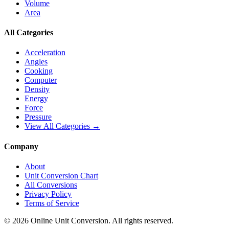
Volume
Area
All Categories
Acceleration
Angles
Cooking
Computer
Density
Energy
Force
Pressure
View All Categories →
Company
About
Unit Conversion Chart
All Conversions
Privacy Policy
Terms of Service
©
2026
Online Unit Conversion. All rights reserved.