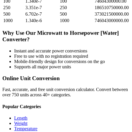
100
1.340e-7
100
74604300000.00
250
3.351e-7
250
186510750000.00
500
6.702e-7
500
373021500000.00
1000
1.340e-6
1000
746043000000.00
Why Use Our
Microwatt
to
Horsepower [Water]
Converter?
Instant and accurate
power
conversions
Free to use with no registration required
Mobile-friendly design for conversions on the go
Supports all major
power
units
Online Unit Conversion
Fast, accurate, and free unit conversion calculator. Convert between
over 750 units across 40+ categories.
Popular Categories
Length
Weight
Temperature