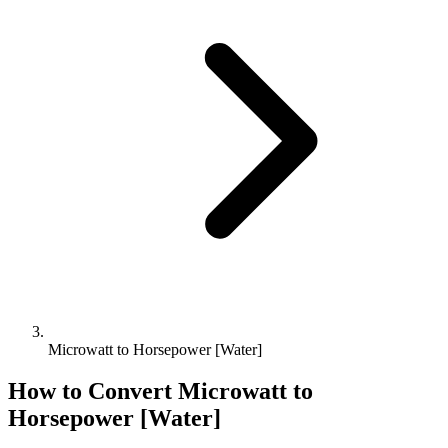
Microwatt to Horsepower [Water]
How to Convert
Microwatt
to
Horsepower [Water]