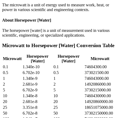
The microwatt is a unit of energy used to measure work, heat, or
power in various scientific and engineering contexts.
About
Horsepower [Water]
The horsepower [water] is a unit of measurement used in various
scientific, engineering, or specialized applications.
Microwatt
to
Horsepower [Water]
Conversion Table
Horsepower
Horsepower
Microwatt
Microwatt
[Water]
[Water]
0.1
1.340e-10
0.1
74604300.00
0.5
6.702e-10
0.5
373021500.00
1
1.340e-9
1
746043000.00
2
2.681e-9
2
1492086000.00
5
6.702e-9
5
3730215000.00
10
1.340e-8
10
7460430000.00
20
2.681e-8
20
14920860000.00
25
3.351e-8
25
18651075000.00
50
6.702e-8
50
37302150000.00