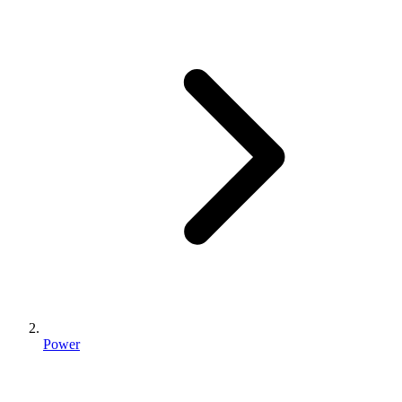
Power