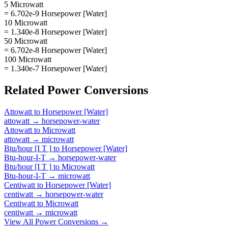
5 Microwatt
= 6.702e-9 Horsepower [Water]
10 Microwatt
= 1.340e-8 Horsepower [Water]
50 Microwatt
= 6.702e-8 Horsepower [Water]
100 Microwatt
= 1.340e-7 Horsepower [Water]
Related
Power
Conversions
Attowatt
to
Horsepower [Water]
attowatt
→
horsepower-water
Attowatt
to
Microwatt
attowatt
→
microwatt
Btu/hour [I T ]
to
Horsepower [Water]
Btu-hour-I-T
→
horsepower-water
Btu/hour [I T ]
to
Microwatt
Btu-hour-I-T
→
microwatt
Centiwatt
to
Horsepower [Water]
centiwatt
→
horsepower-water
Centiwatt
to
Microwatt
centiwatt
→
microwatt
View All
Power
Conversions →