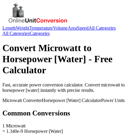
Length
Weight
Temperature
Volume
Area
Speed
All Categories
All Categories
Categories
Convert
Microwatt
to
Horsepower [Water]
- Free
Calculator
Fast, accurate
power
conversion calculator. Convert
microwatt
to
horsepower [water]
instantly with precise results.
Microwatt
Converter
Horsepower [Water]
Calculator
Power
Units
Common Conversions
1 Microwatt
= 1.340e-9 Horsepower [Water]