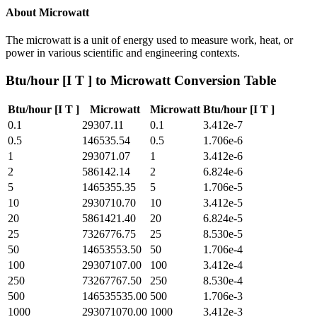
About
Microwatt
The microwatt is a unit of energy used to measure work, heat, or
power in various scientific and engineering contexts.
Btu/hour [I T ]
to
Microwatt
Conversion Table
Btu/hour [I T ]
Microwatt
Microwatt
Btu/hour [I T ]
0.1
29307.11
0.1
3.412e-7
0.5
146535.54
0.5
1.706e-6
1
293071.07
1
3.412e-6
2
586142.14
2
6.824e-6
5
1465355.35
5
1.706e-5
10
2930710.70
10
3.412e-5
20
5861421.40
20
6.824e-5
25
7326776.75
25
8.530e-5
50
14653553.50
50
1.706e-4
100
29307107.00
100
3.412e-4
250
73267767.50
250
8.530e-4
500
146535535.00
500
1.706e-3
1000
293071070.00
1000
3.412e-3