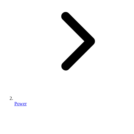
Power