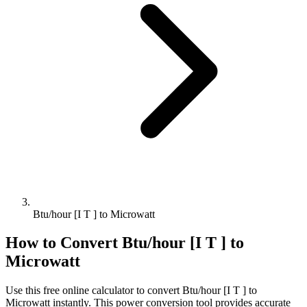
Btu/hour [I T ] to Microwatt
How to Convert
Btu/hour [I T ]
to
Microwatt
Use this free online calculator to convert
Btu/hour [I T ]
to
Microwatt
instantly. This
power
conversion tool provides accurate