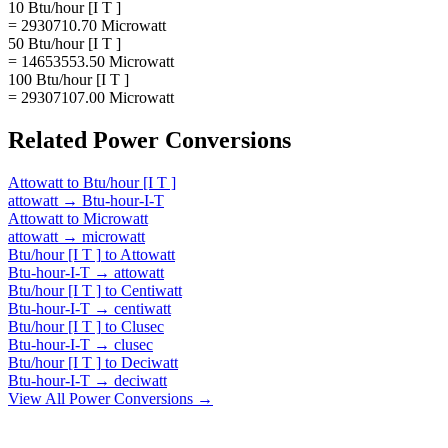
10 Btu/hour [I T ]
= 2930710.70 Microwatt
50 Btu/hour [I T ]
= 14653553.50 Microwatt
100 Btu/hour [I T ]
= 29307107.00 Microwatt
Related
Power
Conversions
Attowatt
to
Btu/hour [I T ]
attowatt
→
Btu-hour-I-T
Attowatt
to
Microwatt
attowatt
→
microwatt
Btu/hour [I T ]
to
Attowatt
Btu-hour-I-T
→
attowatt
Btu/hour [I T ]
to
Centiwatt
Btu-hour-I-T
→
centiwatt
Btu/hour [I T ]
to
Clusec
Btu-hour-I-T
→
clusec
Btu/hour [I T ]
to
Deciwatt
Btu-hour-I-T
→
deciwatt
View All
Power
Conversions →