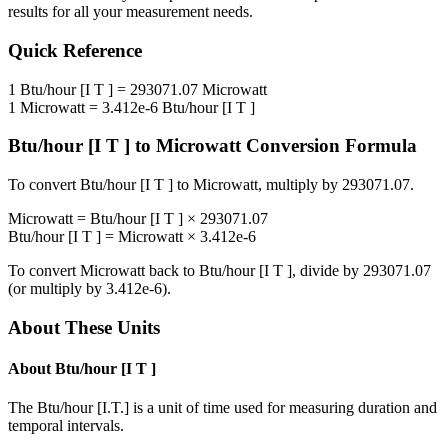
results for all your measurement needs.
Quick Reference
1
Btu/hour [I T ]
=
293071.07
Microwatt
1
Microwatt
=
3.412e-6
Btu/hour [I T ]
Btu/hour [I T ]
to
Microwatt
Conversion Formula
To convert
Btu/hour [I T ]
to
Microwatt
, multiply by
293071.07
.
Microwatt
=
Btu/hour [I T ]
×
293071.07
Btu/hour [I T ]
=
Microwatt
×
3.412e-6
To convert
Microwatt
back to
Btu/hour [I T ]
, divide by
293071.07
(or multiply by
3.412e-6
).
About These Units
About
Btu/hour [I T ]
The Btu/hour [I.T.] is a unit of time used for measuring duration and
temporal intervals.