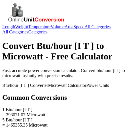
Length
Weight
Temperature
Volume
Area
Speed
All Categories
All Categories
Categories
Convert
Btu/hour [I T ]
to
Microwatt
- Free Calculator
Fast, accurate
power
conversion calculator. Convert
btu/hour [i t ]
to
microwatt
instantly with precise results.
Btu/hour [I T ]
Converter
Microwatt
Calculator
Power
Units
Common Conversions
1 Btu/hour [I T ]
= 293071.07 Microwatt
5 Btu/hour [I T ]
= 1465355.35 Microwatt