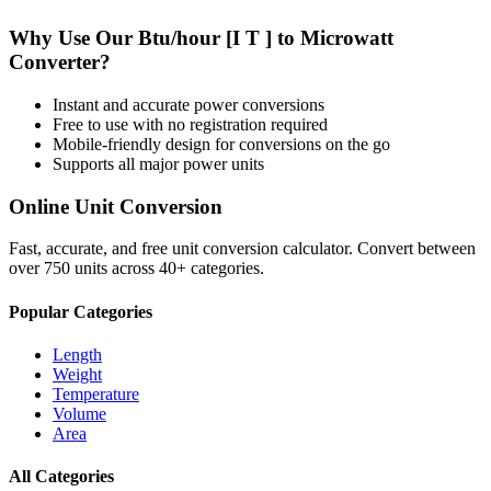
Why Use Our
Btu/hour [I T ]
to
Microwatt
Converter?
Instant and accurate
power
conversions
Free to use with no registration required
Mobile-friendly design for conversions on the go
Supports all major
power
units
Online Unit Conversion
Fast, accurate, and free unit conversion calculator. Convert between
over 750 units across 40+ categories.
Popular Categories
Length
Weight
Temperature
Volume
Area
All Categories