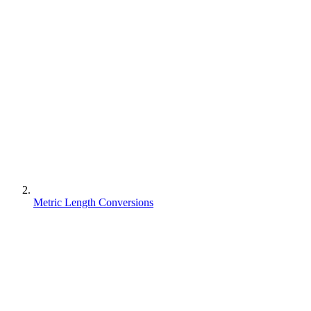
Metric Length Conversions