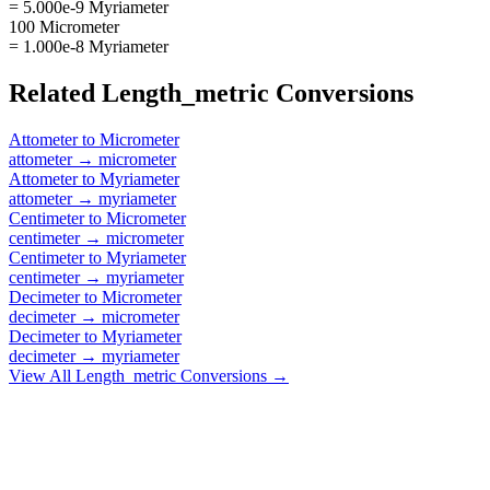
= 5.000e-9 Myriameter
100 Micrometer
= 1.000e-8 Myriameter
Related
Length_metric
Conversions
Attometer
to
Micrometer
attometer
→
micrometer
Attometer
to
Myriameter
attometer
→
myriameter
Centimeter
to
Micrometer
centimeter
→
micrometer
Centimeter
to
Myriameter
centimeter
→
myriameter
Decimeter
to
Micrometer
decimeter
→
micrometer
Decimeter
to
Myriameter
decimeter
→
myriameter
View All
Length_metric
Conversions →