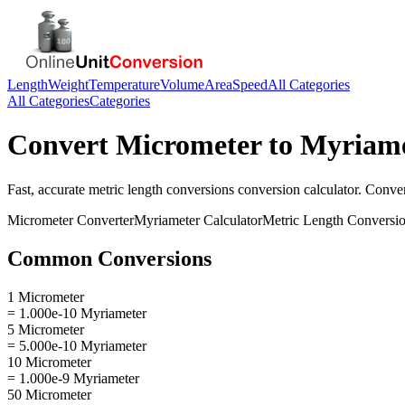
Length
Weight
Temperature
Volume
Area
Speed
All Categories
All Categories
Categories
Convert
Micrometer
to
Myriame
Fast, accurate
metric length conversions
conversion calculator. Conve
Micrometer
Converter
Myriameter
Calculator
Metric Length Conversi
Common Conversions
1 Micrometer
= 1.000e-10 Myriameter
5 Micrometer
= 5.000e-10 Myriameter
10 Micrometer
= 1.000e-9 Myriameter
50 Micrometer