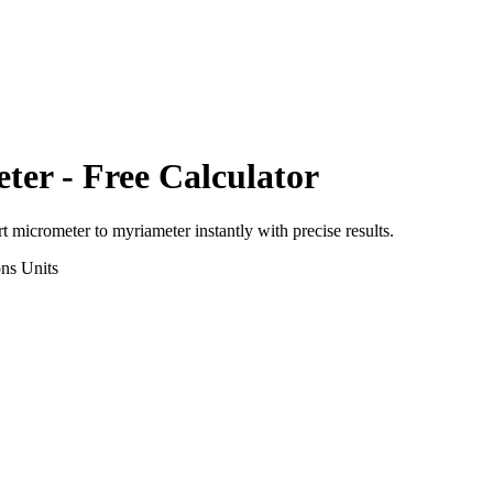
ter
- Free Calculator
rt
micrometer
to
myriameter
instantly with precise results.
ons
Units