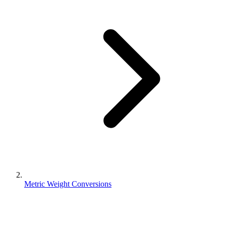
Metric Weight Conversions