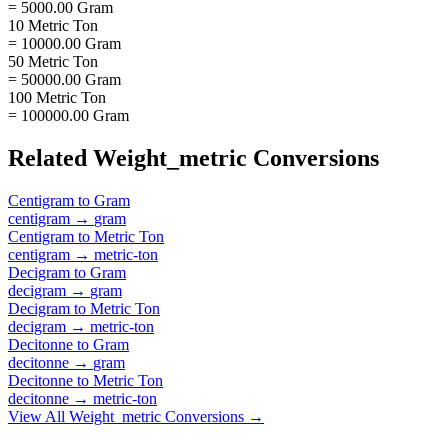
= 5000.00 Gram
10 Metric Ton
= 10000.00 Gram
50 Metric Ton
= 50000.00 Gram
100 Metric Ton
= 100000.00 Gram
Related
Weight_metric
Conversions
Centigram
to
Gram
centigram
→
gram
Centigram
to
Metric Ton
centigram
→
metric-ton
Decigram
to
Gram
decigram
→
gram
Decigram
to
Metric Ton
decigram
→
metric-ton
Decitonne
to
Gram
decitonne
→
gram
Decitonne
to
Metric Ton
decitonne
→
metric-ton
View All
Weight_metric
Conversions →