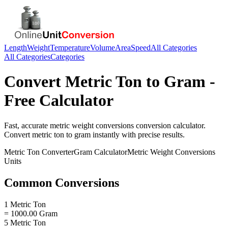
Length
Weight
Temperature
Volume
Area
Speed
All Categories
All Categories
Categories
Convert
Metric Ton
to
Gram
-
Free Calculator
Fast, accurate
metric weight conversions
conversion calculator.
Convert
metric ton
to
gram
instantly with precise results.
Metric Ton
Converter
Gram
Calculator
Metric Weight Conversions
Units
Common Conversions
1 Metric Ton
= 1000.00 Gram
5 Metric Ton