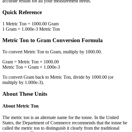
accurate results for all your measurement needs.
Quick Reference
1
Metric Ton
=
1000.00
Gram
1
Gram
=
1.000e-3
Metric Ton
Metric Ton
to
Gram
Conversion Formula
To convert
Metric Ton
to
Gram
, multiply by
1000.00
.
Gram
=
Metric Ton
×
1000.00
Metric Ton
=
Gram
×
1.000e-3
To convert
Gram
back to
Metric Ton
, divide by
1000.00
(or
multiply by
1.000e-3
).
About These Units
About
Metric Ton
The metric ton is an alternate name for the tonne. In the United
States, the Department of Commerce recommends that the tonne be
called the metric ton to distinguish it clearly from the traditional