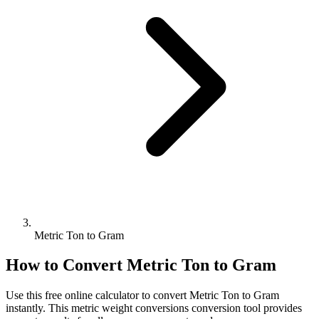
Metric Ton to Gram
How to Convert
Metric Ton
to
Gram
Use this free online calculator to convert
Metric Ton
to
Gram
instantly. This
metric weight conversions
conversion tool provides