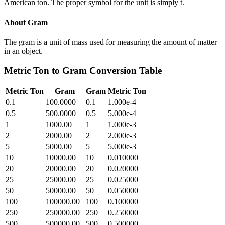
American ton. The proper symbol for the unit is simply t.
About
Gram
The gram is a unit of mass used for measuring the amount of matter
in an object.
Metric Ton
to
Gram
Conversion Table
Metric Ton
Gram
Gram
Metric Ton
0.1
100.0000
0.1
1.000e-4
0.5
500.0000
0.5
5.000e-4
1
1000.00
1
1.000e-3
2
2000.00
2
2.000e-3
5
5000.00
5
5.000e-3
10
10000.00
10
0.010000
20
20000.00
20
0.020000
25
25000.00
25
0.025000
50
50000.00
50
0.050000
100
100000.00
100
0.100000
250
250000.00
250
0.250000
500
500000.00
500
0.500000