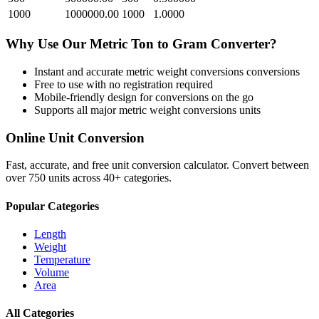
1000
1000000.00
1000
1.0000
Why Use Our
Metric Ton
to
Gram
Converter?
Instant and accurate
metric weight conversions
conversions
Free to use with no registration required
Mobile-friendly design for conversions on the go
Supports all major
metric weight conversions
units
Online Unit Conversion
Fast, accurate, and free unit conversion calculator. Convert between
over 750 units across 40+ categories.
Popular Categories
Length
Weight
Temperature
Volume
Area
All Categories