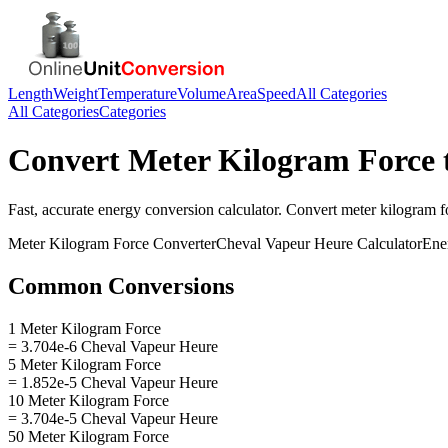
Length
Weight
Temperature
Volume
Area
Speed
All Categories
All Categories
Categories
Convert
Meter Kilogram Force
Fast, accurate
energy
conversion calculator. Convert
meter kilogram f
Meter Kilogram Force
Converter
Cheval Vapeur Heure
Calculator
Ene
Common Conversions
1 Meter Kilogram Force
= 3.704e-6 Cheval Vapeur Heure
5 Meter Kilogram Force
= 1.852e-5 Cheval Vapeur Heure
10 Meter Kilogram Force
= 3.704e-5 Cheval Vapeur Heure
50 Meter Kilogram Force