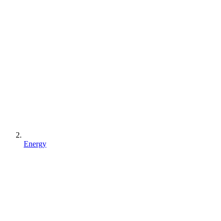
Energy