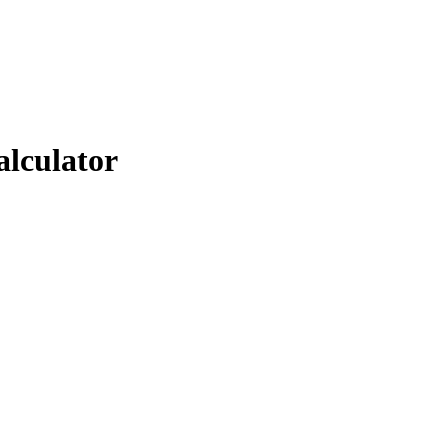
alculator