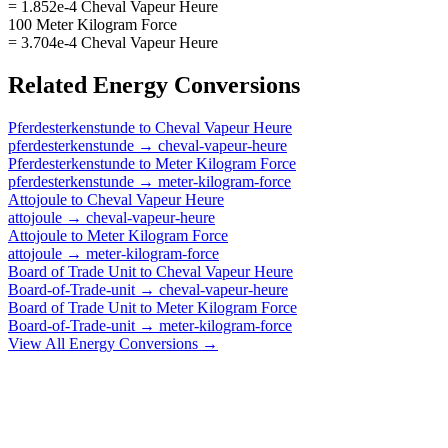
= 1.852e-4 Cheval Vapeur Heure
100 Meter Kilogram Force
= 3.704e-4 Cheval Vapeur Heure
Related
Energy
Conversions
Pferdesterkenstunde
to
Cheval Vapeur Heure
pferdesterkenstunde
→
cheval-vapeur-heure
Pferdesterkenstunde
to
Meter Kilogram Force
pferdesterkenstunde
→
meter-kilogram-force
Attojoule
to
Cheval Vapeur Heure
attojoule
→
cheval-vapeur-heure
Attojoule
to
Meter Kilogram Force
attojoule
→
meter-kilogram-force
Board of Trade Unit
to
Cheval Vapeur Heure
Board-of-Trade-unit
→
cheval-vapeur-heure
Board of Trade Unit
to
Meter Kilogram Force
Board-of-Trade-unit
→
meter-kilogram-force
View All
Energy
Conversions →