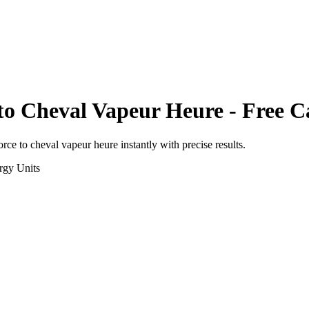
to
Cheval Vapeur Heure
- Free C
orce
to
cheval vapeur heure
instantly with precise results.
rgy
Units