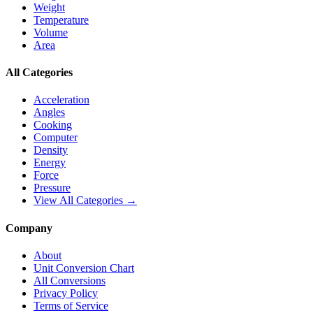
Weight
Temperature
Volume
Area
All Categories
Acceleration
Angles
Cooking
Computer
Density
Energy
Force
Pressure
View All Categories →
Company
About
Unit Conversion Chart
All Conversions
Privacy Policy
Terms of Service