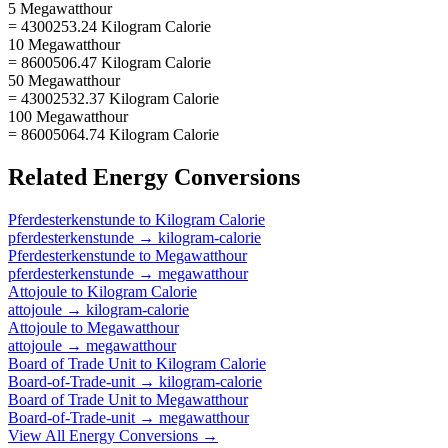
5 Megawatthour
= 4300253.24 Kilogram Calorie
10 Megawatthour
= 8600506.47 Kilogram Calorie
50 Megawatthour
= 43002532.37 Kilogram Calorie
100 Megawatthour
= 86005064.74 Kilogram Calorie
Related
Energy
Conversions
Pferdesterkenstunde
to
Kilogram Calorie
pferdesterkenstunde
→
kilogram-calorie
Pferdesterkenstunde
to
Megawatthour
pferdesterkenstunde
→
megawatthour
Attojoule
to
Kilogram Calorie
attojoule
→
kilogram-calorie
Attojoule
to
Megawatthour
attojoule
→
megawatthour
Board of Trade Unit
to
Kilogram Calorie
Board-of-Trade-unit
→
kilogram-calorie
Board of Trade Unit
to
Megawatthour
Board-of-Trade-unit
→
megawatthour
View All
Energy
Conversions →