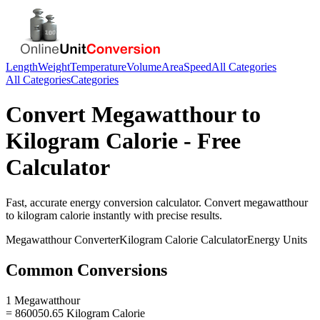
Length
Weight
Temperature
Volume
Area
Speed
All Categories
All Categories
Categories
Convert
Megawatthour
to
Kilogram Calorie
- Free
Calculator
Fast, accurate
energy
conversion calculator. Convert
megawatthour
to
kilogram calorie
instantly with precise results.
Megawatthour
Converter
Kilogram Calorie
Calculator
Energy
Units
Common Conversions
1 Megawatthour
= 860050.65 Kilogram Calorie