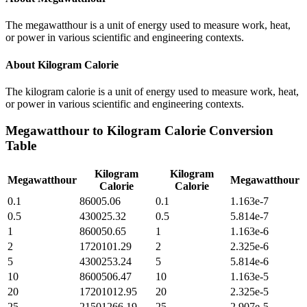
The megawatthour is a unit of energy used to measure work, heat,
or power in various scientific and engineering contexts.
About
Kilogram Calorie
The kilogram calorie is a unit of energy used to measure work, heat,
or power in various scientific and engineering contexts.
Megawatthour
to
Kilogram Calorie
Conversion
Table
Kilogram
Kilogram
Megawatthour
Megawatthour
Calorie
Calorie
0.1
86005.06
0.1
1.163e-7
0.5
430025.32
0.5
5.814e-7
1
860050.65
1
1.163e-6
2
1720101.29
2
2.325e-6
5
4300253.24
5
5.814e-6
10
8600506.47
10
1.163e-5
20
17201012.95
20
2.325e-5
25
21501266.19
25
2.907e-5