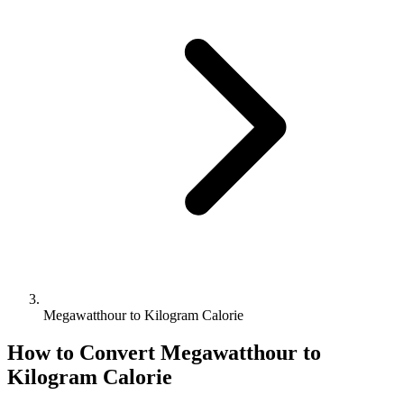
Megawatthour to Kilogram Calorie
How to Convert
Megawatthour
to
Kilogram Calorie