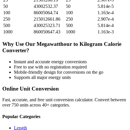
50
43002532.37
50
5.814e-5
100
86005064.74
100
1.163e-4
250
215012661.86
250
2.907e-4
500
430025323.71
500
5.814e-4
1000
860050647.43
1000
1.163e-3
Why Use Our
Megawatthour
to
Kilogram Calorie
Converter?
Instant and accurate
energy
conversions
Free to use with no registration required
Mobile-friendly design for conversions on the go
Supports all major
energy
units
Online Unit Conversion
Fast, accurate, and free unit conversion calculator. Convert between
over 750 units across 40+ categories.
Popular Categories
Length