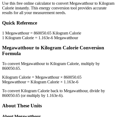
Use this free online calculator to convert
Megawatthour
to
Kilogram
Calorie
instantly. This
energy
conversion tool provides accurate
results for all your measurement needs.
Quick Reference
1
Megawatthour
=
860050.65
Kilogram Calorie
1
Kilogram Calorie
=
1.163e-6
Megawatthour
Megawatthour
to
Kilogram Calorie
Conversion
Formula
To convert
Megawatthour
to
Kilogram Calorie
, multiply by
860050.65
.
Kilogram Calorie
=
Megawatthour
×
860050.65
Megawatthour
=
Kilogram Calorie
×
1.163e-6
To convert
Kilogram Calorie
back to
Megawatthour
, divide by
860050.65
(or multiply by
1.163e-6
).
About These Units
About
Megawatthour