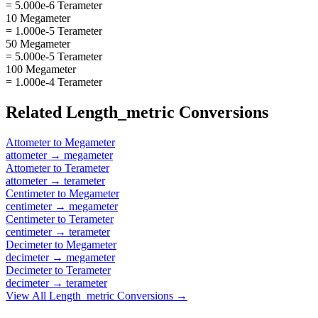
= 5.000e-6 Terameter
10 Megameter
= 1.000e-5 Terameter
50 Megameter
= 5.000e-5 Terameter
100 Megameter
= 1.000e-4 Terameter
Related
Length_metric
Conversions
Attometer
to
Megameter
attometer
→
megameter
Attometer
to
Terameter
attometer
→
terameter
Centimeter
to
Megameter
centimeter
→
megameter
Centimeter
to
Terameter
centimeter
→
terameter
Decimeter
to
Megameter
decimeter
→
megameter
Decimeter
to
Terameter
decimeter
→
terameter
View All
Length_metric
Conversions →