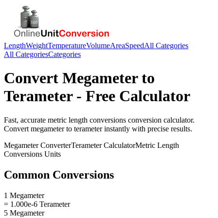
Length
Weight
Temperature
Volume
Area
Speed
All Categories
All Categories
Categories
Convert
Megameter
to
Terameter
- Free Calculator
Fast, accurate
metric length conversions
conversion calculator.
Convert
megameter
to
terameter
instantly with precise results.
Megameter
Converter
Terameter
Calculator
Metric Length
Conversions
Units
Common Conversions
1 Megameter
= 1.000e-6 Terameter
5 Megameter