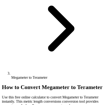
Megameter to Terameter
How to Convert
Megameter
to
Terameter
Use this free online calculator to convert
Megameter
to
Terameter
instantly. This
metric length conversions
conversion tool provides