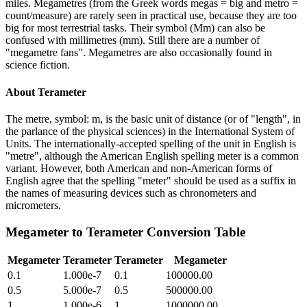
miles. Megametres (from the Greek words megas = big and metro =
count/measure) are rarely seen in practical use, because they are too
big for most terrestrial tasks. Their symbol (Mm) can also be
confused with millimetres (mm). Still there are a number of
"megametre fans". Megametres are also occasionally found in
science fiction.
About
Terameter
The metre, symbol: m, is the basic unit of distance (or of "length", in
the parlance of the physical sciences) in the International System of
Units. The internationally-accepted spelling of the unit in English is
"metre", although the American English spelling meter is a common
variant. However, both American and non-American forms of
English agree that the spelling "meter" should be used as a suffix in
the names of measuring devices such as chronometers and
micrometers.
Megameter
to
Terameter
Conversion Table
Megameter
Terameter
Terameter
Megameter
0.1
1.000e-7
0.1
100000.00
0.5
5.000e-7
0.5
500000.00
1
1.000e-6
1
1000000.00