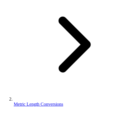
Metric Length Conversions