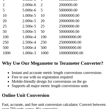
2
2.000e-6
2
2000000.00
5
5.000e-6
5
5000000.00
10
1.000e-5
10
10000000.00
20
2.000e-5
20
20000000.00
25
2.500e-5
25
25000000.00
50
5.000e-5
50
50000000.00
100
1.000e-4
100
100000000.00
250
2.500e-4
250
250000000.00
500
5.000e-4
500
500000000.00
1000
1.000e-3
1000
1000000000.00
Why Use Our
Megameter
to
Terameter
Converter?
Instant and accurate
metric length conversions
conversions
Free to use with no registration required
Mobile-friendly design for conversions on the go
Supports all major
metric length conversions
units
Online Unit Conversion
Fast, accurate, and free unit conversion calculator. Convert between
over 750 units across 40+ categories.