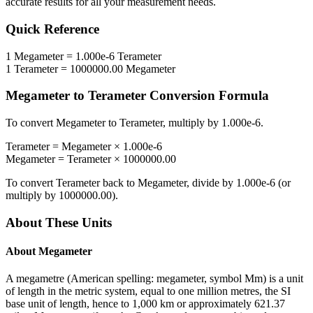
accurate results for all your measurement needs.
Quick Reference
1
Megameter
=
1.000e-6
Terameter
1
Terameter
=
1000000.00
Megameter
Megameter
to
Terameter
Conversion Formula
To convert
Megameter
to
Terameter
, multiply by
1.000e-6
.
Terameter
=
Megameter
×
1.000e-6
Megameter
=
Terameter
×
1000000.00
To convert
Terameter
back to
Megameter
, divide by
1.000e-6
(or
multiply by
1000000.00
).
About These Units
About
Megameter
A megametre (American spelling: megameter, symbol Mm) is a unit
of length in the metric system, equal to one million metres, the SI
base unit of length, hence to 1,000 km or approximately 621.37