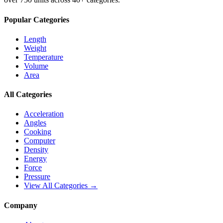
Popular Categories
Length
Weight
Temperature
Volume
Area
All Categories
Acceleration
Angles
Cooking
Computer
Density
Energy
Force
Pressure
View All Categories →
Company