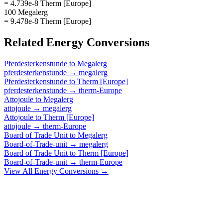
= 4.739e-8 Therm [Europe]
100 Megalerg
= 9.478e-8 Therm [Europe]
Related
Energy
Conversions
Pferdesterkenstunde
to
Megalerg
pferdesterkenstunde
→
megalerg
Pferdesterkenstunde
to
Therm [Europe]
pferdesterkenstunde
→
therm-Europe
Attojoule
to
Megalerg
attojoule
→
megalerg
Attojoule
to
Therm [Europe]
attojoule
→
therm-Europe
Board of Trade Unit
to
Megalerg
Board-of-Trade-unit
→
megalerg
Board of Trade Unit
to
Therm [Europe]
Board-of-Trade-unit
→
therm-Europe
View All
Energy
Conversions →