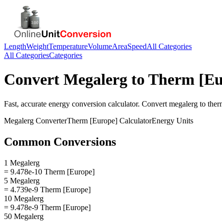
Length
Weight
Temperature
Volume
Area
Speed
All Categories
All Categories
Categories
Convert
Megalerg
to
Therm [Eu
Fast, accurate
energy
conversion calculator. Convert
megalerg
to
ther
Megalerg
Converter
Therm [Europe]
Calculator
Energy
Units
Common Conversions
1 Megalerg
= 9.478e-10 Therm [Europe]
5 Megalerg
= 4.739e-9 Therm [Europe]
10 Megalerg
= 9.478e-9 Therm [Europe]
50 Megalerg