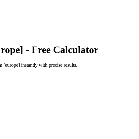
rope]
- Free Calculator
m [europe]
instantly with precise results.