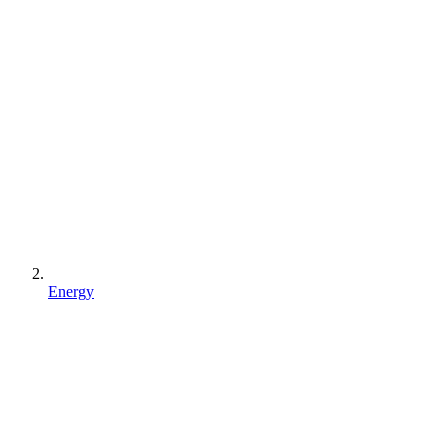
Energy