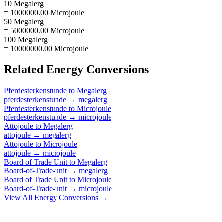
10 Megalerg
= 1000000.00 Microjoule
50 Megalerg
= 5000000.00 Microjoule
100 Megalerg
= 10000000.00 Microjoule
Related
Energy
Conversions
Pferdesterkenstunde
to
Megalerg
pferdesterkenstunde
→
megalerg
Pferdesterkenstunde
to
Microjoule
pferdesterkenstunde
→
microjoule
Attojoule
to
Megalerg
attojoule
→
megalerg
Attojoule
to
Microjoule
attojoule
→
microjoule
Board of Trade Unit
to
Megalerg
Board-of-Trade-unit
→
megalerg
Board of Trade Unit
to
Microjoule
Board-of-Trade-unit
→
microjoule
View All
Energy
Conversions →