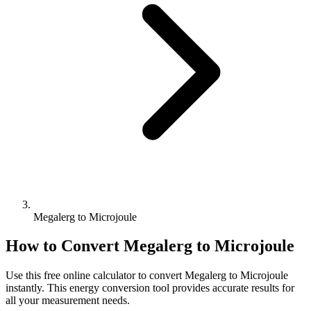
Megalerg to Microjoule
How to Convert
Megalerg
to
Microjoule
Use this free online calculator to convert
Megalerg
to
Microjoule
instantly. This
energy
conversion tool provides accurate results for
all your measurement needs.