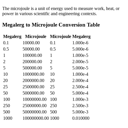
The microjoule is a unit of energy used to measure work, heat, or
power in various scientific and engineering contexts.
Megalerg
to
Microjoule
Conversion Table
Megalerg
Microjoule
Microjoule
Megalerg
0.1
10000.00
0.1
1.000e-6
0.5
50000.00
0.5
5.000e-6
1
100000.00
1
1.000e-5
2
200000.00
2
2.000e-5
5
500000.00
5
5.000e-5
10
1000000.00
10
1.000e-4
20
2000000.00
20
2.000e-4
25
2500000.00
25
2.500e-4
50
5000000.00
50
5.000e-4
100
10000000.00
100
1.000e-3
250
25000000.00
250
2.500e-3
500
50000000.00
500
5.000e-3
1000
100000000.00
1000
0.010000