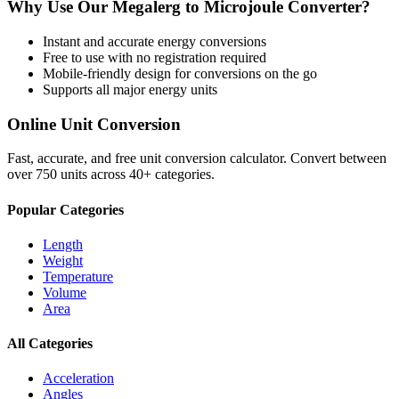
Why Use Our
Megalerg
to
Microjoule
Converter?
Instant and accurate
energy
conversions
Free to use with no registration required
Mobile-friendly design for conversions on the go
Supports all major
energy
units
Online Unit Conversion
Fast, accurate, and free unit conversion calculator. Convert between
over 750 units across 40+ categories.
Popular Categories
Length
Weight
Temperature
Volume
Area
All Categories
Acceleration
Angles