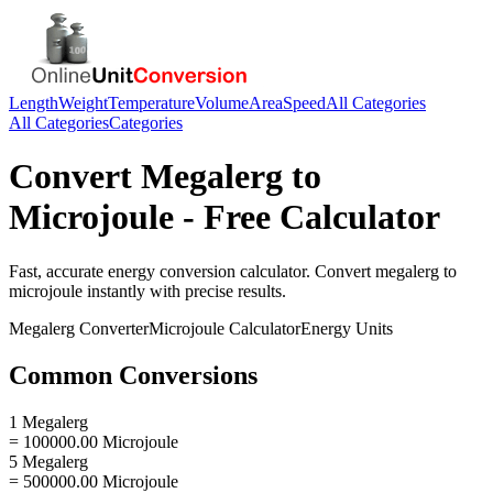
Length
Weight
Temperature
Volume
Area
Speed
All Categories
All Categories
Categories
Convert
Megalerg
to
Microjoule
- Free Calculator
Fast, accurate
energy
conversion calculator. Convert
megalerg
to
microjoule
instantly with precise results.
Megalerg
Converter
Microjoule
Calculator
Energy
Units
Common Conversions
1 Megalerg
= 100000.00 Microjoule
5 Megalerg
= 500000.00 Microjoule