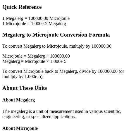
Quick Reference
1
Megalerg
=
100000.00
Microjoule
1
Microjoule
=
1.000e-5
Megalerg
Megalerg
to
Microjoule
Conversion Formula
To convert
Megalerg
to
Microjoule
, multiply by
100000.00
.
Microjoule
=
Megalerg
×
100000.00
Megalerg
=
Microjoule
×
1.000e-5
To convert
Microjoule
back to
Megalerg
, divide by
100000.00
(or
multiply by
1.000e-5
).
About These Units
About
Megalerg
The megalerg is a unit of measurement used in various scientific,
engineering, or specialized applications.
About
Microjoule