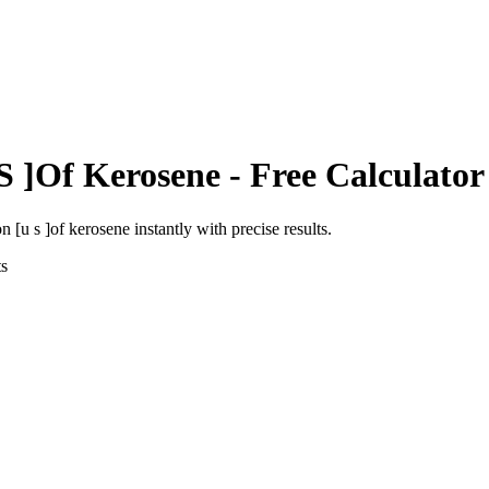
S ]Of Kerosene
- Free Calculator
on [u s ]of kerosene
instantly with precise results.
s