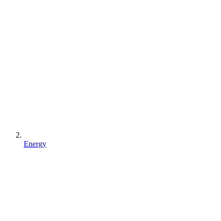
Energy