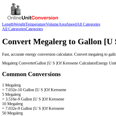
Length
Weight
Temperature
Volume
Area
Speed
All Categories
All Categories
Categories
Convert
Megalerg
to
Gallon [U 
Fast, accurate
energy
conversion calculator. Convert
megalerg
to
gall
Megalerg
Converter
Gallon [U S ]Of Kerosene
Calculator
Energy
Unit
Common Conversions
1 Megalerg
= 7.032e-10 Gallon [U S ]Of Kerosene
5 Megalerg
= 3.516e-9 Gallon [U S ]Of Kerosene
10 Megalerg
= 7.032e-9 Gallon [U S ]Of Kerosene
50 Megalerg