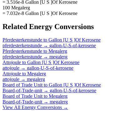
= 3.516e-8 Gallon [U S ]Of Kerosene
100 Megalerg
= 7.032e-8 Gallon [U S ]Of Kerosene
Related
Energy
Conversions
Pferdesterkenstunde
to
Gallon [U S ]Of Kerosene
pferdesterkenstunde
→
gallon-U-S-of-kerosene
Pferdesterkenstunde
to
Megalerg
pferdesterkenstunde
→
megalerg
Attojoule
to
Gallon [U S ]Of Kerosene
attojoule
→
gallon-U-S-of-kerosene
Attojoule
to
Megalerg
attojoule
→
megalerg
Board of Trade Unit
to
Gallon [U S ]Of Kerosene
Board-of-Trade-unit
→
gallon-U-S-of-kerosene
Board of Trade Unit
to
Megalerg
Board-of-Trade-unit
→
megalerg
View All
Energy
Conversions →